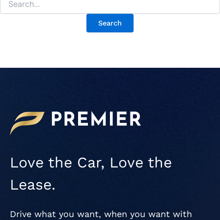
Love the Car, Love the
Lease.
Drive what you want, when you want with