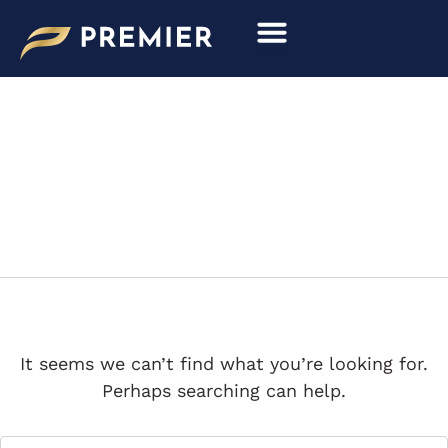
Search
Skip
for:
to
content
RIMAC
It seems we can’t find what you’re looking for.
Perhaps searching can help.