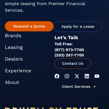
simple leasing from Premier Financial
Services.
Brands
Let’s Talk
Toll Free:
Leasing
(877) 973-7700
(203) 267-7700
Dealers
Experience
F
I
X
L
Y
a
n
-
i
o
About
c
s
t
n
u
e
t
w
k
t
b
a
i
e
u
o
g
t
d
b
o
r
t
i
e