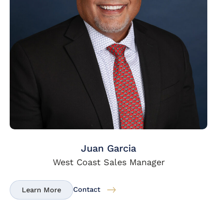
Juan Garcia
West Coast Sales Manager
Contact
Learn More