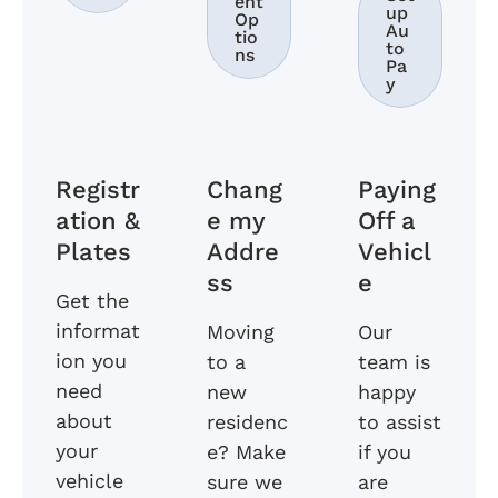
ent
up
Op
Au
tio
to
ns
Pa
y
Registr
Chang
Paying
ation &
e my
Off a
Plates
Addre
Vehicl
ss
e
Get the
informat
Moving
Our
ion you
to a
team is
need
new
happy
about
residenc
to assist
your
e? Make
if you
vehicle
sure we
are