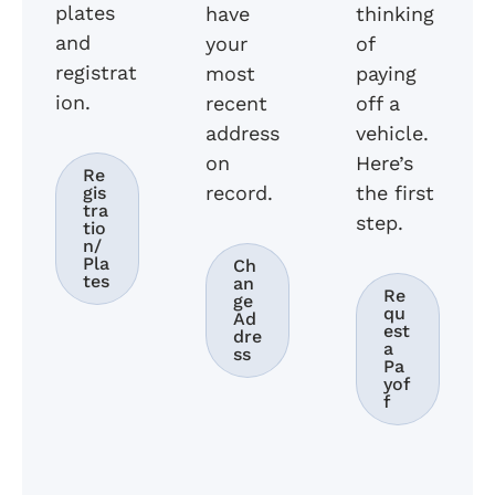
plates
have
thinking
and
your
of
registrat
most
paying
ion.
recent
off a
address
vehicle.
on
Here’s
Re
record.
the first
gis
tra
step.
tio
n/
Pla
Ch
tes
an
Re
ge
qu
Ad
est
dre
a
ss
Pa
yof
f