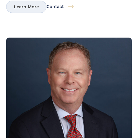
Contact
Learn More