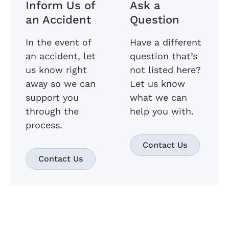
Inform Us of
Ask a
an Accident
Question
In the event of
Have a different
an accident, let
question that’s
us know right
not listed here?
away so we can
Let us know
support you
what we can
through the
help you with.
process.
Contact Us
Contact Us