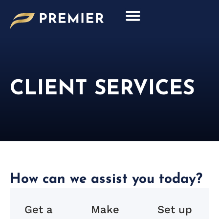
Skip
to
content
CLIENT SERVICES
How can we assist you today?
Get a
Make
Set up