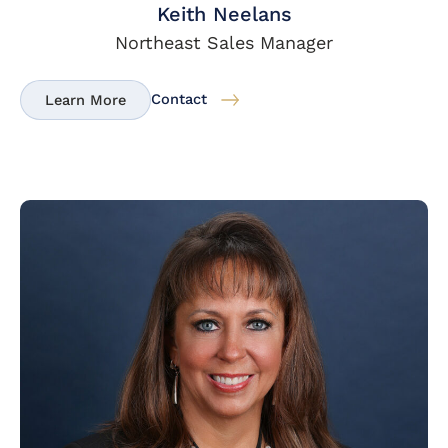
Keith Neelans
Northeast Sales Manager
Contact
Learn More