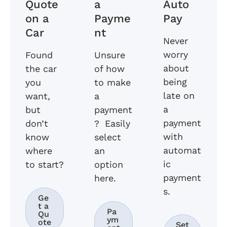
Quote
a
Auto
on a
Payme
Pay
Car
nt
Never
worry
Found
Unsure
about
the car
of how
being
you
to make
late on
want,
a
a
but
payment
payment
don’t
? Easily
with
know
select
automat
where
an
ic
to start?
option
payment
here.
s.
Ge
t a
Pa
Qu
ym
ote
Set