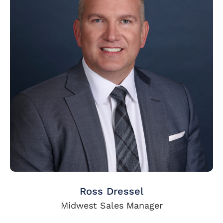
Ross Dressel
Midwest Sales Manager