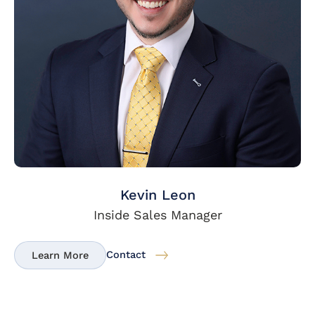
Kevin Leon
Inside Sales Manager
Contact
Learn More