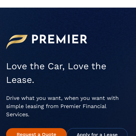
Love the Car, Love the
Lease.
Drive what you want, when you want with
simple leasing from Premier Financial
Services.