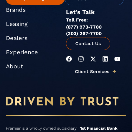
Brands
Let’s Talk
Toll Free:
Leasing
(877) 973-7700
(203) 267-7700
Dealers
Experience
F
I
X
L
Y
a
n
-
i
o
About
c
s
t
n
u
e
t
w
k
t
b
a
i
e
u
o
g
t
d
b
o
r
t
i
e
k
a
e
n
m
r
Premier is a wholly owned subsidiary
1st Financial Bank