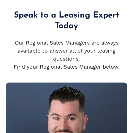
Speak to a Leasing Expert
Today
Our Regional Sales Managers are always
available to answer all of your leasing
questions.
Find your Regional Sales Manager below.