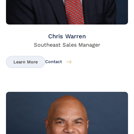
Chris Warren
Southeast Sales Manager
Contact
Learn More