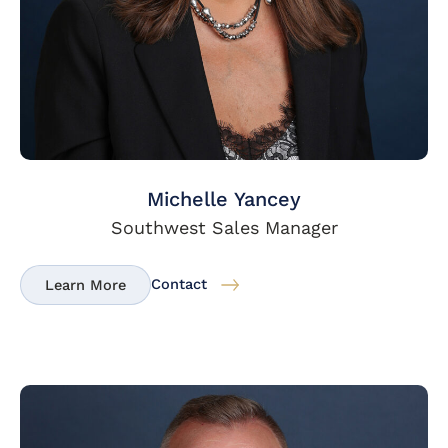
Michelle Yancey
Southwest Sales Manager
Contact
Learn More