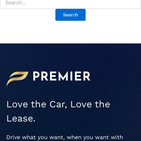
Love the Car, Love the
Lease.
Drive what you want, when you want with