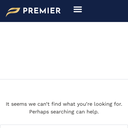
Search
Skip
for:
to
content
EDDIE ALTERMAN
It seems we can’t find what you’re looking for.
Perhaps searching can help.