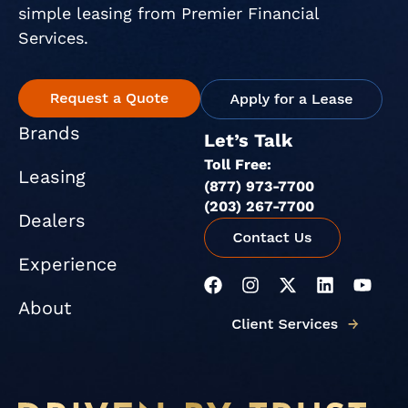
simple leasing from Premier Financial
Services.
Brands
Let’s Talk
Toll Free:
Leasing
(877) 973-7700
(203) 267-7700
Dealers
Experience
F
I
X
L
Y
a
n
-
i
o
About
c
s
t
n
u
e
t
w
k
t
b
a
i
e
u
o
g
t
d
b
o
r
t
i
e