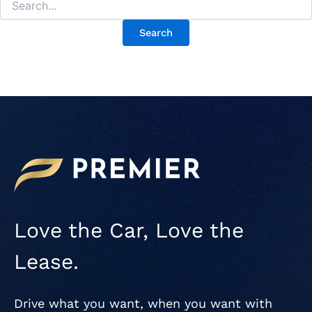
Love the Car, Love the
Lease.
Drive what you want, when you want with