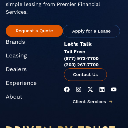
simple leasing from Premier Financial
Services.
Brands
Let’s Talk
Toll Free:
Leasing
(877) 973-7700
(203) 267-7700
Dealers
Experience
F
I
X
L
Y
a
n
-
i
o
About
c
s
t
n
u
e
t
w
k
t
b
a
i
e
u
o
g
t
d
b
o
r
t
i
e