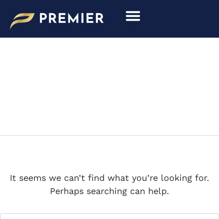
Search
Skip
for:
to
content
CHIRON
It seems we can’t find what you’re looking for.
Perhaps searching can help.