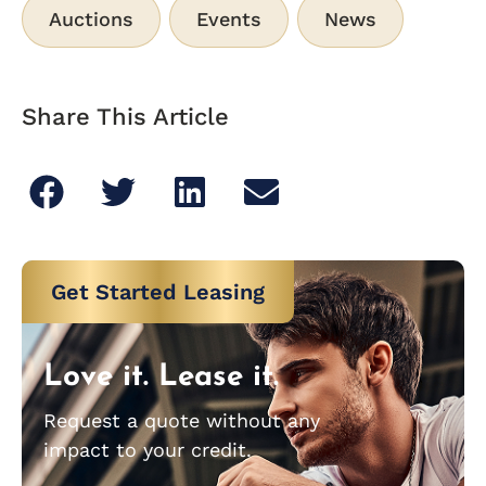
Auctions
Events
News
Share This Article
Get Started Leasing
Love it. Lease it.
Request a quote without any
impact to your credit.