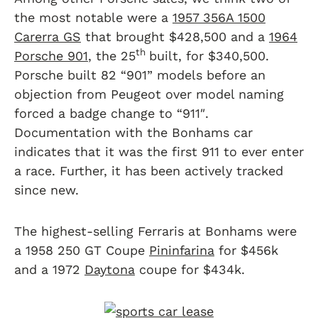
the most notable were a
1957 356A 1500
Carerra GS
that brought $428,500 and a
1964
th
Porsche 901
, the 25
built, for $340,500.
Porsche built 82 “901” models before an
objection from Peugeot over model naming
forced a badge change to “911″.
Documentation with the Bonhams car
indicates that it was the first 911 to ever enter
a race. Further, it has been actively tracked
since new.
The highest-selling Ferraris at Bonhams were
a 1958 250 GT Coupe
Pininfarina
for $456k
and a 1972
Daytona
coupe for $434k.