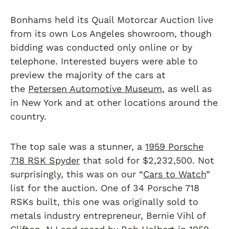
Bonhams held its Quail Motorcar Auction live
from its own Los Angeles showroom, though
bidding was conducted only online or by
telephone. Interested buyers were able to
preview the majority of the cars at
the
Petersen Automotive Museum
, as well as
in New York and at other locations around the
country.
The top sale was a stunner, a
1959 Porsche
718 RSK Spyder
that sold for $2,232,500. Not
surprisingly, this was on our “
Cars to Watch
”
list for the auction. One of 34 Porsche 718
RSKs built, this one was originally sold to
metals industry entrepreneur, Bernie Vihl of