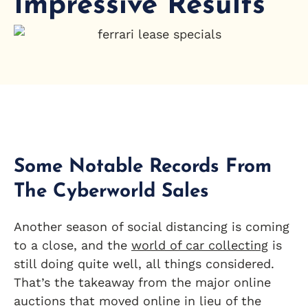
Impressive Results
Some Notable Records From
The Cyberworld Sales
Another season of social distancing is coming
to a close, and the
world of car collecting
is
still doing quite well, all things considered.
That’s the takeaway from the major online
auctions that moved online in lieu of the