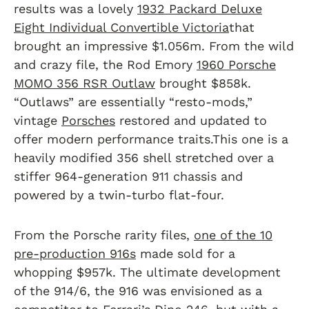
results was a lovely
1932 Packard Deluxe
Eight Individual Convertible Victoria
that
brought an impressive $1.056m. From the wild
and crazy file, the Rod Emory
1960 Porsche
MOMO 356 RSR Outlaw
brought $858k.
“Outlaws” are essentially “resto-mods,”
vintage
Porsches
restored and updated to
offer modern performance traits.This one is a
heavily modified 356 shell stretched over a
stiffer 964-generation 911 chassis and
powered by a twin-turbo flat-four.
From the Porsche rarity files,
one of the 10
pre-production 916s
made sold for a
whopping $957k. The ultimate development
of the 914/6, the 916 was envisioned as a