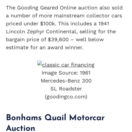
The Gooding Geared Online auction also sold
a number of more mainstream collector cars
priced under $100k. This includes a 1941
Lincoln Zephyr Continental, selling for the
bargain price of $39,600 – well below
estimate for an award winner.
Image Source: 1961
Mercedes-Benz 300
SL Roadster
(goodingco.com)
Bonhams Quail Motorcar
Auction