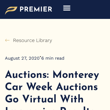
Skip
to
content
Resource Library
•
August 27, 2020
6
min read
Auctions: Monterey
Car Week Auctions
Go Virtual With