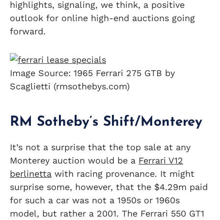
highlights, signaling, we think, a positive
outlook for online high-end auctions going
forward.
Image Source: 1965 Ferrari 275 GTB by
Scaglietti (rmsothebys.com)
RM Sotheby’s Shift/Monterey
It’s not a surprise that the top sale at any
Monterey auction would be a
Ferrari V12
berlinetta
with racing provenance. It might
surprise some, however, that the $4.29m paid
for such a car was not a 1950s or 1960s
model, but rather a 2001. The Ferrari 550 GT1