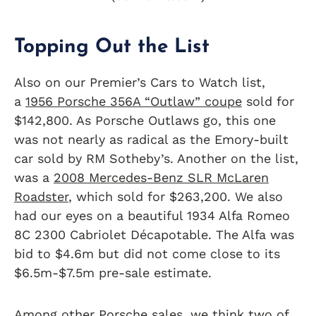
Topping Out the List
Also on our Premier’s Cars to Watch list,
a
1956 Porsche 356A “Outlaw” coupe
sold for
$142,800. As Porsche Outlaws go, this one
was not nearly as radical as the Emory-built
car sold by RM Sotheby’s. Another on the list,
was a
2008 Mercedes-Benz SLR McLaren
Roadster
, which sold for $263,200. We also
had our eyes on a beautiful 1934 Alfa Romeo
8C 2300 Cabriolet Décapotable. The Alfa was
bid to $4.6m but did not come close to its
$6.5m-$7.5m pre-sale estimate.
Among other Porsche sales, we think two of