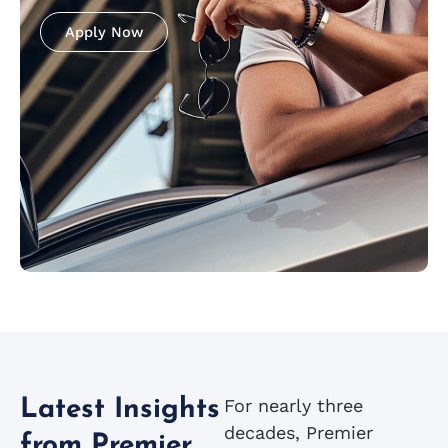
Apply Now
For nearly three
Latest Insights
decades, Premier
from Premier