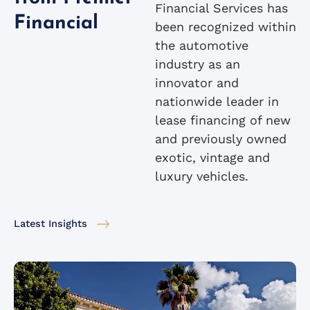
Financial Services has
Financial
been recognized within
the automotive
industry as an
innovator and
nationwide leader in
lease financing of new
and previously owned
exotic, vintage and
luxury vehicles.
Latest Insights