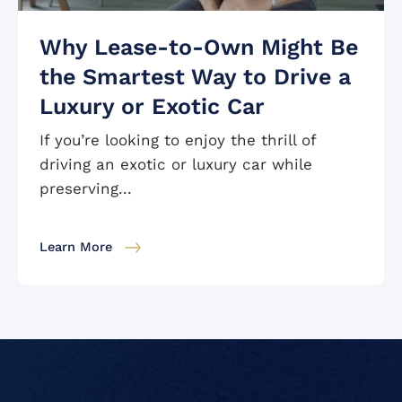
Why Lease-to-Own Might Be
the Smartest Way to Drive a
Luxury or Exotic Car
If you’re looking to enjoy the thrill of
driving an exotic or luxury car while
preserving...
Learn More