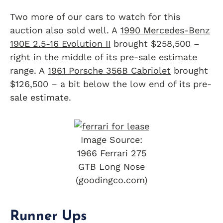
Two more of our cars to watch for this
auction also sold well. A
1990 Mercedes-Benz
190E 2.5-16 Evolution II
brought $258,500 –
right in the middle of its pre-sale estimate
range. A
1961 Porsche 356B Cabriolet
brought
$126,500 – a bit below the low end of its pre-
sale estimate.
Image Source:
1966 Ferrari 275
GTB Long Nose
(goodingco.com)
Runner Ups