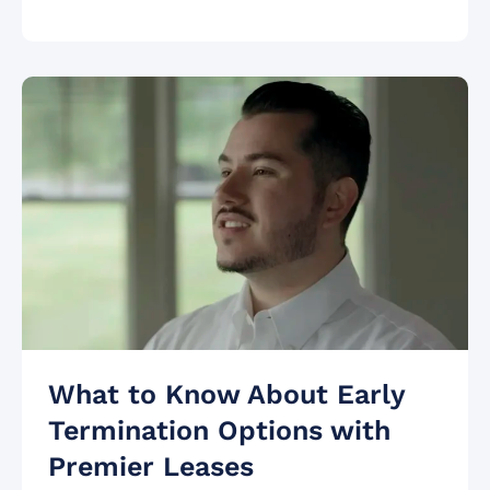
What to Know About Early
Termination Options with
Premier Leases