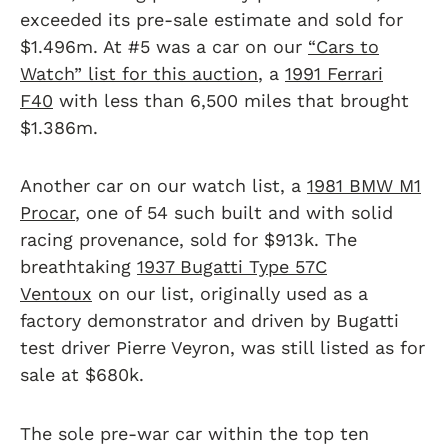
exceeded its pre-sale estimate and sold for
$1.496m. At #5 was a car on our
“Cars to
Watch” list for this auction
, a
1991 Ferrari
F40
with less than 6,500 miles that brought
$1.386m.
Another car on our watch list, a
1981 BMW M1
Procar
, one of 54 such built and with solid
racing provenance, sold for $913k. The
breathtaking
1937 Bugatti Type 57C
Ventoux
on our list, originally used as a
factory demonstrator and driven by Bugatti
test driver Pierre Veyron, was still listed as for
sale at $680k.
The sole pre-war car within the top ten