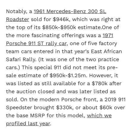
Notably, a
1961 Mercedes-Benz 300 SL
Roadster
sold for $946k, which was right at
the top of its $850k-$950k estimate.One of
the more fascinating offerings was a
1971
Porsche 911 ST rally car,
one of five factory
team cars entered in that year’s East African
Safari Rally. (It was one of the two practice
cars.) This special 911 did not meet its pre-
sale estimate of $950k-$1.25m. However, it
was listed as still available for a $780k after
the auction closed and was later listed as
sold. On the modern Porsche front, a 2019 911
Speedster brought $330k, or about $60k over
the base MSRP for this model,
which we
profiled last year
.