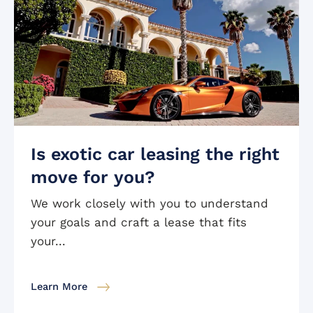
Is exotic car leasing the right
move for you?
We work closely with you to understand
your goals and craft a lease that fits
your...
Learn More