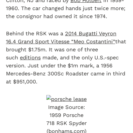
Clifton, NJ and raced by
Bob Holbert
in 1959-
1960. The car changed hands just twice more;
the consignor had owned it since 1974.
Behind the RSK was a
2014 Bugatti Veyron
16.4 Grand Sport Vitesse “Meo Costantini”
that
brought $1.75m. It was one of three
such
editions
made, and the only U.S.-spec
version. Just under the $1m mark, a 1956
Mercedes-Benz 300Sc Roadster came in third
at $951,000.
Image Source:
1959 Porsche
718 RSK Spyder
(bonhams.com)