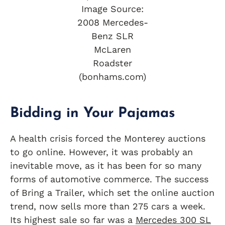
Image Source:
2008 Mercedes-
Benz SLR
McLaren
Roadster
(bonhams.com)
Bidding in Your Pajamas
A health crisis forced the Monterey auctions
to go online. However, it was probably an
inevitable move, as it has been for so many
forms of automotive commerce. The success
of Bring a Trailer, which set the online auction
trend, now sells more than 275 cars a week.
Its highest sale so far was a
Mercedes 300 SL