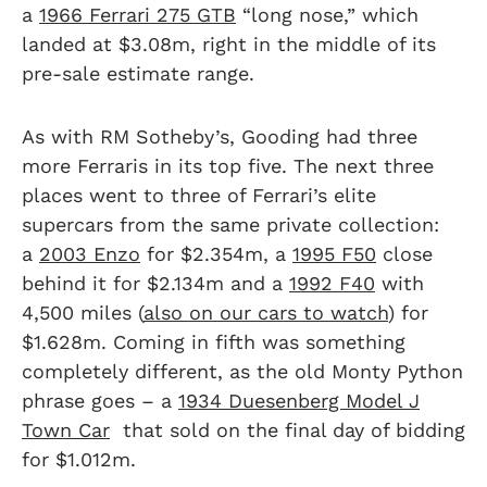
a
1966 Ferrari 275 GTB
“long nose,” which
landed at $3.08m, right in the middle of its
pre-sale estimate range.
As with RM Sotheby’s, Gooding had three
more Ferraris in its top five. The next three
places went to three of Ferrari’s elite
supercars from the same private collection:
a
2003 Enzo
for $2.354m, a
1995 F50
close
behind it for $2.134m and a
1992 F40
with
4,500 miles (
also on our cars to watch
) for
$1.628m. Coming in fifth was something
completely different, as the old Monty Python
phrase goes – a
1934 Duesenberg Model J
Town Car
that sold on the final day of bidding
for $1.012m.