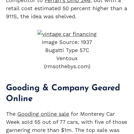
competitor to
Ferrari’s Dino 246
, but with a
retail cost estimated 50 percent higher than a
911S, the idea was shelved.
Image Source: 1937
Bugatti Type 57C
Ventoux
(rmsothebys.com)
Gooding & Company Geared
Online
The
Gooding online sale
for Monterey Car
Week sold 55 out of 77 cars, with five of those
garnering more than $1m. The top sale was