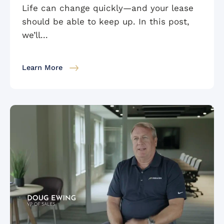
Life can change quickly—and your lease
should be able to keep up. In this post,
we’ll...
Learn More