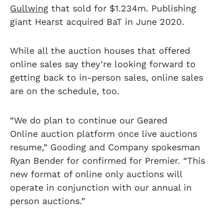
Gullwing
that sold for $1.234m. Publishing
giant Hearst acquired BaT in June 2020.
While all the auction houses that offered
online sales say they’re looking forward to
getting back to in-person sales, online sales
are on the schedule, too.
“We do plan to continue our Geared
Online auction platform once live auctions
resume,” Gooding and Company spokesman
Ryan Bender for confirmed for Premier. “This
new format of online only auctions will
operate in conjunction with our annual in
person auctions.”