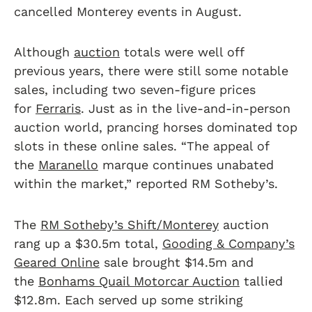
cancelled Monterey events in August.
Although
auction
totals were well off
previous years, there were still some notable
sales, including two seven-figure prices
for
Ferraris
. Just as in the live-and-in-person
auction world, prancing horses dominated top
slots in these online sales. “The appeal of
the
Maranello
marque continues unabated
within the market,” reported RM Sotheby’s.
The
RM Sotheby’s Shift/Monterey
auction
rang up a $30.5m total,
Gooding & Company’s
Geared Online
sale brought $14.5m and
the
Bonhams Quail Motorcar Auction
tallied
$12.8m. Each served up some striking