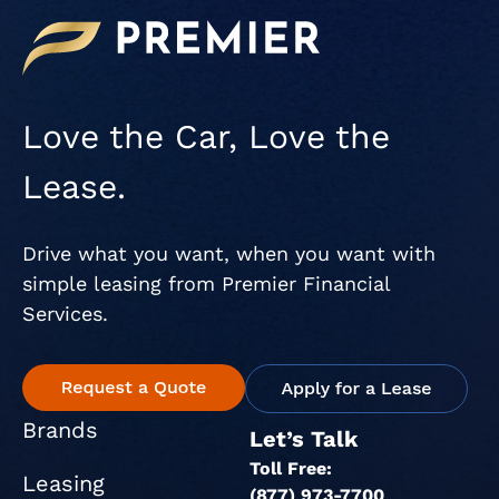
Love the Car, Love the
Lease.
Drive what you want, when you want with
simple leasing from Premier Financial
Services.
Brands
Let’s Talk
Toll Free:
Leasing
(877) 973-7700