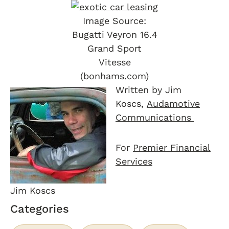
Image Source:
Bugatti Veyron 16.4
Grand Sport
Vitesse
(bonhams.com)
Written by Jim
Koscs,
Audamotive
Communications
For
Premier Financial
Services
Jim Koscs
Categories