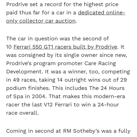
Prodrive set a record for the highest price
paid thus far for a car in a
dedicated online-
only collector car auction
.
The car in question was the second of
10
Ferrari 550 GT1 racers built by Prodrive
. It
was consigned by its single owner since new,
Prodrive’s program promoter Care Racing
Development. It was a winner, too, competing
in 49 races, taking 14 outright wins out of 29
podium finishes. This includes The 24 Hours
of Spa in 2004. That makes this modern-era
racer the last V12 Ferrari to win a 24-hour
race overall.
Coming in second at RM Sotheby’s was a fully