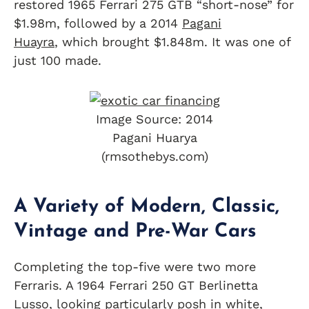
restored 1965 Ferrari 275 GTB “short-nose” for
$1.98m, followed by a 2014
Pagani
Huayra
, which brought $1.848m. It was one of
just 100 made.
Image Source: 2014
Pagani Huarya
(rmsothebys.com)
A Variety of Modern, Classic,
Vintage and Pre-War Cars
Completing the top-five were two more
Ferraris. A 1964 Ferrari 250 GT Berlinetta
Lusso, looking particularly posh in white,