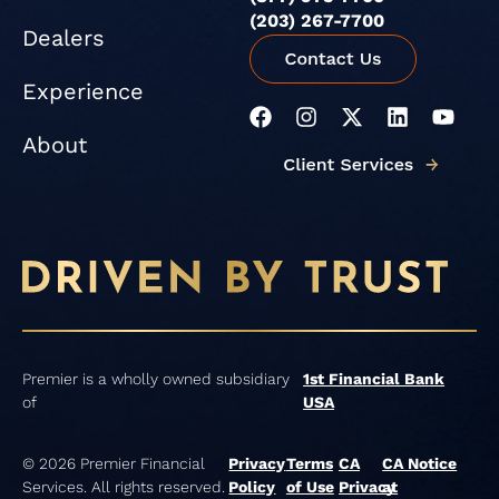
(203) 267-7700
Dealers
Experience
F
I
X
L
Y
a
n
-
i
o
About
c
s
t
n
u
e
t
w
k
t
b
a
i
e
u
o
g
t
d
b
o
r
t
i
e
k
a
e
n
m
r
Premier is a wholly owned subsidiary
1st Financial Bank
of
USA
© 2026 Premier Financial
Privacy
Terms
CA
CA Notice
Services. All rights reserved.
Policy
of Use
Privacy
at