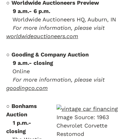
○
Worldwide Auctioneers Preview
….
9 a.m.- 6 p.m.
….
Worldwide Auctioneers HQ, Auburn, IN
….
For more information, please visit
worldwideauctioneers.com
○
Gooding & Company Auction
….
9 a.m.- closing
….
Online
….
For more information, please visit
goodingco.com
○
Bonhams
Auction
Image Source: 1963
….
1 p.m.-
Chevrolet Corvette
closing
Restomod