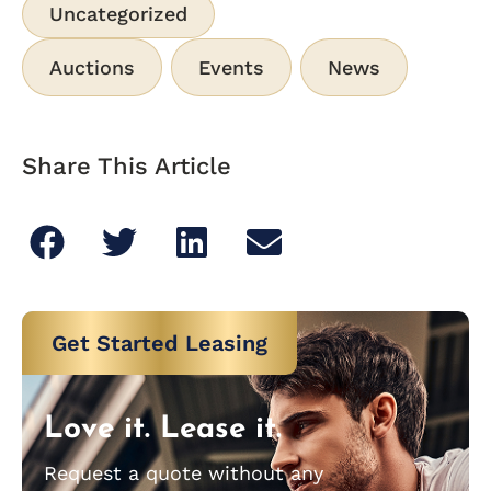
Uncategorized
Auctions
Events
News
Share This Article
Get Started Leasing
Love it. Lease it.
Request a quote without any