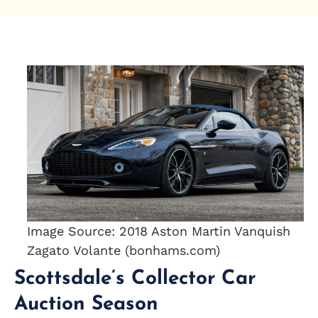
Image Source: 2018 Aston Martin Vanquish
Zagato Volante (bonhams.com)
Scottsdale’s Collector Car
Auction Season