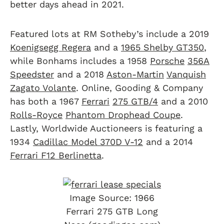
better days ahead in 2021.
Featured lots at RM Sotheby’s include a 2019
Koenigsegg Regera
and a
1965 Shelby GT350
,
while Bonhams includes a 1958
Porsche
356A
Speedster
and a 2018
Aston-Martin
Vanquish
Zagato Volante
. Online, Gooding & Company
has both a 1967
Ferrari
275 GTB/4
and a 2010
Rolls-Royce
Phantom Drophead Coupe
.
Lastly, Worldwide Auctioneers is featuring a
1934
Cadillac Model 370D V-12
and a 2014
Ferrari F12 Berlinetta
.
Image Source: 1966
Ferrari 275 GTB Long