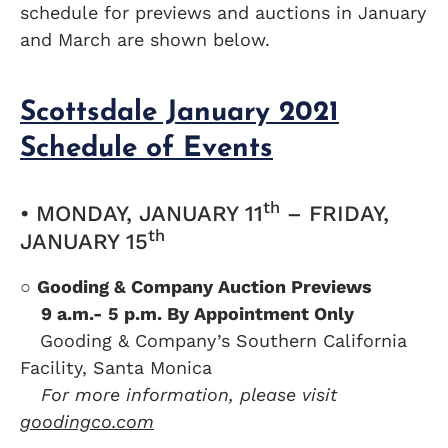
schedule for previews and auctions in January
and March are shown below.
Scottsdale January 2021
Schedule of Events
th
• MONDAY, JANUARY 11
– FRIDAY,
th
JANUARY 15
○
Gooding & Company Auction Previews
….
9 a.m.- 5 p.m. By Appointment Only
….
Gooding & Company’s Southern California
Facility, Santa Monica
….
For more information, please visit
goodingco.com