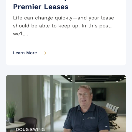
Premier Leases
Life can change quickly—and your lease
should be able to keep up. In this post,
we’ll...
Learn More