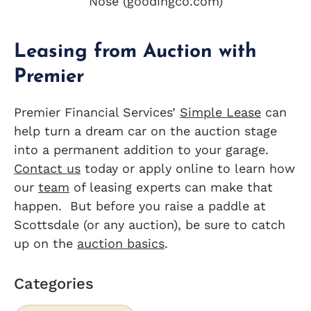
Nose (goodingco.com)
Leasing from Auction with
Premier
Premier Financial Services’
Simple Lease
can
help turn a dream car on the auction stage
into a permanent addition to your garage.
Contact us
today or apply online to learn how
our
team
of leasing experts can make that
happen. But before you raise a paddle at
Scottsdale (or any auction), be sure to catch
up on the
auction basics
.
Categories