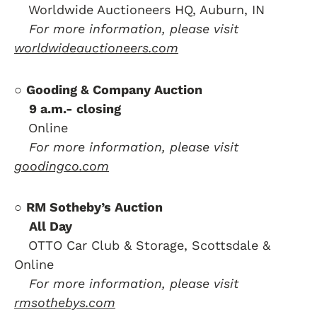
….
Worldwide Auctioneers HQ, Auburn, IN
….
For more information, please visit
worldwideauctioneers.com
○
Gooding & Company Auction
….
9 a.m.- closing
….
Online
….
For more information, please visit
goodingco.com
○
RM Sotheby’s Auction
….
All Day
….
OTTO Car Club & Storage, Scottsdale &
Online
….
For more information, please visit
rmsothebys.com