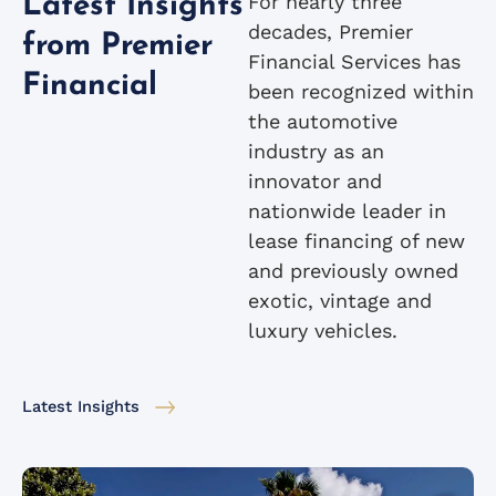
For nearly three
Latest Insights
decades, Premier
from Premier
Financial Services has
Financial
been recognized within
the automotive
industry as an
innovator and
nationwide leader in
lease financing of new
and previously owned
exotic, vintage and
luxury vehicles.
Latest Insights