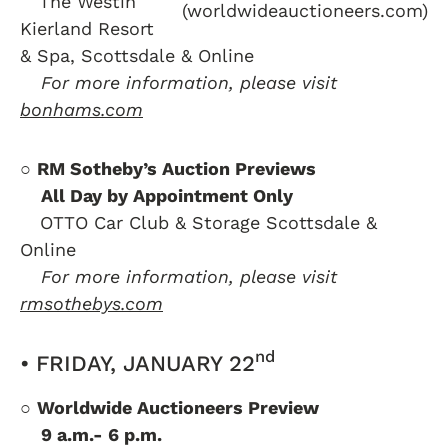
….
The Westin
(worldwideauctioneers.com)
Kierland Resort
& Spa, Scottsdale & Online
….
For more information, please visit
bonhams.com
○
RM Sotheby’s Auction Previews
….
All Day by Appointment Only
….
OTTO Car Club & Storage Scottsdale &
Online
….
For more information, please visit
rmsothebys.com
nd
• FRIDAY, JANUARY 22
○
Worldwide Auctioneers Preview
….
9 a.m.- 6 p.m.