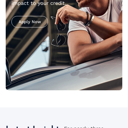
impact to your credit.
Apply Now