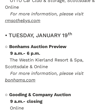
….
OTTO Car Club & Storage, Scottsdale &
Online
….
For more information, please visit
rmsothebys.com
th
• TUESDAY, JANUARY 19
○
Bonhams Auction Preview
….
9 a.m.- 6 p.m.
….
The Westin Kierland Resort & Spa,
Scottsdale & Online
….
For more information, please visit
bonhams.com
○
Gooding & Company Auction
….
9 a.m.- closing
….
Online