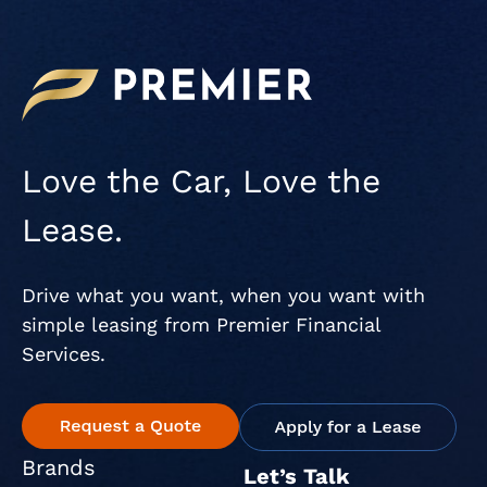
Love the Car, Love the
Lease.
Drive what you want, when you want with
simple leasing from Premier Financial
Services.
Brands
Let’s Talk