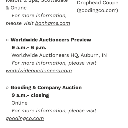
Drophead Coupe
& Online
(goodingco.com)
….
For more information,
please visit
bonhams.com
○
Worldwide Auctioneers Preview
….
9 a.m.- 6 p.m.
….
Worldwide Auctioneers HQ, Auburn, IN
….
For more information, please visit
worldwideauctioneers.com
○
Gooding & Company Auction
….
9 a.m.- closing
….
Online
….
For more information, please visit
goodingco.com