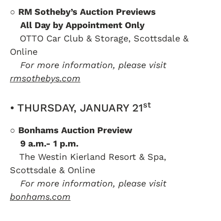
○
RM Sotheby’s Auction Previews
….
All Day by Appointment Only
….
OTTO Car Club & Storage, Scottsdale &
Online
….
For more information, please visit
rmsothebys.com
st
• THURSDAY, JANUARY 21
○
Bonhams Auction Preview
….
9 a.m.- 1 p.m.
….
The Westin Kierland Resort & Spa,
Scottsdale & Online
….
For more information, please visit
bonhams.com