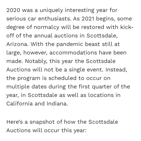
2020 was a uniquely interesting year for
serious car enthusiasts. As 2021 begins, some
degree of normalcy will be restored with kick-
off of the annual auctions in Scottsdale,
Arizona. With the pandemic beast still at
large, however, accommodations have been
made. Notably, this year the Scottsdale
Auctions will not be a single event. Instead,
the program is scheduled to occur on
multiple dates during the first quarter of the
year, in Scottsdale as well as locations in
California and Indiana.
Here’s a snapshot of how the Scottsdale
Auctions will occur this year: