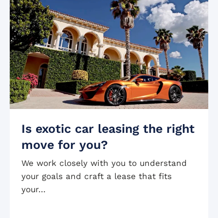
Is exotic car leasing the right
move for you?
We work closely with you to understand
your goals and craft a lease that fits
your...