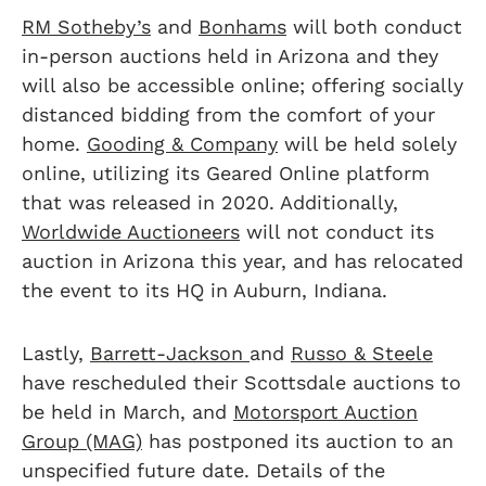
RM Sotheby’s
and
Bonhams
will both conduct
in-person auctions held in Arizona and they
will also be accessible online; offering socially
distanced bidding from the comfort of your
home.
Gooding & Company
will be held solely
online, utilizing its Geared Online platform
that was released in 2020. Additionally,
Worldwide Auctioneers
will not conduct its
auction in Arizona this year, and has relocated
the event to its HQ in Auburn, Indiana.
Lastly,
Barrett-Jackson
and
Russo & Steele
have rescheduled their Scottsdale auctions to
be held in March, and
Motorsport Auction
Group (MAG)
has postponed its auction to an
unspecified future date. Details of the