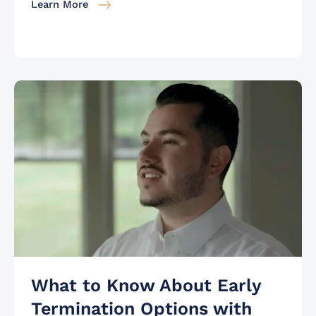
Learn More
What to Know About Early
Termination Options with