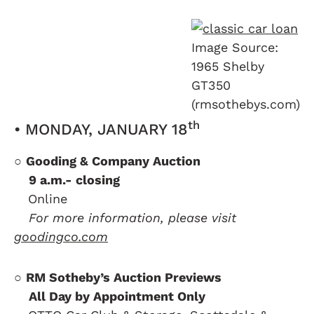
Image Source:
1965 Shelby
GT350
(rmsothebys.com)
th
• MONDAY, JANUARY 18
○
Gooding & Company Auction
….
9 a.m.- closing
….
Online
….
For more information, please visit
goodingco.com
○
RM Sotheby’s Auction Previews
….
All Day by Appointment Only