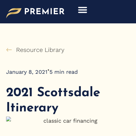
Skip
to
content
Resource Library
•
January 8, 2021
5
min read
2021 Scottsdale
Itinerary