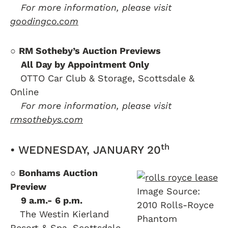
….
For more information, please visit
goodingco.com
○
RM Sotheby’s Auction Previews
….
All Day by Appointment Only
….
OTTO Car Club & Storage, Scottsdale &
Online
….
For more information, please visit
rmsothebys.com
th
• WEDNESDAY, JANUARY 20
○
Bonhams Auction
Preview
Image Source:
….
9 a.m.- 6 p.m.
2010 Rolls-Royce
….
The Westin Kierland
Phantom
Resort & Spa, Scottsdale