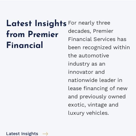
For nearly three
Latest Insights
decades, Premier
from Premier
Financial Services has
Financial
been recognized within
the automotive
industry as an
innovator and
nationwide leader in
lease financing of new
and previously owned
exotic, vintage and
luxury vehicles.
Latest Insights