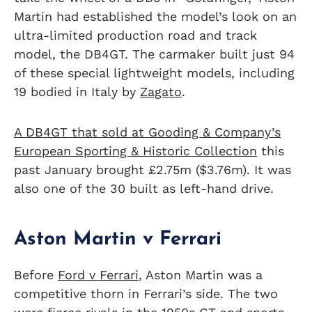
Martin had established the model’s look on an
ultra-limited production road and track
model, the DB4GT. The carmaker built just 94
of these special lightweight models, including
19 bodied in Italy by
Zagato
.
A DB4GT that sold at Gooding & Company’s
European Sporting & Historic Collection
this
past January brought £2.75m ($3.76m). It was
also one of the 30 built as left-hand drive.
Aston Martin v Ferrari
Before
Ford v Ferrari
, Aston Martin was a
competitive thorn in Ferrari’s side. The two