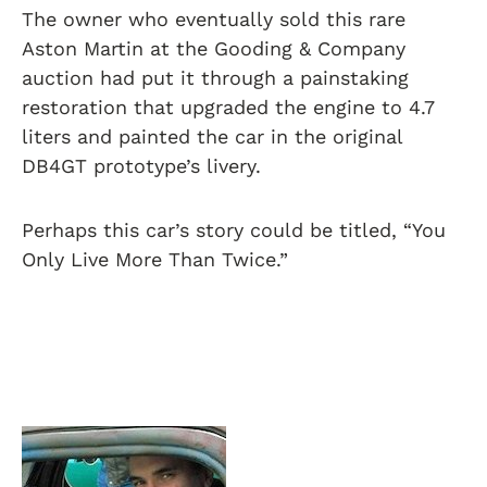
The owner who eventually sold this rare
Aston Martin at the Gooding & Company
auction had put it through a painstaking
restoration that upgraded the engine to 4.7
liters and painted the car in the original
DB4GT prototype’s livery.
Perhaps this car’s story could be titled, “You
Only Live More Than Twice.”