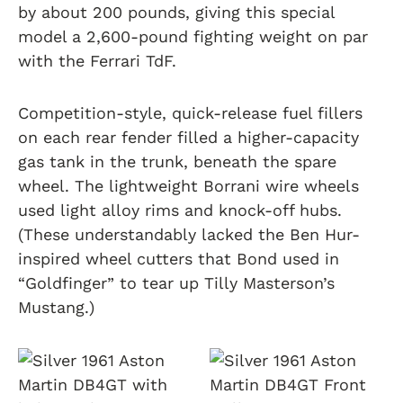
by about 200 pounds, giving this special
model a 2,600-pound fighting weight on par
with the Ferrari TdF.
Competition-style, quick-release fuel fillers
on each rear fender filled a higher-capacity
gas tank in the trunk, beneath the spare
wheel. The lightweight Borrani wire wheels
used light alloy rims and knock-off hubs.
(These understandably lacked the Ben Hur-
inspired wheel cutters that Bond used in
“Goldfinger” to tear up Tilly Masterson’s
Mustang.)