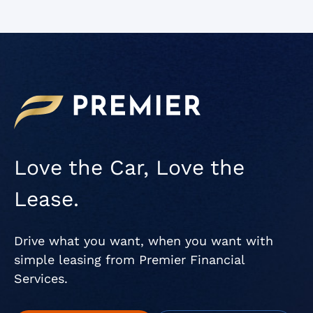
Love the Car, Love the
Lease.
Drive what you want, when you want with
simple leasing from Premier Financial
Services.