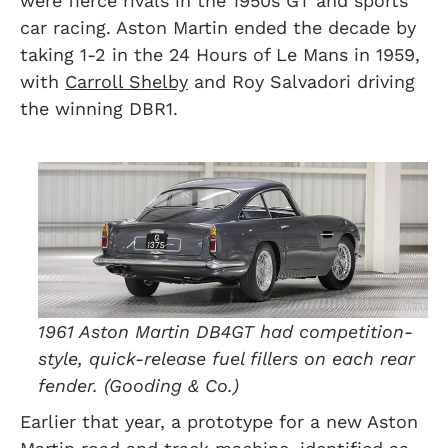
were fierce rivals in the 1950s GT and sports
car racing. Aston Martin ended the decade by
taking 1-2 in the 24 Hours of Le Mans in 1959,
with
Carroll Shelby
and Roy Salvadori driving
the winning DBR1.
1961 Aston Martin DB4GT had competition-
style, quick-release fuel fillers on each rear
fender. (Gooding & Co.)
Earlier that year, a prototype for a new Aston