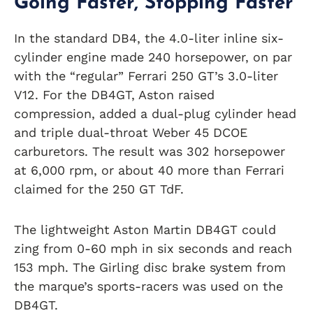
Going Faster, Stopping Faster
In the standard DB4, the 4.0-liter inline six-
cylinder engine made 240 horsepower, on par
with the “regular” Ferrari 250 GT’s 3.0-liter
V12. For the DB4GT, Aston raised
compression, added a dual-plug cylinder head
and triple dual-throat Weber 45 DCOE
carburetors. The result was 302 horsepower
at 6,000 rpm, or about 40 more than Ferrari
claimed for the 250 GT TdF.
The lightweight Aston Martin DB4GT could
zing from 0-60 mph in six seconds and reach
153 mph. The Girling disc brake system from
the marque’s sports-racers was used on the
DB4GT.