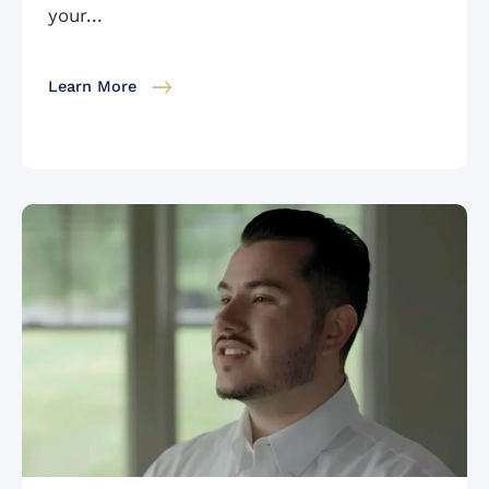
your...
Learn More