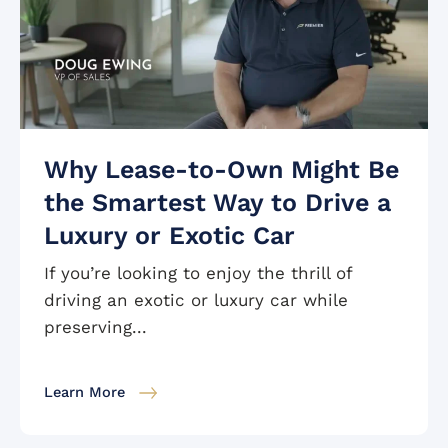
Why Lease-to-Own Might Be
the Smartest Way to Drive a
Luxury or Exotic Car
If you’re looking to enjoy the thrill of
driving an exotic or luxury car while
preserving...
Learn More