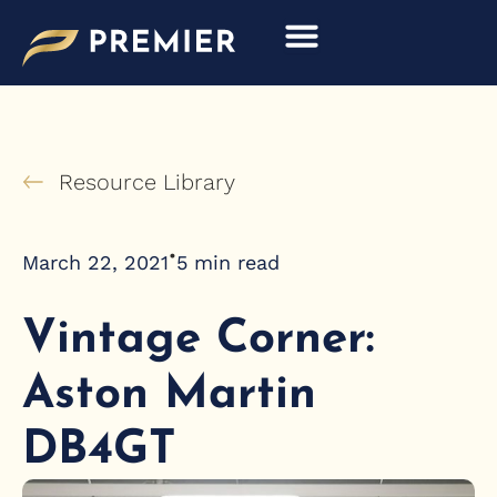
Skip
to
content
Resource Library
•
March 22, 2021
5
min read
Vintage Corner:
Aston Martin
DB4GT