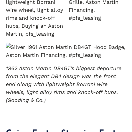
1962 Aston Martin DB4GT’s biggest departure
from the elegant DB4 design was the front
end along with lightweight Borrani wire
wheels, light alloy rims and knock-off hubs.
(Gooding & Co.)