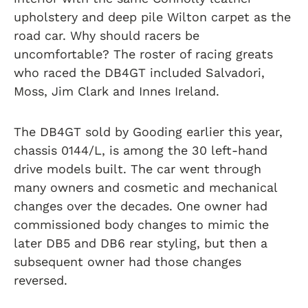
upholstery and deep pile Wilton carpet as the
road car. Why should racers be
uncomfortable? The roster of racing greats
who raced the DB4GT included Salvadori,
Moss, Jim Clark and Innes Ireland.
The DB4GT sold by Gooding earlier this year,
chassis 0144/L, is among the 30 left-hand
drive models built. The car went through
many owners and cosmetic and mechanical
changes over the decades. One owner had
commissioned body changes to mimic the
later DB5 and DB6 rear styling, but then a
subsequent owner had those changes
reversed.