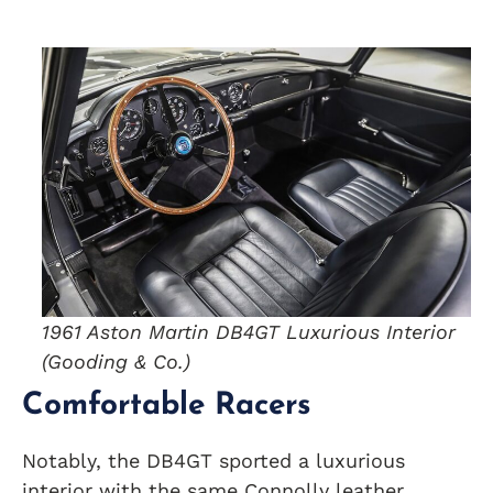
1961 Aston Martin DB4GT Luxurious Interior
(Gooding & Co.)
Comfortable Racers
Notably, the DB4GT sported a luxurious
interior with the same Connolly leather