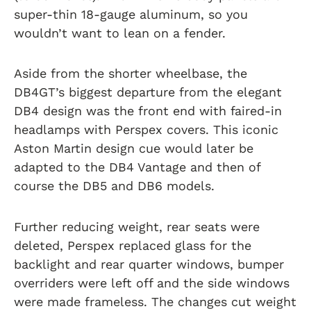
super-thin 18-gauge aluminum, so you
wouldn’t want to lean on a fender.
Aside from the shorter wheelbase, the
DB4GT’s biggest departure from the elegant
DB4 design was the front end with faired-in
headlamps with Perspex covers. This iconic
Aston Martin design cue would later be
adapted to the DB4 Vantage and then of
course the DB5 and DB6 models.
Further reducing weight, rear seats were
deleted, Perspex replaced glass for the
backlight and rear quarter windows, bumper
overriders were left off and the side windows
were made frameless. The changes cut weight