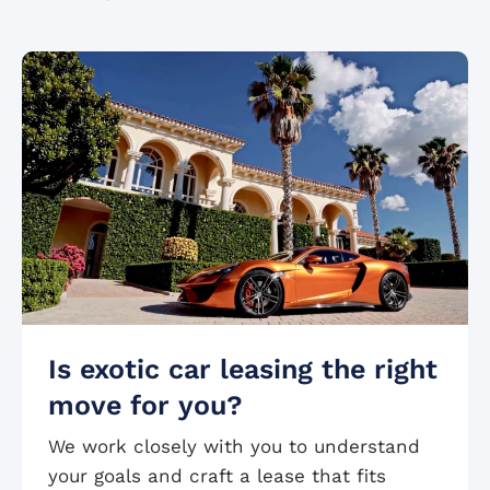
Is exotic car leasing the right
move for you?
We work closely with you to understand
your goals and craft a lease that fits