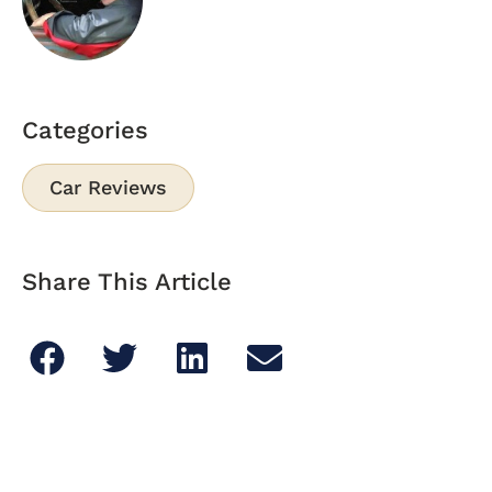
Categories
Car Reviews
Share This Article