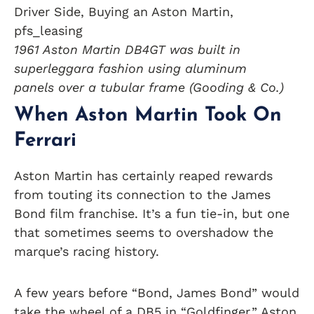
1961 Aston Martin DB4GT was built in
superleggara fashion using aluminum
panels over a tubular frame (Gooding & Co.)
When Aston Martin Took On
Ferrari
Aston Martin has certainly reaped rewards
from touting its connection to the James
Bond film franchise. It’s a fun tie-in, but one
that sometimes seems to overshadow the
marque’s racing history.
A few years before “Bond, James Bond” would
take the wheel of a DB5 in “Goldfinger,” Aston