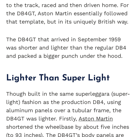
to the track, raced and then driven home. For
the DB4GT, Aston Martin essentially followed
that template, but in its uniquely British way.
The DB4GT that arrived in September 1959
was shorter and lighter than the regular DB4
and packed a bigger punch under the hood.
Lighter Than Super Ligh
t
Though built in the same superleggara (super-
light) fashion as the production DB4, using
aluminum panels over a tubular frame, the
DB4GT was lighter. Firstly,
Aston Martin
shortened the wheelbase by about five inches
(to 93 inches). The DB4GT’s body panels are