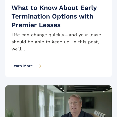
What to Know About Early
Termination Options with
Premier Leases
Life can change quickly—and your lease
should be able to keep up. In this post,
we’ll...
Learn More