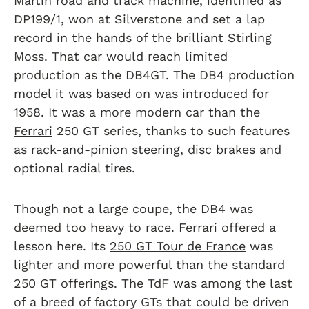
Martin road and track machine, identified as
DP199/1, won at Silverstone and set a lap
record in the hands of the brilliant Stirling
Moss. That car would reach limited
production as the DB4GT. The DB4 production
model it was based on was introduced for
1958. It was a more modern car than the
Ferrari
250 GT series, thanks to such features
as rack-and-pinion steering, disc brakes and
optional radial tires.
Though not a large coupe, the DB4 was
deemed too heavy to race. Ferrari offered a
lesson here. Its
250 GT Tour de France
was
lighter and more powerful than the standard
250 GT offerings. The TdF was among the last
of a breed of factory GTs that could be driven