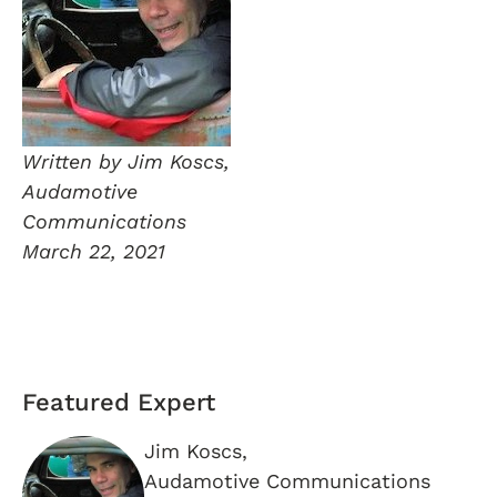
Written by Jim Koscs,
Audamotive
Communications
March 22, 2021
Featured Expert
Jim Koscs,
Audamotive Communications