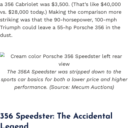
a 356 Cabriolet was $3,500. (That’s like $40,000
vs. $28,000 today.) Making the comparison more
striking was that the 90-horsepower, 100-mph
Triumph could leave a 55-hp Porsche 356 in the
dust.
The 356A Speedster was stripped down to the
sports car basics for both a lower price and higher
performance. (Source: Mecum Auctions)
356 Speedster: The Accidental
Legend