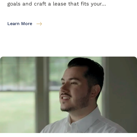
goals and craft a lease that fits your...
Learn More