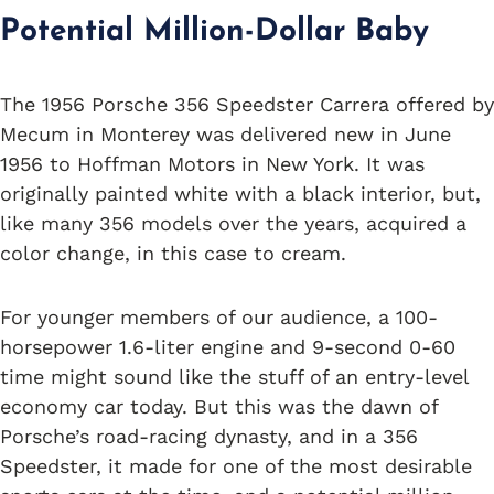
Potential Million-Dollar Baby
The 1956 Porsche 356 Speedster Carrera offered by
Mecum in Monterey was delivered new in June
1956 to Hoffman Motors in New York. It was
originally painted white with a black interior, but,
like many 356 models over the years, acquired a
color change, in this case to cream.
For younger members of our audience, a 100-
horsepower 1.6-liter engine and 9-second 0-60
time might sound like the stuff of an entry-level
economy car today. But this was the dawn of
Porsche’s road-racing dynasty, and in a 356
Speedster, it made for one of the most desirable