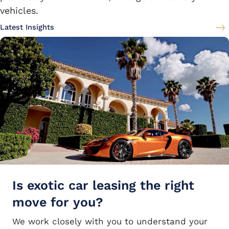
vehicles.
Latest Insights
Is exotic car leasing the right
move for you?
We work closely with you to understand your