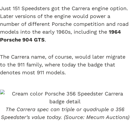
Just 151 Speedsters got the Carrera engine option.
Later versions of the engine would power a
number of different Porsche competition and road
models into the early 1960s, including the
1964
Porsche 904 GTS
.
The Carrera name, of course, would later migrate
to the 911 family, where today the badge that
denotes most 911 models.
The Carrera spec can triple or quadruple a 356
Speedster’s value today. (Source: Mecum Auctions)