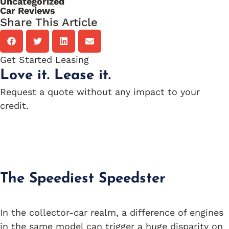
Uncategorized
Car Reviews
Share This Article
Get Started Leasing
Love it. Lease it.
Request a quote without any impact to your
credit.
Apply Now
The Speediest Speedster
In the collector-car realm, a difference of engines
in the same model can trigger a huge disparity on