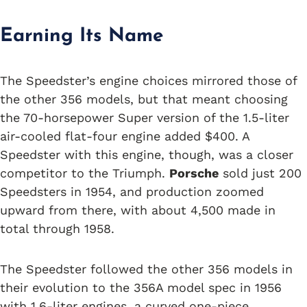
Earning Its Name
The Speedster’s engine choices mirrored those of
the other 356 models, but that meant choosing
the 70-horsepower Super version of the 1.5-liter
air-cooled flat-four engine added $400. A
Speedster with this engine, though, was a closer
competitor to the Triumph.
Porsche
sold just 200
Speedsters in 1954, and production zoomed
upward from there, with about 4,500 made in
total through 1958.
The Speedster followed the other 356 models in
their evolution to the 356A model spec in 1956
with 1.6-liter engines, a curved one-piece