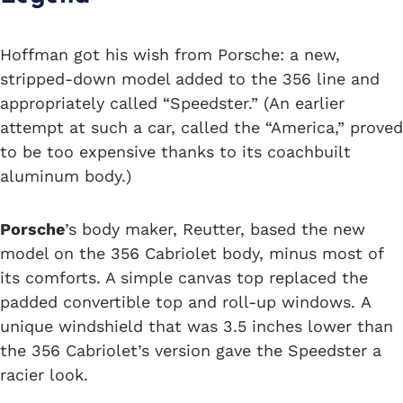
Hoffman got his wish from Porsche: a new,
stripped-down model added to the 356 line and
appropriately called “Speedster.” (An earlier
attempt at such a car, called the “America,” proved
to be too expensive thanks to its coachbuilt
aluminum body.)
Porsche
’s body maker, Reutter, based the new
model on the 356 Cabriolet body, minus most of
its comforts. A simple canvas top replaced the
padded convertible top and roll-up windows. A
unique windshield that was 3.5 inches lower than
the 356 Cabriolet’s version gave the Speedster a
racier look.