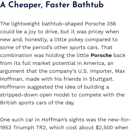
A Cheaper, Faster Bathtub
The lightweight bathtub-shaped Porsche 356
could be a joy to drive, but it was pricey when
new and, honestly, a little pokey compared to
some of the period’s other sports cars. That
combination was holding the little
Porsche
back
from its full market potential in America, an
argument that the company’s U.S. importer, Max
Hoffman, made with his friends in Stuttgart.
Hoffmann suggested the idea of building a
stripped-down open model to compete with the
British sports cars of the day.
One such car in Hoffman’s sights was the new-for-
1953 Triumph TR2, which cost about $2,500 when