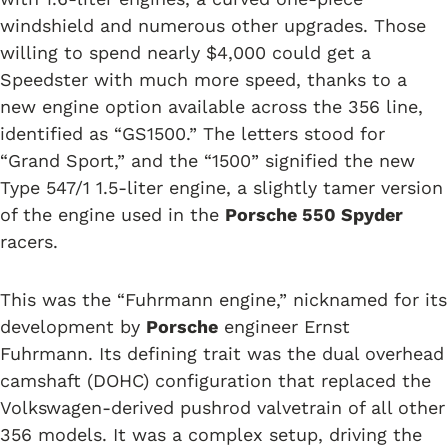
windshield and numerous other upgrades. Those
willing to spend nearly $4,000 could get a
Speedster with much more speed, thanks to a
new engine option available across the 356 line,
identified as “GS1500.” The letters stood for
“Grand Sport,” and the “1500” signified the new
Type 547/1 1.5-liter engine, a slightly tamer version
of the engine used in the
Porsche 550 Spyder
racers.
This was the “Fuhrmann engine,” nicknamed for its
development by
Porsche
engineer Ernst
Fuhrmann. Its defining trait was the dual overhead
camshaft (DOHC) configuration that replaced the
Volkswagen-derived pushrod valvetrain of all other
356 models. It was a complex setup, driving the