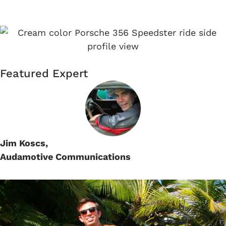
SPEEDSTER
Featured Expert
Jim Koscs,
Audamotive Communications