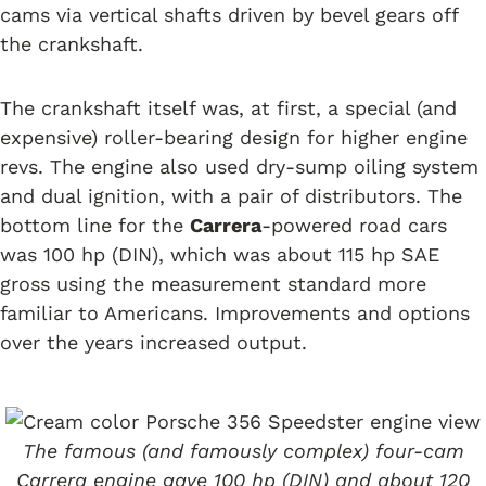
cams via vertical shafts driven by bevel gears off
the crankshaft.
The crankshaft itself was, at first, a special (and
expensive) roller-bearing design for higher engine
revs. The engine also used dry-sump oiling system
and dual ignition, with a pair of distributors. The
bottom line for the
Carrera
-powered road cars
was 100 hp (DIN), which was about 115 hp SAE
gross using the measurement standard more
familiar to Americans. Improvements and options
over the years increased output.
The famous (and famously complex) four-cam
Carrera engine gave 100 hp (DIN) and about 120