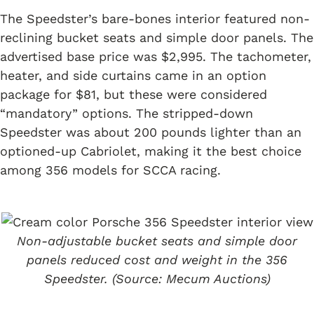
The Speedster’s bare-bones interior featured non-
reclining bucket seats and simple door panels. The
advertised base price was $2,995. The tachometer,
heater, and side curtains came in an option
package for $81, but these were considered
“mandatory” options. The stripped-down
Speedster was about 200 pounds lighter than an
optioned-up Cabriolet, making it the best choice
among 356 models for SCCA racing.
Non-adjustable bucket seats and simple door
panels reduced cost and weight in the 356
Speedster. (Source: Mecum Auctions)