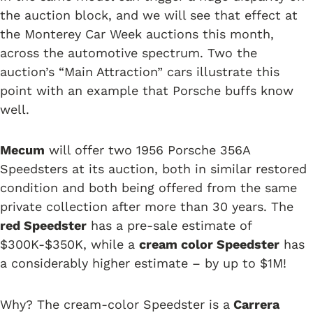
the auction block, and we will see that effect at
the Monterey Car Week auctions this month,
across the automotive spectrum. Two the
auction’s “Main Attraction” cars illustrate this
point with an example that Porsche buffs know
well.
Mecum
will offer two 1956 Porsche 356A
Speedsters at its auction, both in similar restored
condition and both being offered from the same
private collection after more than 30 years. The
red Speedster
has a pre-sale estimate of
$300K-$350K, while a
cream color Speedster
has
a considerably higher estimate – by up to $1M!
Why? The cream-color Speedster is a
Carrera