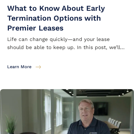
What to Know About Early
Termination Options with
Premier Leases
Life can change quickly—and your lease
should be able to keep up. In this post, we’ll...
Learn More