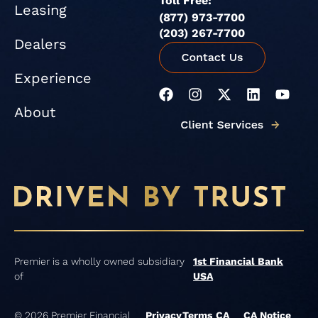
Toll Free:
Leasing
(877) 973-7700
(203) 267-7700
Dealers
Experience
F
I
X
L
Y
a
n
-
i
o
About
c
s
t
n
u
e
t
w
k
t
b
a
i
e
u
o
g
t
d
b
o
r
t
i
e
k
a
e
n
m
r
Premier is a wholly owned subsidiary
1st Financial Bank
of
USA
© 2026 Premier Financial
Privacy
Terms
CA
CA Notice