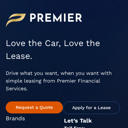
Love the Car, Love the
Lease.
Drive what you want, when you want with
simple leasing from Premier Financial
Services.
Brands
Let’s Talk