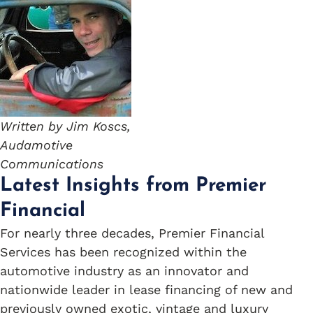
Written by Jim Koscs,
Audamotive
Communications
Latest Insights from Premier
Financial
For nearly three decades, Premier Financial
Services has been recognized within the
automotive industry as an innovator and
nationwide leader in lease financing of new and
previously owned exotic, vintage and luxury