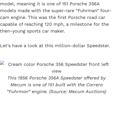
model, meaning it is one of 151 Porsche 356A
models made with the super-rare “Fuhrman” four-
cam engine. This was the first Porsche road car
capable of reaching 120 mph, a milestone for the
then-young sports car maker.
Let’s have a look at this million-dollar Speedster.
This 1956 Porsche 356A Speedster offered by
Mecum is one of 151 built with the Carrera
“Fuhrman” engine. (Source: Mecum Auctions)