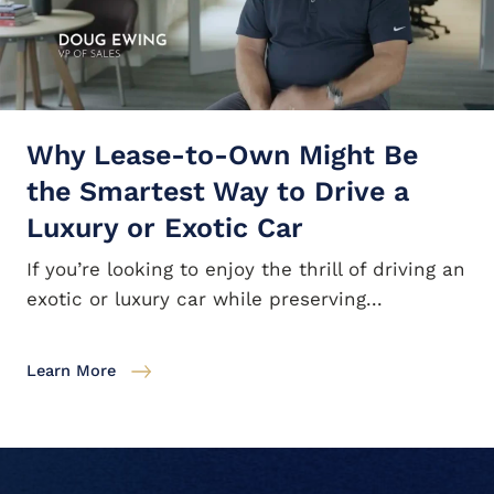
Why Lease-to-Own Might Be
the Smartest Way to Drive a
Luxury or Exotic Car
If you’re looking to enjoy the thrill of driving an
exotic or luxury car while preserving...
Learn More