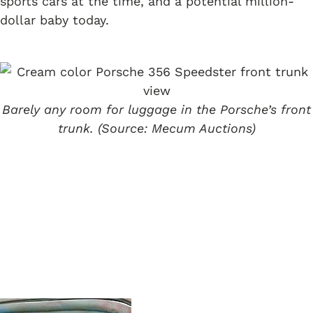
sports cars at the time, and a potential million-
dollar baby today.
Barely any room for luggage in the Porsche’s front
trunk. (Source: Mecum Auctions)