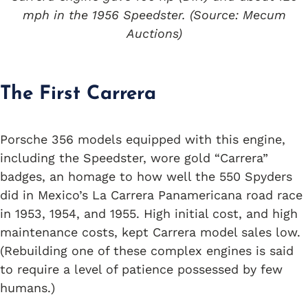
mph in the 1956 Speedster. (Source: Mecum
Auctions)
The First Carrera
Porsche 356 models equipped with this engine,
including the Speedster, wore gold “Carrera”
badges, an homage to how well the 550 Spyders
did in Mexico’s La Carrera Panamericana road race
in 1953, 1954, and 1955. High initial cost, and high
maintenance costs, kept Carrera model sales low.
(Rebuilding one of these complex engines is said
to require a level of patience possessed by few
humans.)