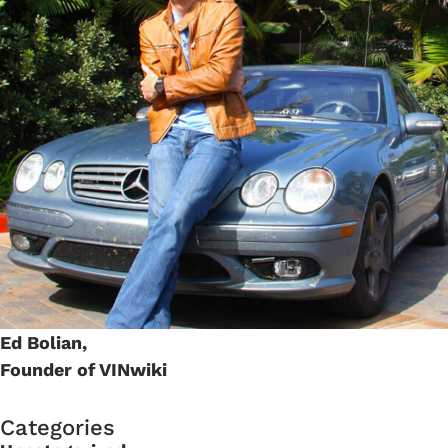
Ed Bolian,
Founder of VINwiki
Categories