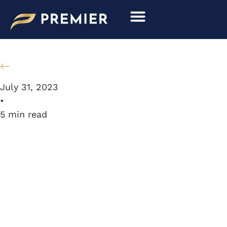
Skip
to
content
Resource Library
July 31, 2023
•
5
min read
MODEL
MASTERPIECE: 1956
PORSCHE 356 GS1500
CARRERA