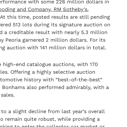
performance with some 226 million dollars in
ooding and Company
,
RM Sotheby’s
,
t this time, posted results are still pending
fered 513 lots during its signature auction on
a creditable result with nearly 5.3 million
y Peoria garnered 2 million dollars. For its
g auction with 141 million dollars in total.
high-end catalogue auctions, with 170
les. Offering a highly selective auction
utomotive history with “best-of-the-best”
. Bonhams also performed admirably, with a
 sales.
o a slight decline from last year’s overall
to remain quite robust, while providing a
ooking to enter the collector-car market or