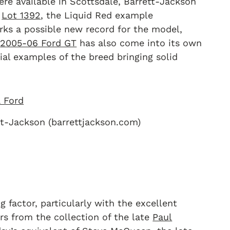
re available in Scottsdale, Barrett-Jackson
g
Lot 1392
, the Liquid Red example
rks a possible new record for the model,
e
2005-06 Ford GT
has also come into its own
ial examples of the breed bringing solid
tt-Jackson (barrettjackson.com)
g factor, particularly with the excellent
rs from the collection of the late
Paul