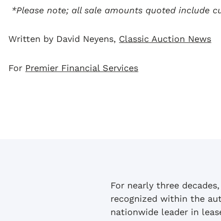
*Please note; all sale amounts quoted include 
Written by David Neyens,
Classic Auction News
For
Premier Financial Services
For nearly three decades,
recognized within the au
nationwide leader in lea