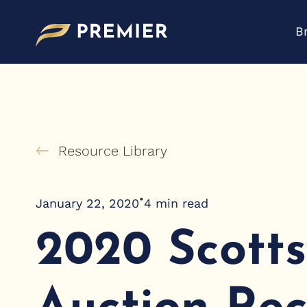
Skip
to
B
content
Resource Library
•
January 22, 2020
4
min read
2020 Scott