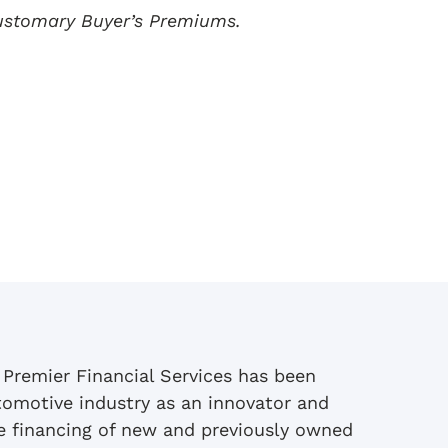
customary Buyer’s Premiums.
 Premier Financial Services has been
tomotive industry as an innovator and
se financing of new and previously owned