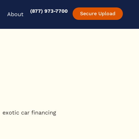
(877) 973-7700
en Experience
Open About
Secure Upload
About