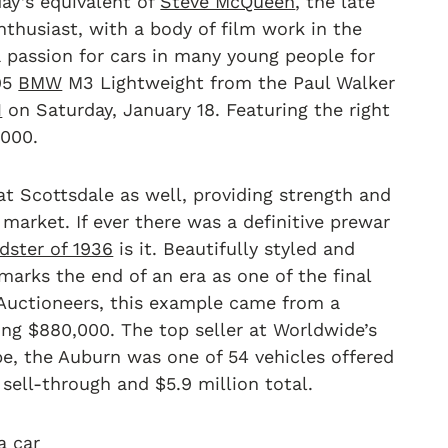
y’s equivalent of
Steve McQueen
, the late
nthusiast, with a body of film work in the
 a passion for cars in many young people for
995
BMW
M3 Lightweight from the Paul Walker
1
on Saturday, January 18. Featuring the right
,000.
t Scottsdale as well, providing strength and
 market. If ever there was a definitive prewar
dster of 1936
is it. Beautifully styled and
marks the end of an era as one of the final
Auctioneers, this example came from a
ng $880,000. The top seller at Worldwide’s
, the Auburn was one of 54 vehicles offered
sell-through and $5.9 million total.