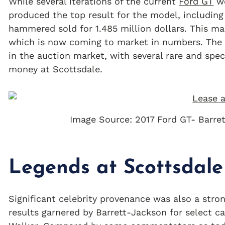
While several iterations of the current
Ford GT
we
produced the top result for the model, includin
hammered sold for 1.485 million dollars. This ma
which is now coming to market in numbers. Th
in the auction market, with several rare and spec
money at Scottsdale.
Image Source: 2017 Ford GT- Barre
Legends at Scottsdale
Significant celebrity provenance was also a stron
results garnered by Barrett-Jackson for select ca