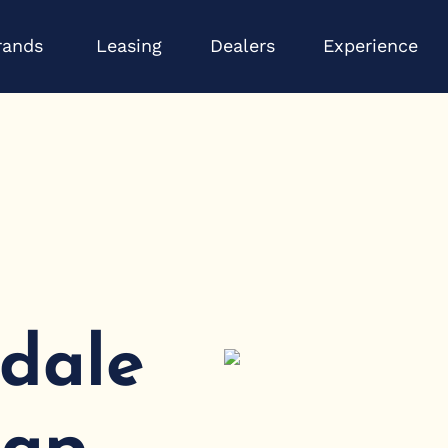
Open Brands
Op
rands
Leasing
Dealers
Experience
sdale