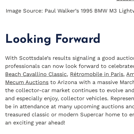
Image Source: Paul Walker’s 1995 BMW M3 Lightw
Looking Forward
With Scottsdale’s results signaling a good auctio
professionals can now look forward to celebrate
Beach Cavallino Classic
,
Rétromobile in Paris
,
Am
Mecum Auctions
to Arizona with a massive March
the collector-car market continues to evolve and
and especially enjoy, collector vehicles. Repres
be in attendance at many upcoming auctions and 
treasured classic or modern Supercar home to en
an exciting year ahead!