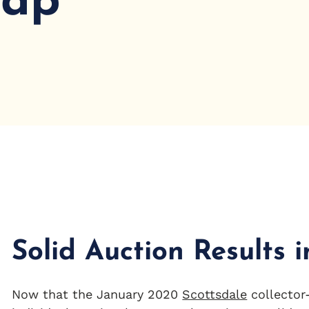
cap
Solid Auction Results 
Now that the January 2020
Scottsdale
collector-