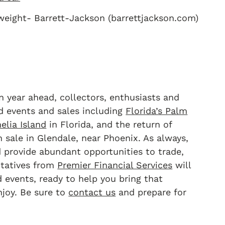
eight- Barrett-Jackson (barrettjackson.com)
n year ahead, collectors, enthusiasts and
d events and sales including
Florida’s Palm
elia Island
in Florida, and the return of
 sale in Glendale, near Phoenix. As always,
 provide abundant opportunities to trade,
entatives from
Premier Financial Services
will
events, ready to help you bring that
joy. Be sure to
contact us
and prepare for