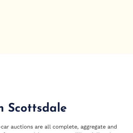
in Scottsdale
car auctions are all complete, aggregate and