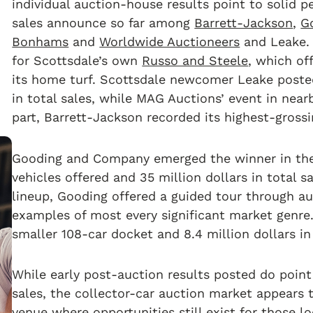
individual auction-house results point to solid 
sales announce so far among
Barrett-Jackson
,
G
Bonhams
and
Worldwide Auctioneers
and Leake. A
for Scottsdale’s own
Russo and Steele
, which of
its home turf. Scottsdale newcomer Leake posted 
in total sales, while MAG Auctions’ event in nearb
part, Barrett-Jackson recorded its highest-grossin
Gooding and Company emerged the winner in the 
vehicles offered and 35 million dollars in total sa
lineup, Gooding offered a guided tour through a
examples of most every significant market genre
smaller 108-car docket and 8.4 million dollars in
While early post-auction results posted do point t
sales, the collector-car auction market appears 
venue where opportunities still exist for those l