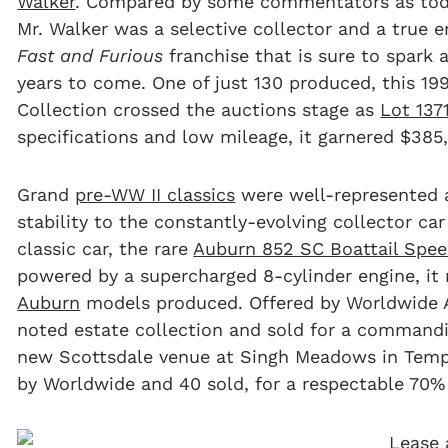
Walker
. Compared by some commentators as toda
Mr. Walker was a selective collector and a true e
Fast and Furious
franchise that is sure to spark
years to come. One of just 130 produced, this 1
Collection crossed the auctions stage as
Lot 137
specifications and low mileage, it garnered $385
Grand
pre-WW II classics
were well-represented a
stability to the constantly-evolving collector car
classic car, the rare
Auburn 852 SC Boattail Spee
powered by a supercharged 8-cylinder engine, it 
Auburn
models produced. Offered by Worldwide 
noted estate collection and sold for a commandi
new Scottsdale venue at Singh Meadows in Tempe
by Worldwide and 40 sold, for a respectable 70% 