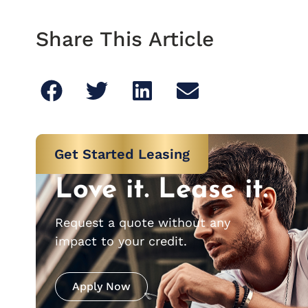
Share This Article
Get Started Leasing
Love it. Lease it.
Request a quote without any
impact to your credit.
Apply Now