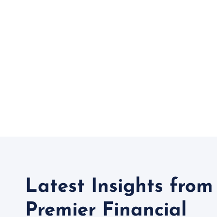
Latest Insights from
Premier Financial