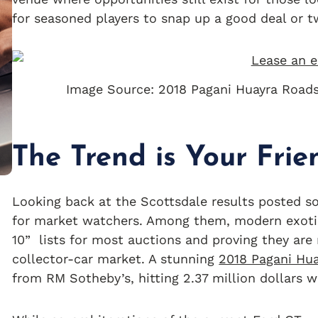
for seasoned players to snap up a good deal or t
Image Source: 2018 Pagani Huayra Road
The Trend is Your Frie
Looking back at the Scottsdale results posted so
for market watchers. Among them, modern exot
10” lists for most auctions and proving they are 
collector-car market. A stunning
2018 Pagani Hu
from RM Sotheby’s, hitting 2.37 million dollars w