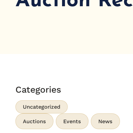
Auction Re
Categories
Uncategorized
Auctions
Events
News