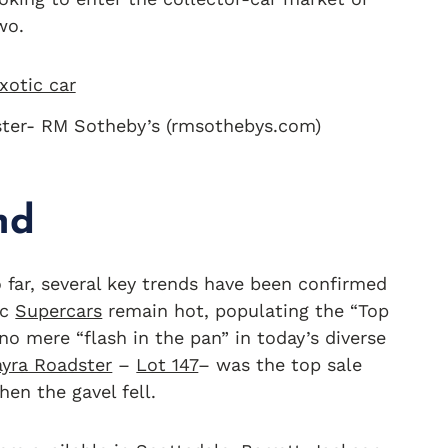
wo.
ster- RM Sotheby’s (rmsothebys.com)
nd
 far, several key trends have been confirmed
ic
Supercars
remain hot, populating the “Top
no mere “flash in the pan” in today’s diverse
ayra Roadster
–
Lot 147
– was the top sale
hen the gavel fell.