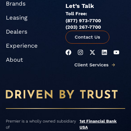
Brands
Let’s Talk
Toll Free:
Leasing
(877) 973-7700
(203) 267-7700
Dealers
Experience
F
I
X
L
Y
a
n
-
i
o
About
c
s
t
n
u
e
t
w
k
t
b
a
i
e
u
o
g
t
d
b
o
r
t
i
e
k
a
e
n
m
r
Premier is a wholly owned subsidiary
1st Financial Bank
of
USA