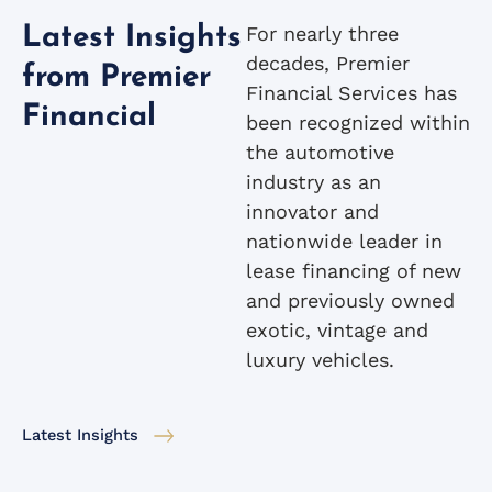
For nearly three
Latest Insights
decades, Premier
from Premier
Financial Services has
Financial
been recognized within
the automotive
industry as an
innovator and
nationwide leader in
lease financing of new
and previously owned
exotic, vintage and
luxury vehicles.
Latest Insights