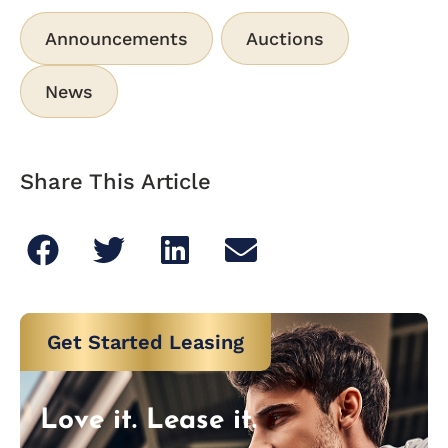
Announcements
Auctions
News
Share This Article
Get Started Leasing
Love it. Lease it.