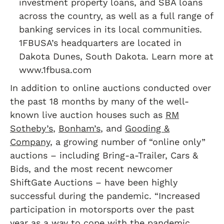
investment property loans, and SBA loans
across the country, as well as a full range of
banking services in its local communities.
1FBUSA’s headquarters are located in
Dakota Dunes, South Dakota. Learn more at
www.1fbusa.com
In addition to online auctions conducted over
the past 18 months by many of the well-
known live auction houses such as
RM
Sotheby’s
,
Bonham’s
, and
Gooding &
Company
, a growing number of “online only”
auctions – including Bring-a-Trailer, Cars &
Bids, and the most recent newcomer
ShiftGate Auctions – have been highly
successful during the pandemic. “Increased
participation in motorsports over the past
year as a way to cope with the pandemic,