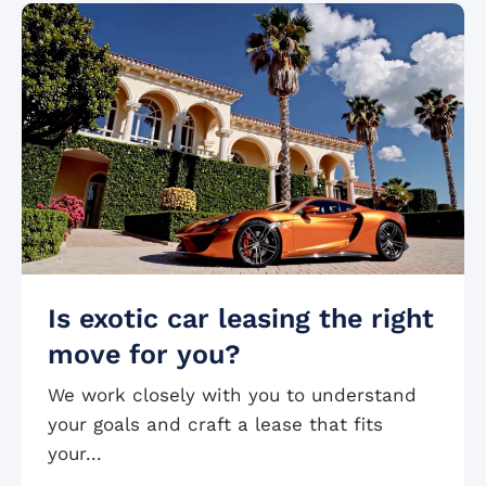
Is exotic car leasing the right
move for you?
We work closely with you to understand
your goals and craft a lease that fits
your...