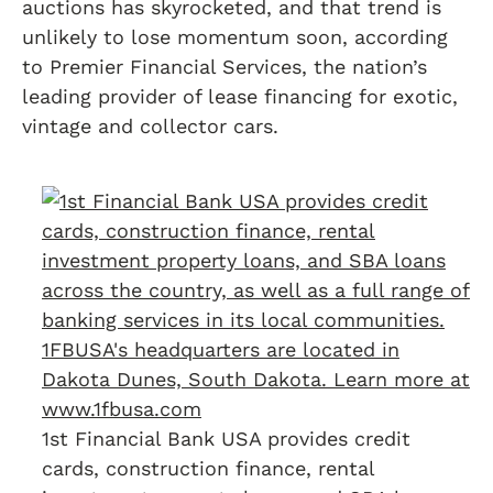
auctions has skyrocketed, and that trend is
unlikely to lose momentum soon, according
to Premier Financial Services, the nation’s
leading provider of lease financing for exotic,
vintage and collector cars.
1st Financial Bank USA provides credit
cards, construction finance, rental