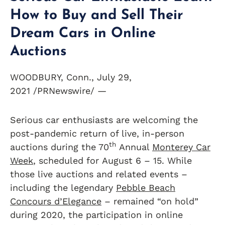
How to Buy and Sell Their
Dream Cars in Online
Auctions
WOODBURY, Conn., July 29,
2021 /PRNewswire/ —
Serious car enthusiasts are welcoming the
post-pandemic return of live, in-person
th
auctions during the 70
Annual
Monterey Car
Week
, scheduled for August 6 – 15. While
those live auctions and related events –
including the legendary
Pebble Beach
Concours d’Elegance
– remained “on hold”
during 2020, the participation in online