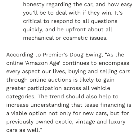
honesty regarding the car, and how easy
you’ll be to deal with if they win. It’s
critical to respond to all questions
quickly, and be upfront about all
mechanical or cosmetic issues.
According to Premier’s Doug Ewing, “As the
online ‘Amazon Age’ continues to encompass
every aspect our lives, buying and selling cars
through online auctions is likely to gain
greater participation across all vehicle
categories. The trend should also help to
increase understanding that lease financing is
a viable option not only for new cars, but for
previously owned exotic, vintage and luxury
cars as well.”