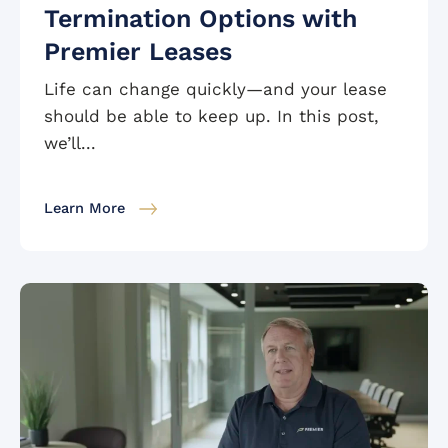
Termination Options with
Premier Leases
Life can change quickly—and your lease
should be able to keep up. In this post,
we’ll...
Learn More