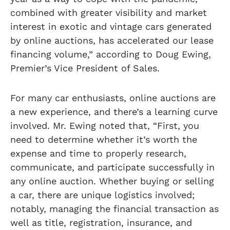
combined with greater visibility and market
interest in exotic and vintage cars generated
by online auctions, has accelerated our lease
financing volume,” according to Doug Ewing,
Premier’s Vice President of Sales.
For many car enthusiasts, online auctions are
a new experience, and there’s a learning curve
involved. Mr. Ewing noted that, “First, you
need to determine whether it’s worth the
expense and time to properly research,
communicate, and participate successfully in
any online auction. Whether buying or selling
a car, there are unique logistics involved;
notably, managing the financial transaction as
well as title, registration, insurance, and