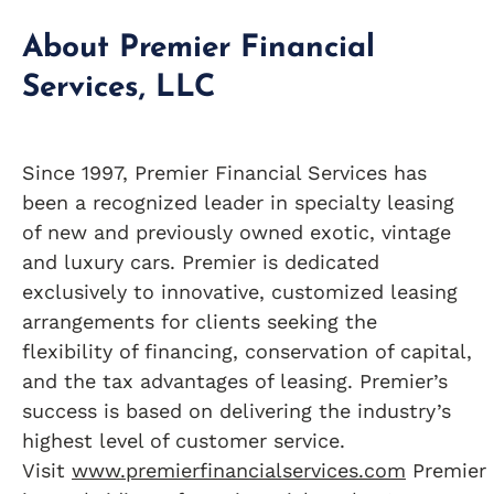
About Premier Financial
Services, LLC
Since 1997, Premier Financial Services has
been a recognized leader in specialty leasing
of new and previously owned exotic, vintage
and luxury cars. Premier is dedicated
exclusively to innovative, customized leasing
arrangements for clients seeking the
flexibility of financing, conservation of capital,
and the tax advantages of leasing. Premier’s
success is based on delivering the industry’s
highest level of customer service.
Visit
www.premierfinancialservices.com
Premier