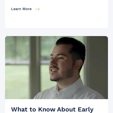
Learn More
What to Know About Early