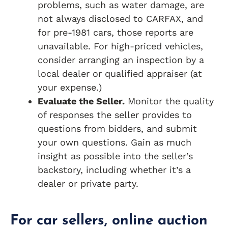
problems, such as water damage, are
not always disclosed to CARFAX, and
for pre-1981 cars, those reports are
unavailable. For high-priced vehicles,
consider arranging an inspection by a
local dealer or qualified appraiser (at
your expense.)
Evaluate the Seller.
Monitor the quality
of responses the seller provides to
questions from bidders, and submit
your own questions. Gain as much
insight as possible into the seller’s
backstory, including whether it’s a
dealer or private party.
For car sellers, online auction