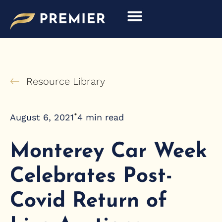
Skip
to
content
Resource Library
•
August 6, 2021
4
min read
Monterey Car Week
Celebrates Post-
Covid Return of