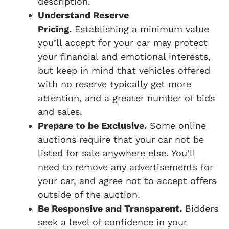
description.
Understand Reserve
Pricing.
Establishing a minimum value
you’ll accept for your car may protect
your financial and emotional interests,
but keep in mind that vehicles offered
with no reserve typically get more
attention, and a greater number of bids
and sales.
Prepare to be Exclusive.
Some online
auctions require that your car not be
listed for sale anywhere else. You’ll
need to remove any advertisements for
your car, and agree not to accept offers
outside of the auction.
Be Responsive and Transparent.
Bidders
seek a level of confidence in your