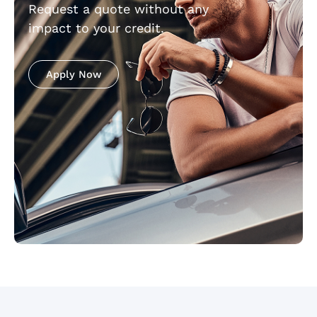
Request a quote without any
impact to your credit.
Apply Now