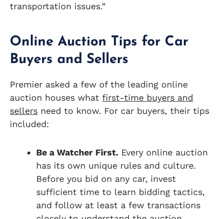
transportation issues.”
Online Auction Tips for Car
Buyers and Sellers
Premier asked a few of the leading online
auction houses what
first-time buyers and
sellers
need to know. For car buyers, their tips
included:
Be a Watcher First.
Every online auction
has its own unique rules and culture.
Before you bid on any car, invest
sufficient time to learn bidding tactics,
and follow at least a few transactions
closely to understand the auction