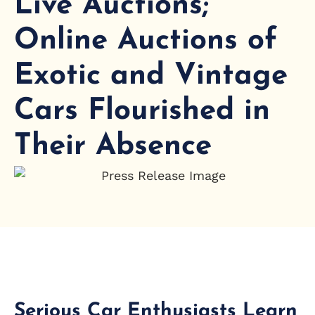
Live Auctions;
Online Auctions of
Exotic and Vintage
Cars Flourished in
Their Absence
Serious Car Enthusiasts Learn