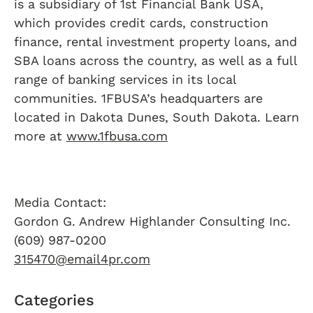
is a subsidiary of 1st Financial Bank USA,
which provides credit cards, construction
finance, rental investment property loans, and
SBA loans across the country, as well as a full
range of banking services in its local
communities. 1FBUSA’s headquarters are
located in Dakota Dunes, South Dakota. Learn
more at
www.1fbusa.com
Media Contact:
Gordon G. Andrew Highlander Consulting Inc.
(609) 987-0200
315470@email4pr.com
Categories