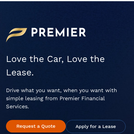
Love the Car, Love the
Lease.
Drive what you want, when you want with
simple leasing from Premier Financial
Services.