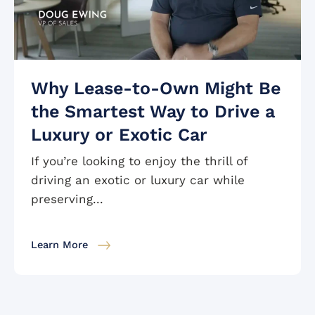
Why Lease-to-Own Might Be
the Smartest Way to Drive a
Luxury or Exotic Car
If you’re looking to enjoy the thrill of
driving an exotic or luxury car while
preserving...
Learn More