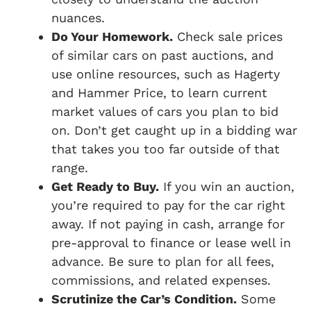
nuances.
Do Your Homework.
Check sale prices
of similar cars on past auctions, and
use online resources, such as Hagerty
and Hammer Price, to learn current
market values of cars you plan to bid
on. Don’t get caught up in a bidding war
that takes you too far outside of that
range.
Get Ready to Buy.
If you win an auction,
you’re required to pay for the car right
away. If not paying in cash, arrange for
pre-approval to finance or lease well in
advance. Be sure to plan for all fees,
commissions, and related expenses.
Scrutinize the Car’s Condition.
Some