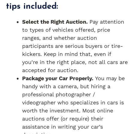
tips included:
Select the Right Auction.
Pay attention
to types of vehicles offered, price
ranges, and whether auction
participants are serious buyers or tire-
kickers. Keep in mind that, even if
you’re in the right place, not all cars are
accepted for auction.
Package your Car Properly.
You may be
handy with a camera, but hiring a
professional photographer /
videographer who specializes in cars is
worth the investment. Most online
auctions offer (or require) their
assistance in writing your car’s