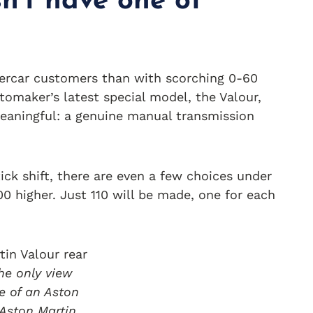
n’t have one of
percar customers than with scorching 0-60
tomaker’s latest special model, the Valour,
aningful: a genuine manual transmission
stick shift, there are even a few choices under
0 higher. Just 110 will be made, one for each
he only view
e of an Aston
 Aston Martin