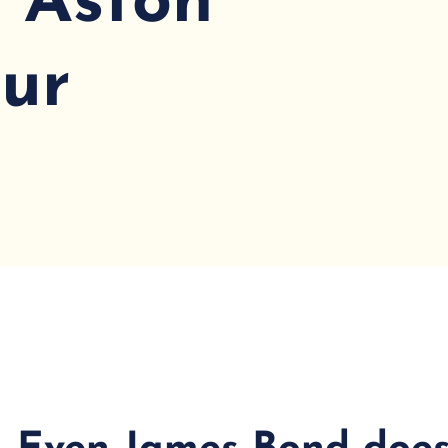
: Aston
ur