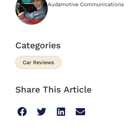
Audamotive Communications
Categories
Car Reviews
Share This Article