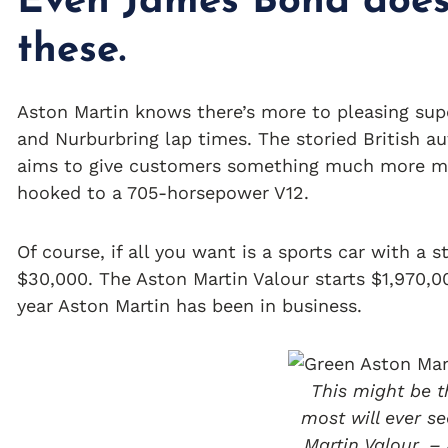
Even James Bond does
these.
Aston Martin knows there’s more to pleasing su
and Nurburbring lap times. The storied British au
aims to give customers something much more me
hooked to a 705-horsepower V12.
Of course, if all you want is a sports car with a 
$30,000. The Aston Martin Valour starts $1,970,00
year Aston Martin has been in business.
This might be t
most will ever se
Martin Valour. –