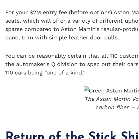
For your $2M entry fee (before options) Aston Mar
seats, which will offer a variety of different uph
sparse compared to Aston Martin’s regular-produ
panel trim with simple leather door pulls.
You can be reasonably certain that all 110 custom
the automaker’s Q division to spec out their cars
110 cars being “one of a kind.”
The Aston Martin Val
carbon fiber. –
Return of the Stick Shi