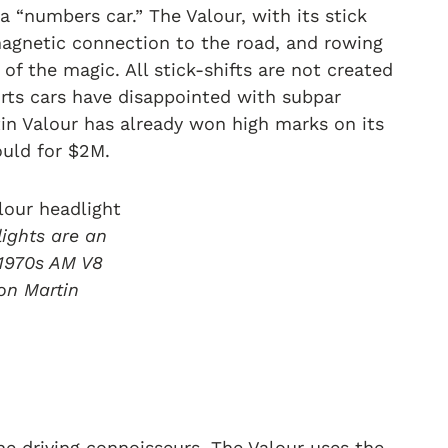
 “numbers car.” The Valour, with its stick
a magnetic connection to the road, and rowing
of the magic. All stick-shifts are not created
orts cars have disappointed with subpar
tin Valour has already won high marks on its
ould for $2M.
ights are an
1970s AM V8
on Martin
he driving connoisseurs. The Valour uses the