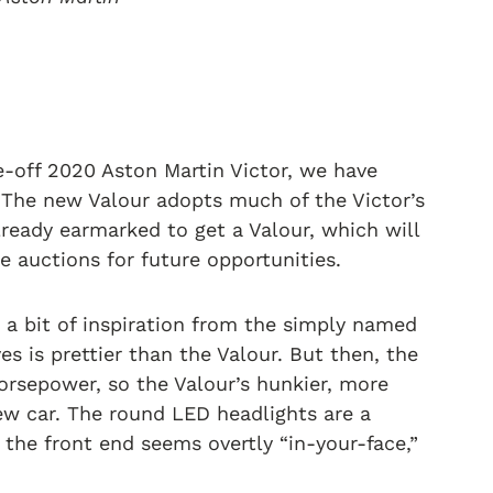
e-off 2020 Aston Martin Victor, we have
 The new Valour adopts much of the Victor’s
lready earmarked to get a Valour, which will
he auctions for future opportunities.
s a bit of inspiration from the simply named
es is prettier than the Valour. But then, the
rsepower, so the Valour’s hunkier, more
ew car. The round LED headlights are a
f the front end seems overtly “in-your-face,”