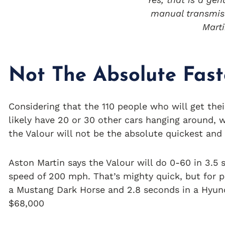
manual transmis
Mart
Not The Absolute Fast
Considering that the 110 people who will get the
likely have 20 or 30 other cars hanging around, we
the Valour will not be the absolute quickest and
Aston Martin says the Valour will do 0-60 in 3.5
speed of 200 mph. That’s mighty quick, but for 
a Mustang Dark Horse and 2.8 seconds in a Hyund
$68,000