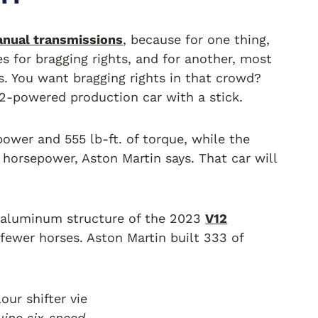
nual transmissions
, because for one thing,
s for bragging rights, and for another, most
s. You want bragging rights in that crowd?
12-powered production car with a stick.
power and 555 lb-ft. of torque, while the
horsepower, Aston Martin says. That car will
he aluminum structure of the 2023
V12
fewer horses. Aston Martin built 333 of
uine six-speed