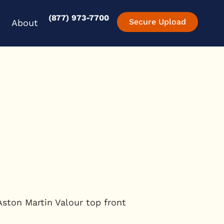
(877) 973-7700
en Experience
Open About
Secure Upload
About