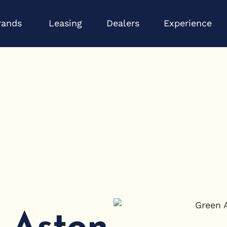
Open Brands
Op
rands
Leasing
Dealers
Experience