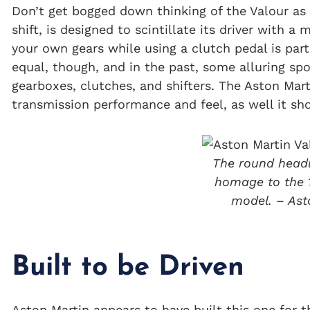
Don’t get bogged down thinking of the Valour as a
shift, is designed to scintillate its driver with 
your own gears while using a clutch pedal is part 
equal, though, and in the past, some alluring sp
gearboxes, clutches, and shifters. The Aston Mar
transmission performance and feel, as well it sh
The round headl
homage to the 
model. – Ast
Built to be Driven
Aston Martin appears to have built this one for t