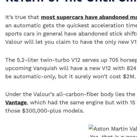
It’s true that
most supercars have abandoned ma
an automatic gets the quickest acceleration time
sports cars in general have abandoned stick shift
Valour will let you claim to have the only new V
The 5.2-liter twin-turbo V12 serves up 705 horse
upcoming Vanquish will have a new V12 with 824 
be automatic-only, but it surely won’t cost $2M.
Under the Valour’s all-carbon-fiber body lies t
Vantage
, which had the same engine but with 15 
those $300,000-plus models.
Yes, that is a gen