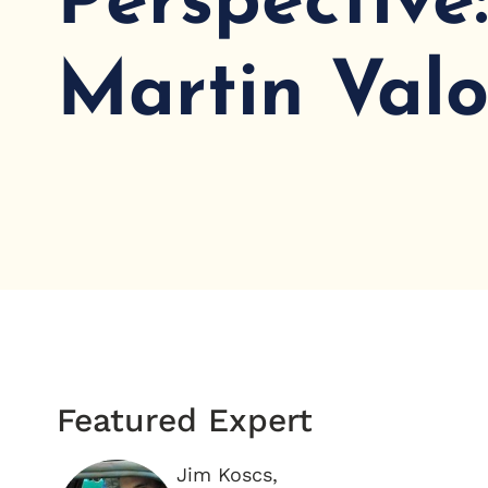
Perspective
Martin Valo
Featured Expert
Jim Koscs,