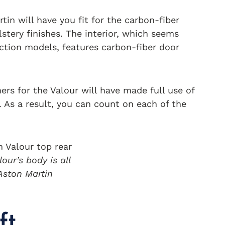
tin will have you fit for the carbon-fiber
olstery finishes. The interior, which seems
ction models, features carbon-fiber door
ers for the Valour will have made full use of
. As a result, you can count on each of the
our’s body is all
 Aston Martin
ft