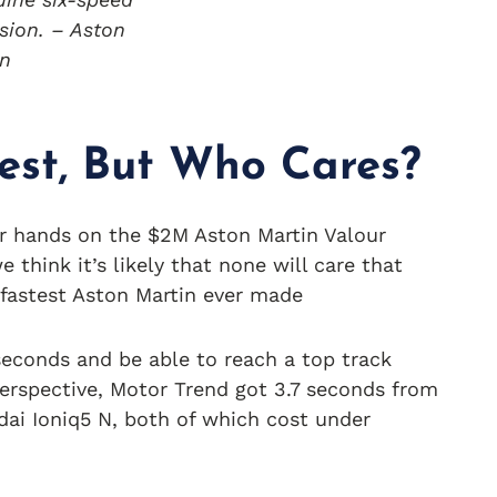
sion. – Aston
in
est, But Who Cares?
ir hands on the $2M Aston Martin Valour
 think it’s likely that none will care that
 fastest Aston Martin ever made
 seconds and be able to reach a top track
perspective, Motor Trend got 3.7 seconds from
ai Ioniq5 N, both of which cost under