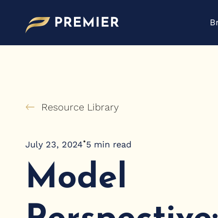
Skip
to
B
content
Resource Library
•
July 23, 2024
5
min read
Model