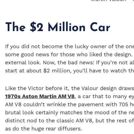
The $2 Million Car
If you did not become the lucky owner of the on
some good news for those who liked the design.
external look. Now, the bad news: If you’re not a
start at about $2 million, you’ll have to watch t
Like the Victor before it, the Valour design draw
1970s Aston Martin AM V8
, a car that to many ey
AM V8 couldn’t wrinkle the pavement with 705 ho
brutal look certainly matches the mood of the n
distinct nod to the classic AM V8, but the rest o
as do the huge rear diffusers.