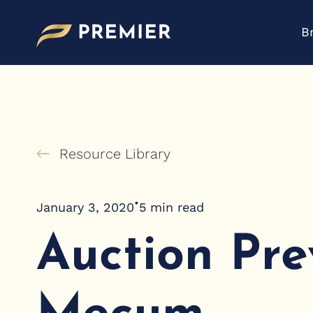
Skip
to
B
content
Resource Library
•
January 3, 2020
5
min read
Auction Pre