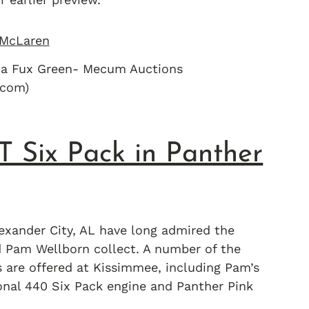
na Fux Green- Mecum Auctions
com)
 Six Pack in Panther
exander City, AL have long admired the
nd Pam Wellborn collect. A number of the
are offered at Kissimmee, including Pam’s
onal 440 Six Pack engine and Panther Pink