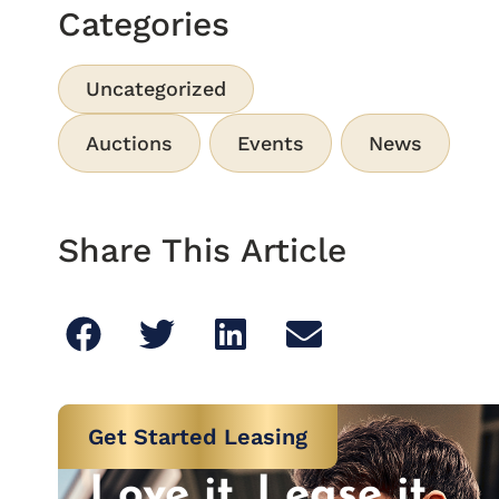
Categories
Uncategorized
Auctions
Events
News
Share This Article
Get Started Leasing
Love it. Lease it.