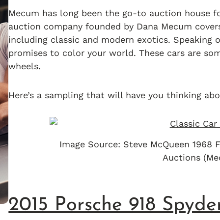
Mecum has long been the go-to auction house for
auction company founded by Dana Mecum covers t
including classic and modern exotics. Speaking 
promises to color your world. These cars are som
wheels.
Here’s a sampling that will have you thinking abo
Image Source: Steve McQueen 1968 F
Auctions (M
2015 Porsche 918 Spyde