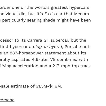
rder one of the world’s greatest hypercars
dividual did, but it’s Fux’s car that Mecum
s particularly searing shade might have been
cessor to its
Carrera GT
supercar, but the
first hypercar a
plug-in hybrid
, Porsche not
de an 887-horsepower statement about its
turally aspirated 4.6-liter V8 combined with
rifying acceleration and a 217-mph top track
-sale estimate of $1.5M-$1.6M.