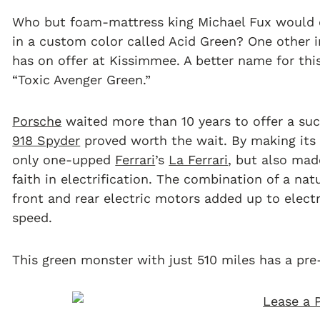
Who but foam-mattress king Michael Fux would o
in a custom color called Acid Green? One other in
has on offer at Kissimmee. A better name for thi
“Toxic Avenger Green.”
Porsche
waited more than 10 years to offer a suc
918 Spyder
proved worth the wait. By making its 
only one-upped
Ferrari
’s
La Ferrari
, but also ma
faith in electrification. The combination of a na
front and rear electric motors added up to elect
speed.
This green monster with just 510 miles has a pre