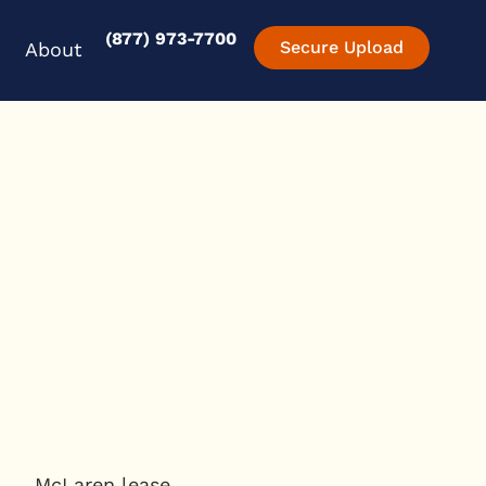
(877) 973-7700
en Experience
Open About
Secure Upload
About