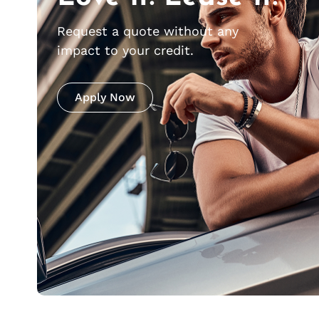
Request a quote without any
impact to your credit.
Apply Now