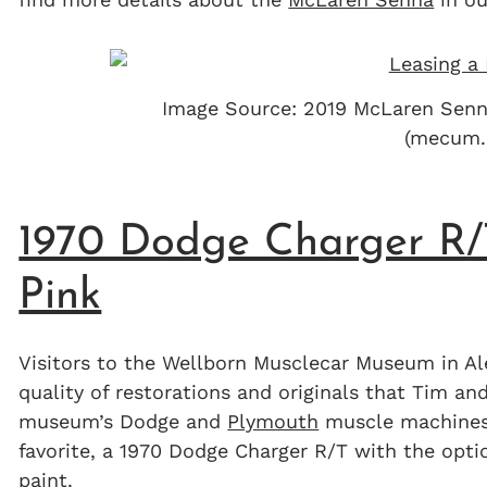
Image Source: 2019 McLaren Sen
(mecum.
1970 Dodge Charger R/T
Pink
Visitors to the Wellborn Musclecar Museum in Al
quality of restorations and originals that Tim a
museum’s Dodge and
Plymouth
muscle machines 
favorite, a 1970 Dodge Charger R/T with the opti
paint.