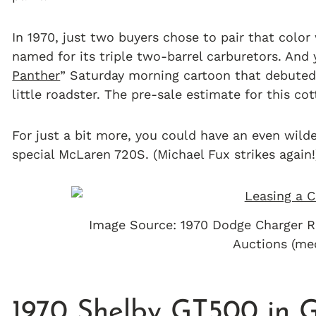
In 1970, just two buyers chose to pair that color
named for its triple two-barrel carburetors. And 
Panther
” Saturday morning cartoon that debuted 
little roadster. The pre-sale estimate for this c
For just a bit more, you could have an even wil
special McLaren 720S. (Michael Fux strikes again!
Image Source: 1970 Dodge Charger R
Auctions (m
1970 Shelby GT500 in 