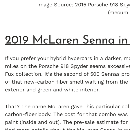
Image Source: 2015 Porsche 918 Sp
(mecum.
2019 McLaren Senna in
If you prefer your hybrid hypercars in a darker, mo
miles on the Porsche 918 Spyder seems excessiv
Fux collection. It’s the second of 500 Sennas pr
of that new-carbon fiber smell wafting from the
exterior and green and white interior.
That’s the name McLaren gave this particular col
carbon-fiber body. The cost for that combo was 
paint (inside and out). The pre-sale estimate for 
find more details about the
McLaren Senna
in ou