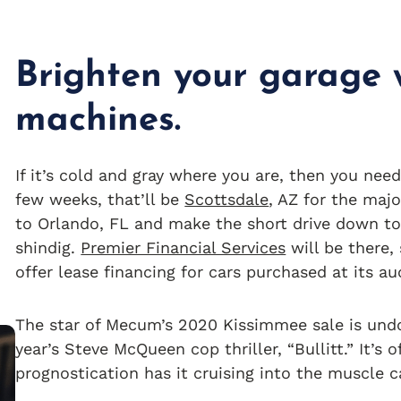
Brighten your garage w
machines.
If it’s cold and gray where you are, then you need
few weeks, that’ll be
Scottsdale
, AZ for the maj
to Orlando, FL and make the short drive down t
shindig.
Premier Financial Services
will be there,
offer lease financing for cars purchased at its au
The star of Mecum’s 2020 Kissimmee sale is un
year’s Steve McQueen cop thriller, “Bullitt.” It’s 
prognostication has it cruising into the muscle 