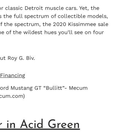
 classic Detroit muscle cars. Yet, the
he full spectrum of collectible models,
of the spectrum, the 2020 Kissimmee sale
e of the wildest hues you’ll see on four
ut Roy G. Biv.
ord Mustang GT “Bullitt”- Mecum
ecum.com)
r in Acid Green