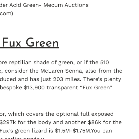
yder Acid Green- Mecum Auctions
com)
 Fux Green
re reptilian shade of green, or if the 510
e, consider the
McLaren
Senna, also from the
oduced and has just 203 miles. There’s plenty
 bespoke $13,900 transparent “Fux Green”
or, which covers the optional full exposed
$297k for the body and another $86k for the
Fux’s green lizard is $1.5M-$1.75M.You can
r earlier preview.