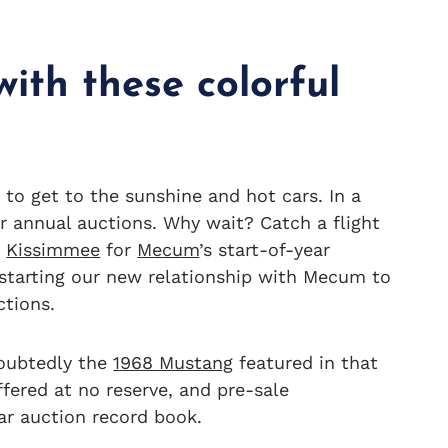
ith these colorful
 to get to the sunshine and hot cars. In a
or annual auctions. Why wait? Catch a flight
o
Kissimmee
for
Mecum
’s start-of-year
 starting our new relationship with Mecum to
ctions.
doubtedly the
1968 Mustang
featured in that
offered at no reserve, and pre-sale
car auction record book.