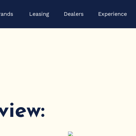
Open Brands
Op
rands
Leasing
Dealers
Experience
view: