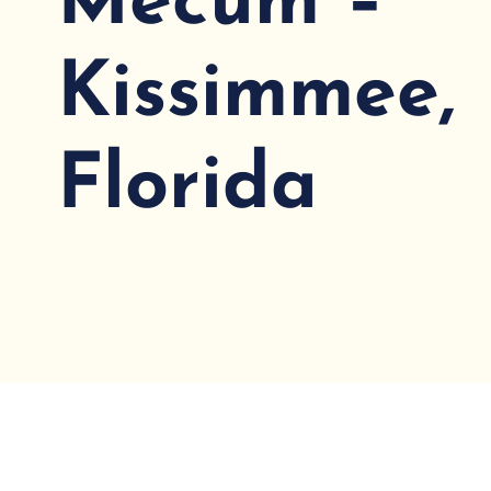
Mecum –
Kissimmee,
Florida