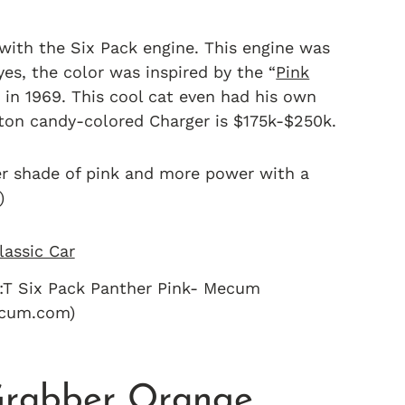
 with the Six Pack engine. This engine was
yes, the color was inspired by the “
Pink
in 1969. This cool cat even had his own
otton candy-colored Charger is $175k-$250k.
der shade of pink and more power with a
)
:T Six Pack Panther Pink- Mecum
ecum.com)
Grabber Orange