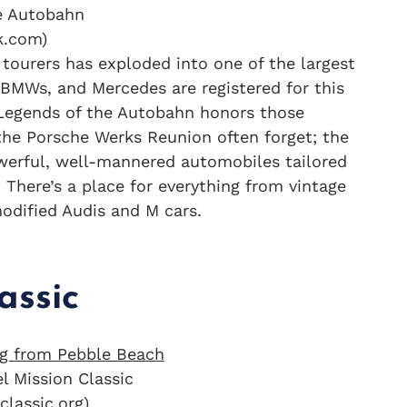
e Autobahn
k.com)
ourers has exploded into one of the largest
BMWs, and Mercedes are registered for this
. Legends of the Autobahn honors those
the Porsche Werks Reunion often forget; the
owerful, well-mannered automobiles tailored
There’s a place for everything from vintage
odified Audis and M cars.
assic
l Mission Classic
classic.org)