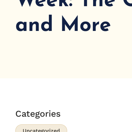
Week: The 
and More
Categories
Uncategorized