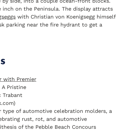
e by side, into a couple ocean-front blocks.
inch on the Peninsula. The display attracts
gseggs
with Christian von Koenigsegg himself
k parking near the fire hydrant to get a
s
 A Pristine
c Trabant
k.com)
r type of automotive celebration molders, a
lebrating rust, rot, and automotive
ithesis of the Pebble Beach Concours