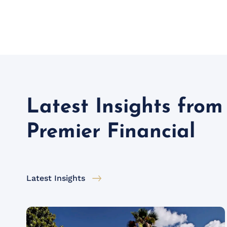
Latest Insights from
Premier Financial
Latest Insights