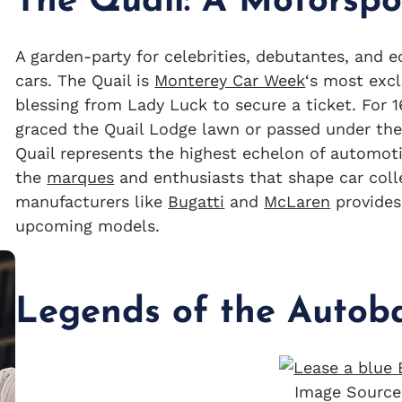
The Quail: A Motorspo
A garden-party for celebrities, debutantes, and e
cars. The Quail is
Monterey Car Week
‘s most excl
blessing from Lady Luck to secure a ticket. For 
graced the Quail Lodge lawn or passed under the 
Quail represents the highest echelon of automotiv
the
marques
and enthusiasts that shape car coll
manufacturers like
Bugatti
and
McLaren
provides
upcoming models.
Legends of the Autob
Image Source