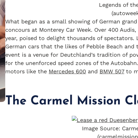
Legends of th
(autowee
What began as a small showing of German grand t
concours at Monterey Car Week. Over 400 Audis, 
year, poised to delight thousands of spectators
German cars that the likes of Pebble Beach and 
event is a venue for Deutchland’s tradition of p
for the unenforced speed zones of the Autobahn. 
motors like the
Mercedes 600
and
BMW 507
to m
The Carmel Mission Cl
Image Source: Carme
(carmelmission