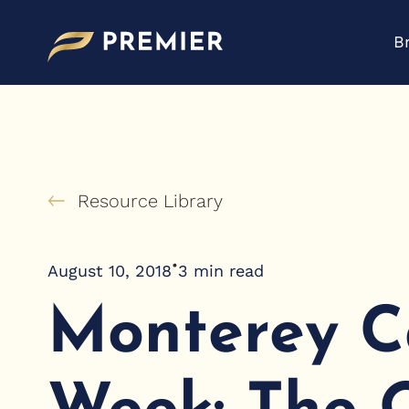
Skip
to
B
content
Resource Library
•
August 10, 2018
3
min read
Monterey C