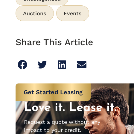
Auctions
Events
Share This Article
Get Started Leasing
Love it. Lease it.
Request a quote without any
impact to your credit.