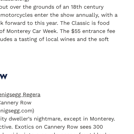
out over the grounds of an 18th century
 motorcycles enter the show annually, with a
 forward to this year. The Classic is food
e of Monterey Car Week. The $55 entrance fee
udes a tasting of local wines and the soft
ow
Cannery Row
enigsegg.com)
city dweller’s nightmare, except in Monterey.
ractive. Exotics on Cannery Row sees 300