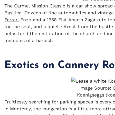
The Carmel Mission Classic is a car show spread 
Basilica. Dozens of fine automobiles and vintage
Ferrari
Enzo and a 1958 Fiat Abarth Zagato to look
for the soul, and a quiet retreat from the bustl
helps fund the restoration of the church and incl
melodies of a harpist.
Exotics on Cannery R
Image Source: 
Koenigseggs (ko
Fruitlessly searching for parking spaces is every 
In Monterey, the congestion is a little more att