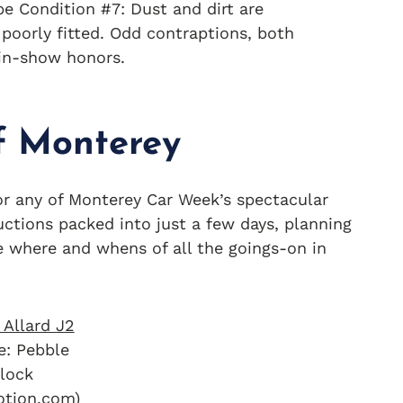
be Condition #7: Dust and dirt are
poorly fitted. Odd contraptions, both
-in-show honors.
f Monterey
, or any of Monterey Car Week’s spectacular
uctions packed into just a few days, planning
e where and whens of all the goings-on in
e: Pebble
lock
otion.com)