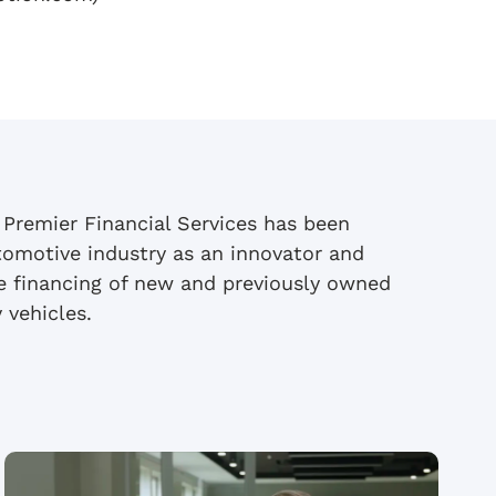
 Premier Financial Services has been
tomotive industry as an innovator and
se financing of new and previously owned
 vehicles.