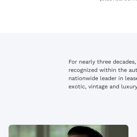
For nearly three decades,
recognized within the au
nationwide leader in lea
exotic, vintage and luxury