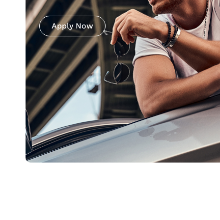
Apply Now