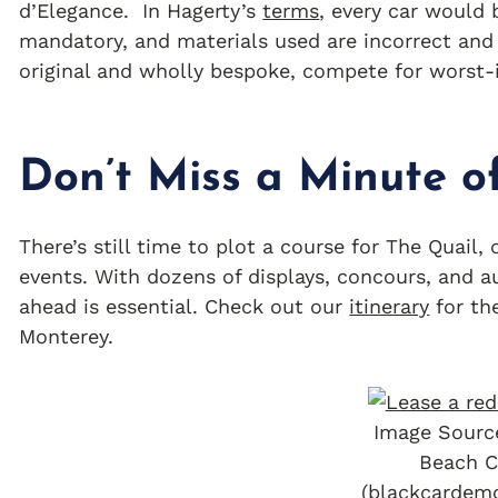
d’Elegance. In Hagerty’s
terms
, every car would 
mandatory, and materials used are incorrect and 
original and wholly bespoke, compete for worst
Don’t Miss a Minute o
There’s still time to plot a course for The Quail
events. With dozens of displays, concours, and a
ahead is essential. Check out our
itinerary
for th
Monterey.
Image Sourc
Beach C
(blackcardem