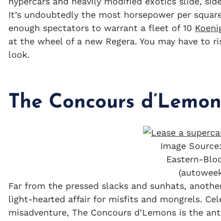
hypercars and heavily modified exotics slide, sid
It’s undoubtedly the most horsepower per square 
enough spectators to warrant a fleet of 10
Koeni
at the wheel of a new Regera. You may have to ris
look.
The Concours d’Lemon
Image Source:
Eastern-Blo
(autowee
Far from the pressed slacks and sunhats, anothe
light-hearted affair for misfits and mongrels. Ce
misadventure, The Concours d’Lemons is the ant