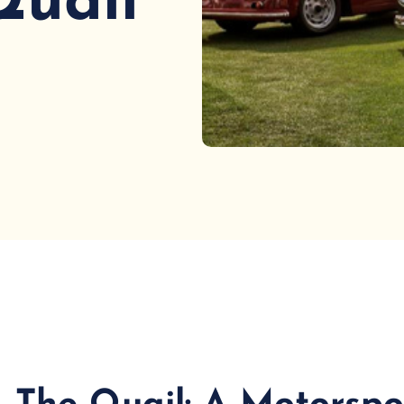
Quail