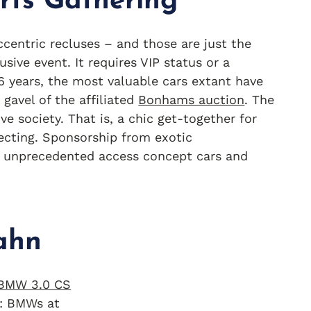
rts Gathering
ccentric recluses – and those are just the
usive event. It requires VIP status or a
16 years, the most valuable cars extant have
gavel of the affiliated
Bonhams auction
. The
e society. That is, a chic get-together for
ecting. Sponsorship from exotic
 unprecedented access concept cars and
ahn
: BMWs at