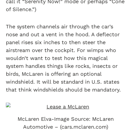
call it “Serenity Now!” mode or perhaps “Cone
of Silence.”)
The system channels air through the car’s
nose and out a vent in the hood. A deflector
panel rises six inches to then steer the
airstream over the cockpit. For wimps who
wouldn’t want to test how this magical
system handles things like rocks, insects or
birds, McLaren is offering an optional
windshield. It will be standard in U.S. states
that think windshields should be mandatory.
McLaren Elva-Image Source: McLaren
Automotive – (cars.mclaren.com)