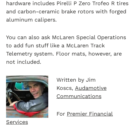
hardware includes Pirelli P Zero Trofeo R tires
and carbon-ceramic brake rotors with forged
aluminum calipers.
You can also ask McLaren Special Operations
to add fun stuff like a McLaren Track
Telemetry system. Floor mats, however, are
not included.
Written by Jim
Koscs,
Audamotive
Communications
For
Premier Financial
Services