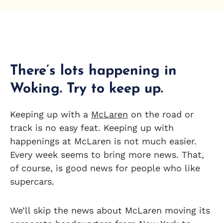
There’s lots happening in
Woking. Try to keep up.
Keeping up with a
McLaren
on the road or
track is no easy feat. Keeping up with
happenings at McLaren is not much easier.
Every week seems to bring more news. That,
of course, is good news for people who like
supercars.
We’ll skip the news about McLaren moving its