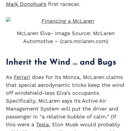
Mark Donohue’s
first racecar.
McLaren Elva- Image Source: McLaren
Automotive – (cars.mclaren.com)
Inherit the Wind … and Bugs
As
Ferrari
does for its Monza, McLaren claims
that special aerodynamic tricks keep the wind
off windshield-less Elva’s occupants.
Specifically, McLaren says its Active Air
Management System will put the driver and
passenger in “a relative bubble of calm.” (If
this were a
Tesla
, Elon Musk would probably