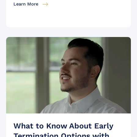
Learn More
What to Know About Early
Termination Options with