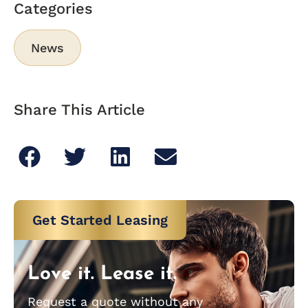
Categories
News
Share This Article
Get Started Leasing
Love it. Lease it.
Request a quote without any