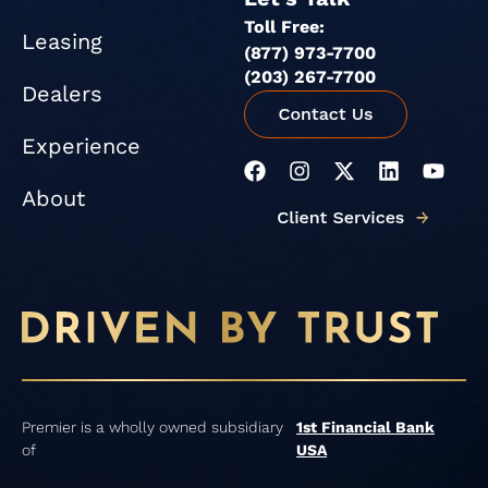
Toll Free:
Leasing
(877) 973-7700
(203) 267-7700
Dealers
Experience
F
I
X
L
Y
a
n
-
i
o
About
c
s
t
n
u
e
t
w
k
t
b
a
i
e
u
o
g
t
d
b
o
r
t
i
e
k
a
e
n
m
r
Premier is a wholly owned subsidiary
1st Financial Bank
of
USA