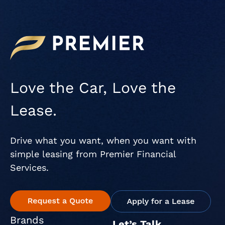
Love the Car, Love the
Lease.
Drive what you want, when you want with
simple leasing from Premier Financial
Services.
Brands
Let’s Talk