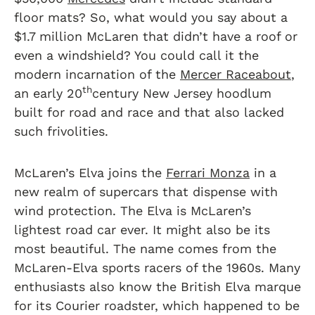
floor mats? So, what would you say about a
$1.7 million McLaren that didn’t have a roof or
even a windshield? You could call it the
modern incarnation of the
Mercer Raceabout
,
th
an early 20
century New Jersey hoodlum
built for road and race and that also lacked
such frivolities.
McLaren’s Elva joins the
Ferrari Monza
in a
new realm of supercars that dispense with
wind protection. The Elva is McLaren’s
lightest road car ever. It might also be its
most beautiful. The name comes from the
McLaren-Elva sports racers of the 1960s. Many
enthusiasts also know the British Elva marque
for its Courier roadster, which happened to be