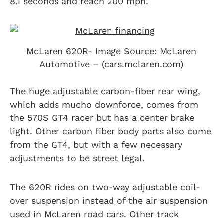
8.1 seconds and reach 200 mph.
McLaren 620R- Image Source: McLaren
Automotive – (cars.mclaren.com)
The huge adjustable carbon-fiber rear wing,
which adds mucho downforce, comes from
the 570S GT4 racer but has a center brake
light. Other carbon fiber body parts also come
from the GT4, but with a few necessary
adjustments to be street legal.
The 620R rides on two-way adjustable coil-
over suspension instead of the air suspension
used in McLaren road cars. Other track