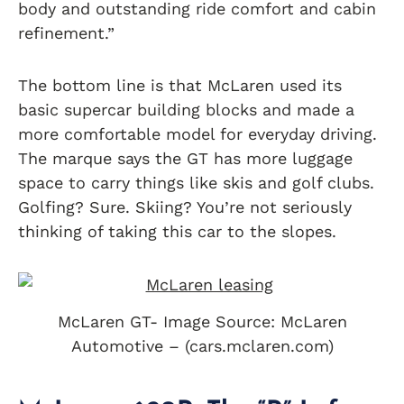
body and outstanding ride comfort and cabin
refinement.”
The bottom line is that McLaren used its
basic supercar building blocks and made a
more comfortable model for everyday driving.
The marque says the GT has more luggage
space to carry things like skis and golf clubs.
Golfing? Sure. Skiing? You’re not seriously
thinking of taking this car to the slopes.
McLaren GT- Image Source: McLaren
Automotive – (cars.mclaren.com)