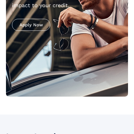
impact to your credit.
Apply Now