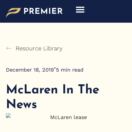
Skip
to
content
Resource Library
•
December 18, 2019
5
min read
McLaren In The
News