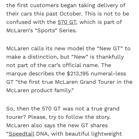
the first customers began taking delivery of
their cars this past October. This is not to be
confused with the
570 GT
, which is part of
McLaren’s “Sports” Series.
McLaren calls its new model the “New GT” to
make a distinction, but “New” is thankfully
not part of the car’s official name. The
marque describes the $213,195 numeral-less
GT “the first true McLaren Grand Tourer in the
McLaren product family.”
So, then the 570 GT was not a true grand
tourer? Please, try to follow the story.
McLaren also says the new GT shares
“
Speedtail
DNA, with beautiful lightweight