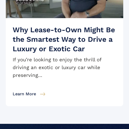
Why Lease-to-Own Might Be
the Smartest Way to Drive a
Luxury or Exotic Car
If you’re looking to enjoy the thrill of
driving an exotic or luxury car while
preserving...
Learn More