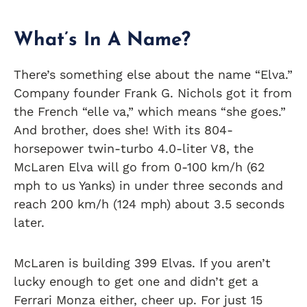
What’s In A Name?
There’s something else about the name “Elva.”
Company founder Frank G. Nichols got it from
the French “elle va,” which means “she goes.”
And brother, does she! With its 804-
horsepower twin-turbo 4.0-liter V8, the
McLaren Elva will go from 0-100 km/h (62
mph to us Yanks) in under three seconds and
reach 200 km/h (124 mph) about 3.5 seconds
later.
McLaren is building 399 Elvas. If you aren’t
lucky enough to get one and didn’t get a
Ferrari Monza either, cheer up. For just 15