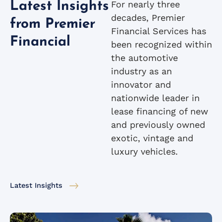
For nearly three
Latest Insights
decades, Premier
from Premier
Financial Services has
Financial
been recognized within
the automotive
industry as an
innovator and
nationwide leader in
lease financing of new
and previously owned
exotic, vintage and
luxury vehicles.
Latest Insights