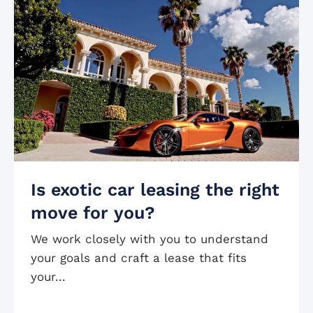
Is exotic car leasing the right
move for you?
We work closely with you to understand
your goals and craft a lease that fits
your...