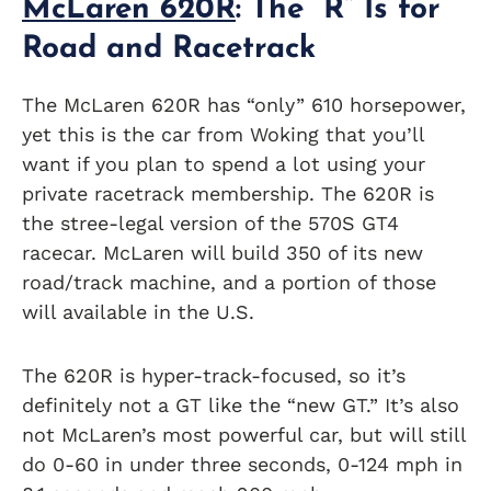
McLaren 620R
: The “R” Is for
Road and Racetrack
The McLaren 620R has “only” 610 horsepower,
yet this is the car from Woking that you’ll
want if you plan to spend a lot using your
private racetrack membership. The 620R is
the stree-legal version of the 570S GT4
racecar. McLaren will build 350 of its new
road/track machine, and a portion of those
will available in the U.S.
The 620R is hyper-track-focused, so it’s
definitely not a GT like the “new GT.” It’s also
not McLaren’s most powerful car, but will still
do 0-60 in under three seconds, 0-124 mph in