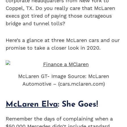
corporate headquarters from New York to
Coppel, TX. Do you really care that McLaren
execs got tired of paying those outrageous
bridge and tunnel tolls?
Here’s a glance at three McLaren cars and our
promise to take a closer look in 2020.
McLaren GT- Image Source: McLaren
Automotive – (cars.mclaren.com)
McLaren Elva
: She Goes!
Remember the days of complaining when a
$50,000
Mercedes
didn’t include standard