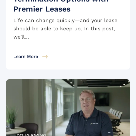
Premier Leases
Life can change quickly—and your lease
should be able to keep up. In this post,
we’ll...
Learn More