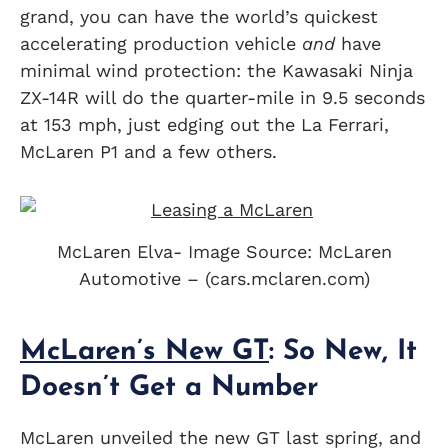
grand, you can have the world’s quickest
accelerating production vehicle
and
have
minimal wind protection: the Kawasaki Ninja
ZX-14R will do the quarter-mile in 9.5 seconds
at 153 mph, just edging out the La Ferrari,
McLaren P1 and a few others.
McLaren Elva- Image Source: McLaren
Automotive – (cars.mclaren.com)
McLaren’s New GT
: So New, It
Doesn’t Get a Number
McLaren unveiled the new GT last spring, and