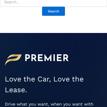
Love the Car, Love the
Lease.
Drive what you want, when you want with