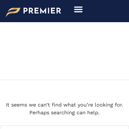
Search
Skip
for:
to
content
SIATA
It seems we can’t find what you’re looking for.
Perhaps searching can help.