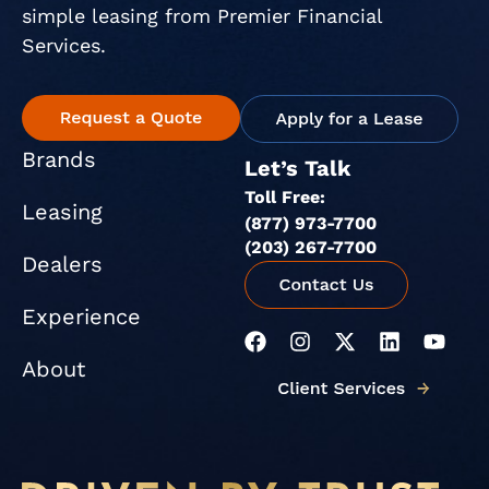
simple leasing from Premier Financial
Services.
Brands
Let’s Talk
Toll Free:
Leasing
(877) 973-7700
(203) 267-7700
Dealers
Experience
F
I
X
L
Y
a
n
-
i
o
About
c
s
t
n
u
e
t
w
k
t
b
a
i
e
u
o
g
t
d
b
o
r
t
i
e