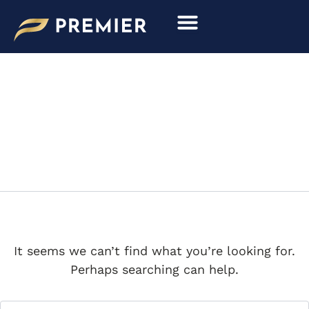
Search
Skip
for:
to
content
S2CONTINENTAL
It seems we can’t find what you’re looking for.
Perhaps searching can help.