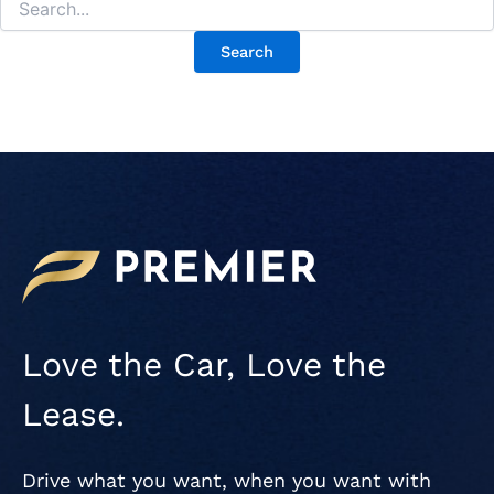
Love the Car, Love the
Lease.
Drive what you want, when you want with