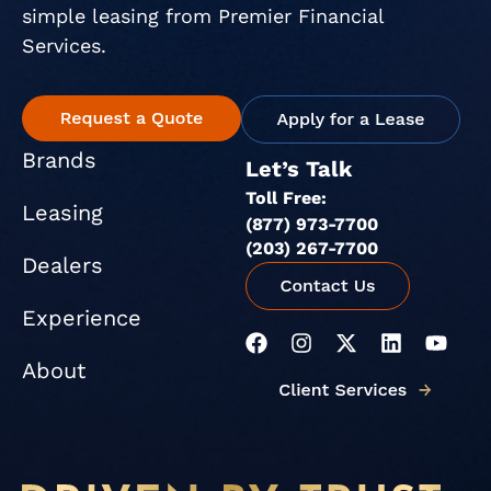
simple leasing from Premier Financial
Services.
Brands
Let’s Talk
Toll Free:
Leasing
(877) 973-7700
(203) 267-7700
Dealers
Experience
F
I
X
L
Y
a
n
-
i
o
About
c
s
t
n
u
e
t
w
k
t
b
a
i
e
u
o
g
t
d
b
o
r
t
i
e