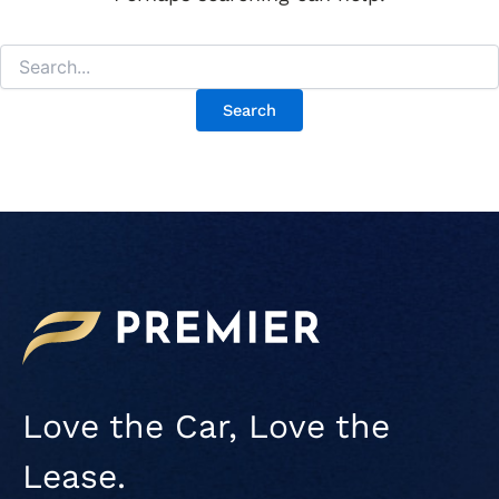
Love the Car, Love the
Lease.