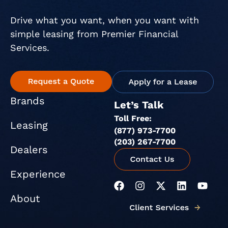
Drive what you want, when you want with
simple leasing from Premier Financial
Services.
Brands
Let’s Talk
Toll Free:
Leasing
(877) 973-7700
(203) 267-7700
Dealers
Experience
F
I
X
L
Y
a
n
-
i
o
About
c
s
t
n
u
e
t
w
k
t
b
a
i
e
u