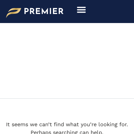
Search
Skip
for:
to
content
RS SPYDER LMP2 LE
MANS
It seems we can’t find what you’re looking for.
Perhaps searching can help.