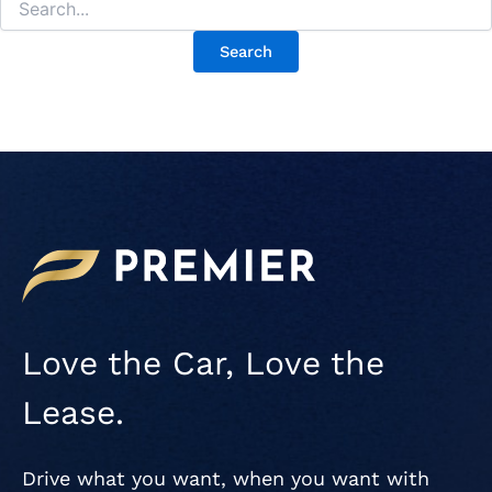
Love the Car, Love the
Lease.
Drive what you want, when you want with