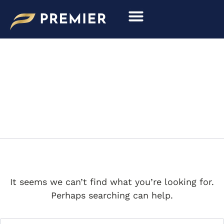
Search
Skip
for:
to
content
MODEL PERSPECTIVE
It seems we can’t find what you’re looking for.
Perhaps searching can help.