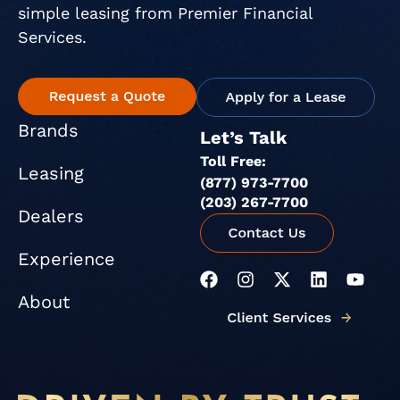
simple leasing from Premier Financial
Services.
Brands
Let’s Talk
Toll Free:
Leasing
(877) 973-7700
(203) 267-7700
Dealers
Experience
F
I
X
L
Y
a
n
-
i
o
About
c
s
t
n
u
e
t
w
k
t
b
a
i
e
u
o
g
t
d
b
o
r
t
i
e