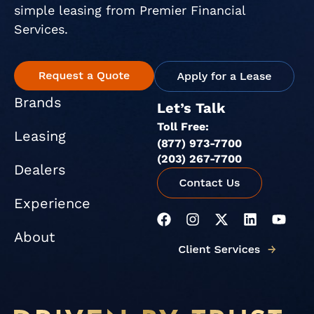
simple leasing from Premier Financial
Services.
Brands
Let’s Talk
Toll Free:
Leasing
(877) 973-7700
(203) 267-7700
Dealers
Experience
F
I
X
L
Y
a
n
-
i
o
About
c
s
t
n
u
e
t
w
k
t
b
a
i
e
u
o
g
t
d
b
o
r
t
i
e