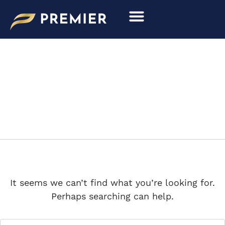
Search
Skip
for:
to
content
MIAMI VICE
It seems we can’t find what you’re looking for.
Perhaps searching can help.