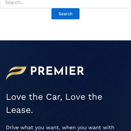
Love the Car, Love the
Lease.
Drive what you want, when you want with