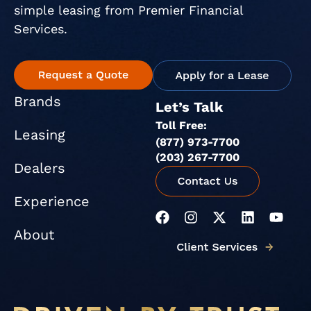
simple leasing from Premier Financial
Services.
Brands
Let’s Talk
Toll Free:
Leasing
(877) 973-7700
(203) 267-7700
Dealers
Experience
F
I
X
L
Y
a
n
-
i
o
About
c
s
t
n
u
e
t
w
k
t
b
a
i
e
u
o
g
t
d
b
o
r
t
i
e