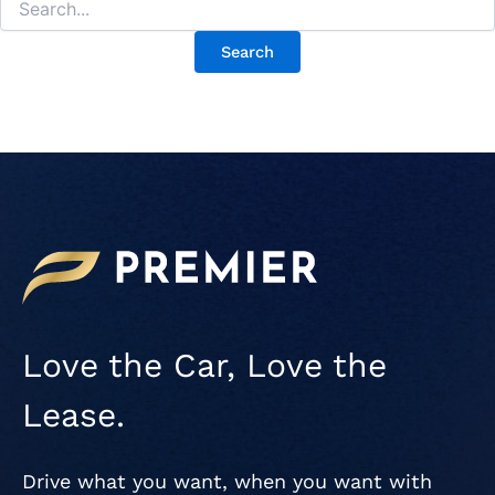
Love the Car, Love the
Lease.
Drive what you want, when you want with