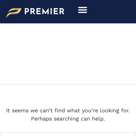
Search
Skip
for:
to
content
LOU HERRIN
It seems we can’t find what you’re looking for.
Perhaps searching can help.