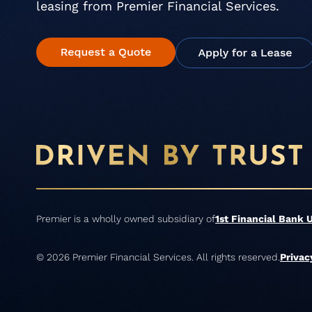
leasing from Premier Financial Services.
Premier is a wholly owned subsidiary of
1st Financial Bank 
© 2026 Premier Financial Services. All rights reserved.
Privac