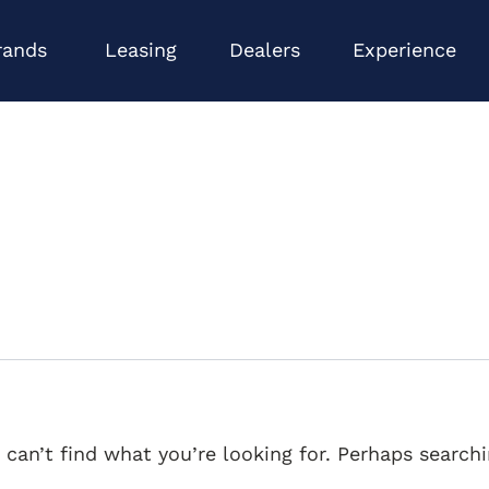
Open Brands
Op
rands
Leasing
Dealers
Experience
 can’t find what you’re looking for. Perhaps searchi