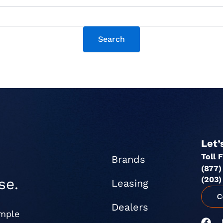
Let’
Toll 
Brands
(877)
(203)
se.
Leasing
Dealers
imple
F