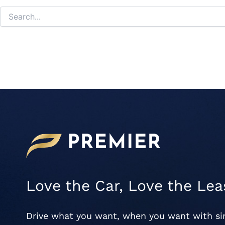
Love the Car, Love the Lea
Drive what you want, when you want with s