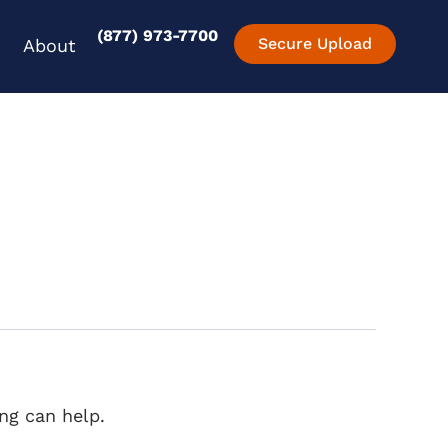
(877) 973-7700
en Experience
Open About
Secure Upload
About
ng can help.