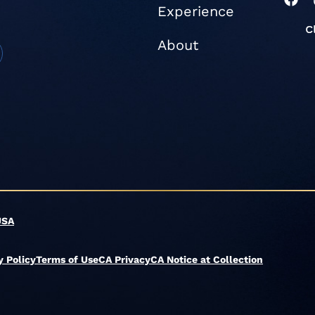
Experience
a
c
e
About
b
o
o
k
USA
y Policy
Terms of Use
CA Privacy
CA Notice at Collection