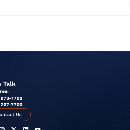
s Talk
Free:
 973-7700
 267-7700
I
X
L
Y