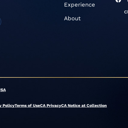
Experience
a
c
e
About
b
o
o
k
USA
y Policy
Terms of Use
CA Privacy
CA Notice at Collection