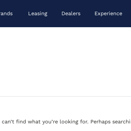
Open Brands
Op
rands
Leasing
Dealers
Experience
 can’t find what you’re looking for. Perhaps searchi