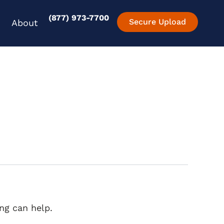
(877) 973-7700
en Experience
Open About
Secure Upload
About
ng can help.