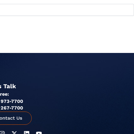
s Talk
Free:
 973-7700
 267-7700
I
X
L
Y