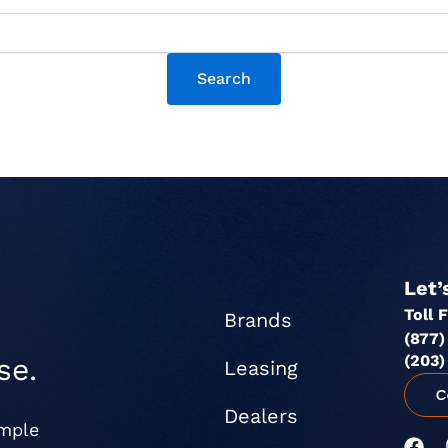
Let’
Toll 
Brands
(877)
(203)
se.
Leasing
Dealers
imple
F