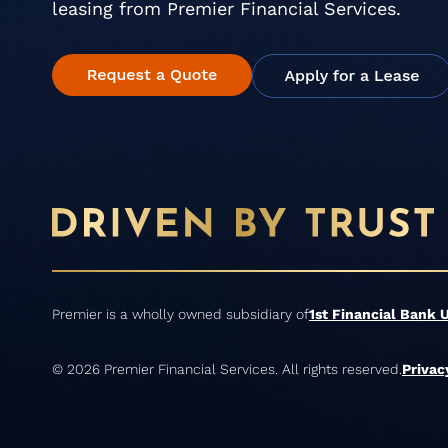
leasing from Premier Financial Services.
Premier is a wholly owned subsidiary of
1st Financial Bank 
© 2026 Premier Financial Services. All rights reserved.
Privac