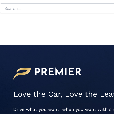
Love the Car, Love the Lea
Drive what you want, when you want with s