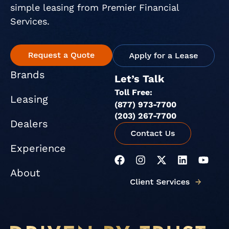
simple leasing from Premier Financial
Services.
Brands
Let’s Talk
Toll Free:
Leasing
(877) 973-7700
(203) 267-7700
Dealers
Experience
F
I
X
L
Y
a
n
-
i
o
About
c
s
t
n
u
e
t
w
k
t
b
a
i
e
u
o
g
t
d
b
o
r
t
i
e