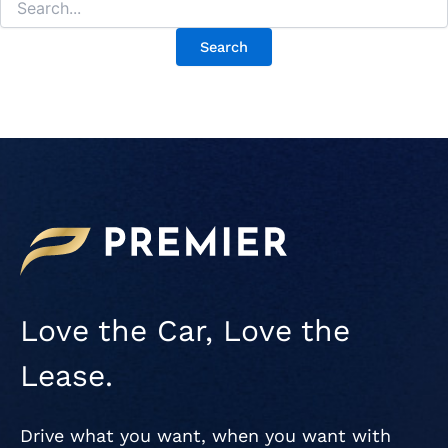
Love the Car, Love the
Lease.
Drive what you want, when you want with