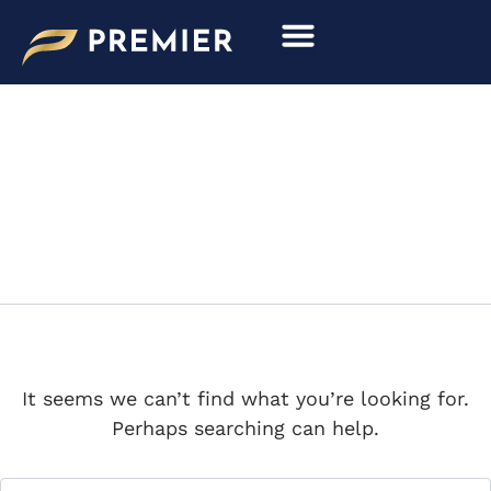
Search
Skip
for:
to
content
DAVID GOODING
It seems we can’t find what you’re looking for.
Perhaps searching can help.