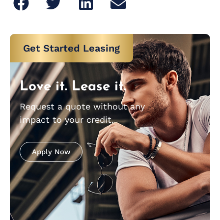
Get Started Leasing
Love it. Lease it.
Request a quote without any
impact to your credit.
Apply Now