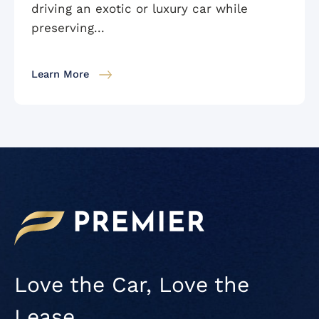
driving an exotic or luxury car while
preserving...
Learn More
Love the Car, Love the
Lease.