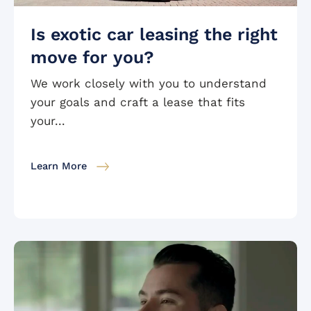
Is exotic car leasing the right
move for you?
We work closely with you to understand
your goals and craft a lease that fits
your...
Learn More