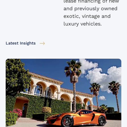
lease financing of new
and previously owned
exotic, vintage and
luxury vehicles.
Latest Insights