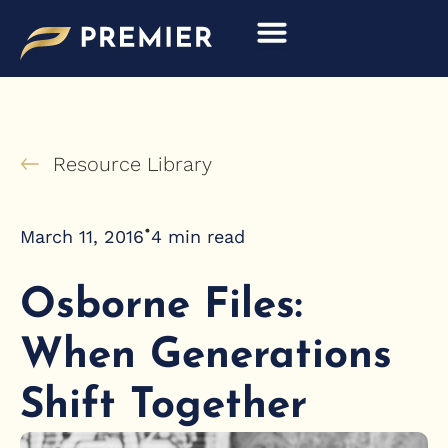
Skip
to
content
Resource Library
•
March 11, 2016
4
min read
Osborne Files:
When Generations
Shift Together