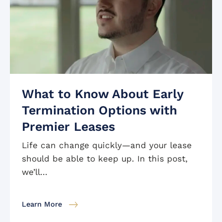
What to Know About Early
Termination Options with
Premier Leases
Life can change quickly—and your lease
should be able to keep up. In this post,
we’ll...
Learn More