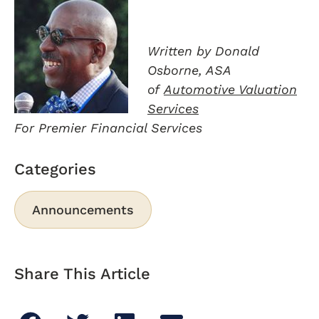
Written by Donald
Osborne, ASA
of
Automotive Valuation
Services
For Premier Financial Services
Categories
Announcements
Share This Article