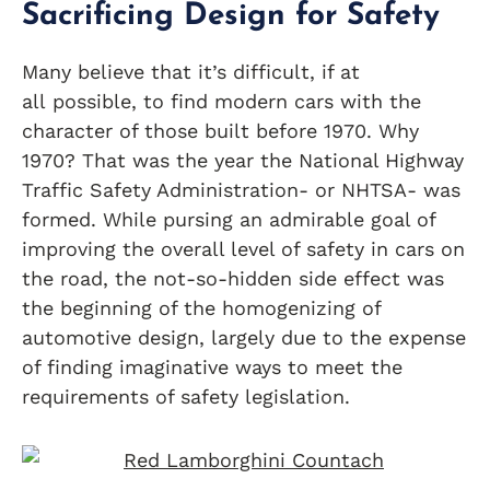
Sacrificing Design for Safety
Many believe that it’s difficult, if at
all possible, to find modern cars with the
character of those built before 1970. Why
1970? That was the year the National Highway
Traffic Safety Administration- or NHTSA- was
formed. While pursing an admirable goal of
improving the overall level of safety in cars on
the road, the not-so-hidden side effect was
the beginning of the homogenizing of
automotive design, largely due to the expense
of finding imaginative ways to meet the
requirements of safety legislation.