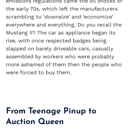
emissions regulations came the oil shocks of
the early 70s, which left the manufacturers
scrambling to ‘downsize’ and ‘economize’
everywhere and everything. Do you recall the
Mustang II? The car as appliance began its
rise, with once respected badges being
slapped on barely driveable cars, casually
assembled by workers who were probably
more ashamed of them then the people who
were forced to buy them.
From Teenage Pinup to
Auction Queen