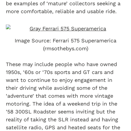
be examples of ‘mature’ collectors seeking a
more comfortable, reliable and usable ride.
Image Source: Ferrari 575 Superamerica
(rmsothebys.com)
These may include people who have owned
1950s, ‘60s or ‘70s sports and GT cars and
want to continue to enjoy engagement in
their driving while avoiding some of the
‘adventure’ that comes with more vintage
motoring. The idea of a weekend trip in the
’58 300SL Roadster seems inviting but the
reality of taking the SLR instead and having
satellite radio, GPS and heated seats for the