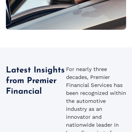
For nearly three
Latest Insights
decades, Premier
from Premier
Financial Services has
Financial
been recognized within
the automotive
industry as an
innovator and
nationwide leader in