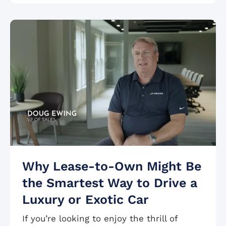
Why Lease-to-Own Might Be
the Smartest Way to Drive a
Luxury or Exotic Car
If you’re looking to enjoy the thrill of