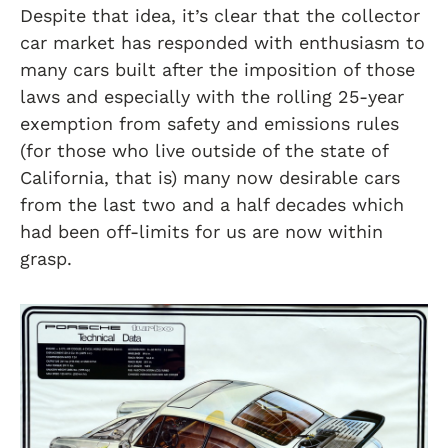
Despite that idea, it’s clear that the collector
car market has responded with enthusiasm to
many cars built after the imposition of those
laws and especially with the rolling 25-year
exemption from safety and emissions rules
(for those who live outside of the state of
California, that is) many now desirable cars
from the last two and a half decades which
had been off-limits for us are now within
grasp.