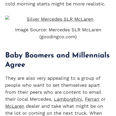
cold morning starts might be more realistic.
Image Source: Mercedes SLR McLaren
(goodingco.com)
Baby Boomers and Millennials
Agree
They are also very appealing to a group of
people who want to set themselves apart
from their peers who are content to email
their local Mercedes,
Lamborghini
,
Ferrari
or
McLaren
dealer and take what might be on
the lot or coming on the next truck. When