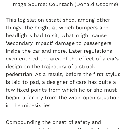
Image Source: Countach (Donald Osborne)
This legislation established, among other
things, the height at which bumpers and
headlights had to sit, what might cause
‘secondary impact’ damage to passengers
inside the car and more. Later regulations
even entered the area of the effect of a car’s
design on the trajectory of a struck
pedestrian. As a result, before the first stylus
is laid to pad, a designer of cars has quite a
few fixed points from which he or she must
begin, a far cry from the wide-open situation
in the mid-sixties.
Compounding the onset of safety and