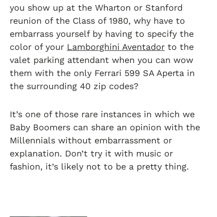
you show up at the Wharton or Stanford
reunion of the Class of 1980, why have to
embarrass yourself by having to specify the
color of your
Lamborghini Aventador
to the
valet parking attendant when you can wow
them with the only Ferrari 599 SA Aperta in
the surrounding 40 zip codes?
It’s one of those rare instances in which we
Baby Boomers can share an opinion with the
Millennials without embarrassment or
explanation. Don’t try it with music or
fashion, it’s likely not to be a pretty thing.