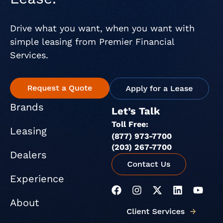
Drive what you want, when you want with
simple leasing from Premier Financial
Services.
Brands
Let’s Talk
Toll Free:
Leasing
(877) 973-7700
(203) 267-7700
Dealers
Experience
F
I
X
L
Y
a
n
-
i
o
About
c
s
t
n
u
e
t
w
k
t