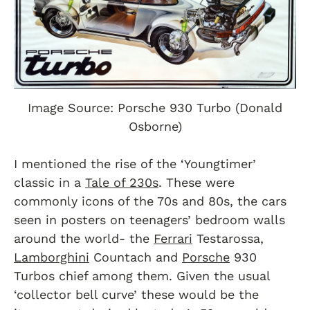
Image Source: Porsche 930 Turbo (Donald
Osborne)
I mentioned the rise of the ‘Youngtimer’
classic in a
Tale of 230s
. These were
commonly icons of the 70s and 80s, the cars
seen in posters on teenagers’ bedroom walls
around the world- the
Ferrari
Testarossa,
Lamborghini
Countach and
Porsche
930
Turbos chief among them. Given the usual
‘collector bell curve’ these would be the