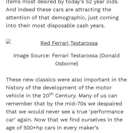
items most desired by today’s 52 year olds.
And indeed these cars are attracting the
attention of that demographic, just coming
into their most disposable cash years.
Image Source: Ferrari Testarossa (Donald
Osborne)
These new classics were also important in the
history of the development of the motor
th
vehicle in the 20
Century. Many of us can
remember that by the mid-70s we despaired
that we would never see a true ‘performance
car’ again. Now that we find ourselves in the
age of 500+hp cars in every maker’s