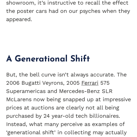
showroom, it’s instructive to recall the effect
the poster cars had on our psyches when they
appeared.
A Generational Shift
But, the bell curve isn’t always accurate. The
2006 Bugatti Veyrons, 2005
Ferrari
575
Superamericas and Mercedes-Benz SLR
McLarens now being snapped up at impressive
prices at auctions are clearly not all being
purchased by 24 year-old tech billionaires.
Instead, what many perceive as examples of
‘generational shift’ in collecting may actually