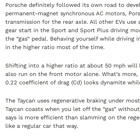
Porsche definitely followed its own road to develo
permanent-magnet synchronous AC motors, Pors
transmission for the rear axle. All other EVs use 
gear start in the Sport and Sport Plus driving m
the “gas” pedal. Behaving yourself while driving
in the higher ratio most of the time.
Shifting into a higher ratio at about 50 mph wil
also run on the front motor alone. What’s more, 
0.22 coefficient of drag (Cd) looks dynamite whil
The Taycan uses regenerative braking under most 
Taycan coasts when you let off the “gas” withou
says is more efficient than slamming on the regen
like a regular car that way.