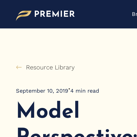
Skip
to
B
content
Resource Library
•
September 10, 2019
4
min read
Model