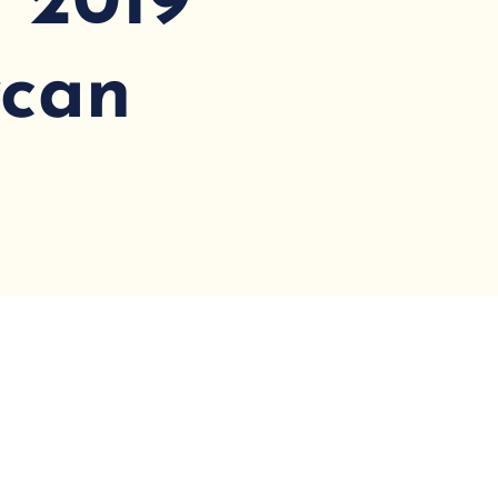
: 2019
ycan