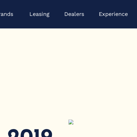
Open Brands
Op
rands
Leasing
Dealers
Experience