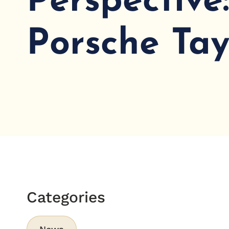
Perspective
Porsche Ta
Categories