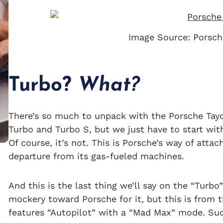
Image Source: Porsch
Turbo?
What?
There’s so much to unpack with the Porsche Tayc
Turbo and Turbo S, but we just have to start wi
Of course, it’s not. This is Porsche’s way of att
departure from its gas-fueled machines.
And this is the last thing we’ll say on the “Turb
mockery toward Porsche for it, but this is from
features “Autopilot” with a “Mad Max” mode. Sud