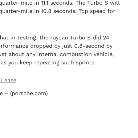
uarter-mile in 11.1 seconds. The Turbo S will
e quarter-mile in 10.8 seconds. Top speed for
hat in testing, the Taycan Turbo S did 24
erformance dropped by just 0.8-second by
just about any internal combustion vehicle,
as you keep repeating such sprints.
e – (porsche.com)