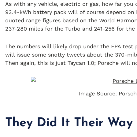
As with any vehicle, electric or gas, how far you
93.4-kWh battery pack will of course depend on h
quoted range figures based on the World Harmoni
237-280 miles for the Turbo and 241-256 for the
The numbers will likely drop under the EPA test
will issue some snotty tweets about the 370-mile
Then again, this is just Taycan 1.0; Porsche will 
Image Source: Porsch
They Did It Their Way