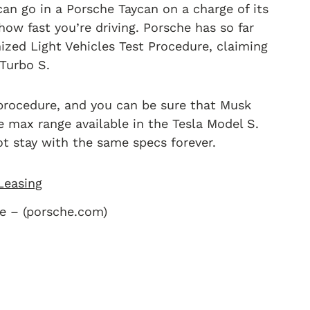
 can go in a Porsche Taycan on a charge of its
ow fast you’re driving. Porsche has so far
zed Light Vehicles Test Procedure, claiming
 Turbo S.
 procedure, and you can be sure that Musk
 max range available in the Tesla Model S.
not stay with the same specs forever.
e – (porsche.com)