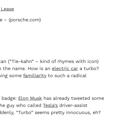
e – (porsche.com)
an (“Tie-kahn” – kind of rhymes with icon)
th the name. How is an
electric car
a turbo?
aching some
familiarity
to such a radical
o” badge:
Elon Musk
has already tweeted some
 the guy who called
Tesla’s
driver-assist
denly, “Turbo” seems pretty innocuous, eh?