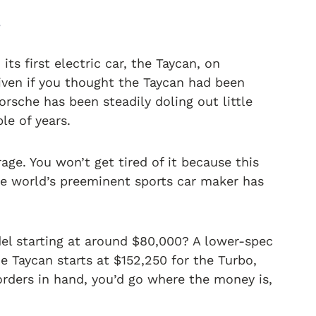
.
 its first electric car, the Taycan, on
iven if you thought the Taycan had been
rsche has been steadily doling out little
le of years.
age. You won’t get tired of it because this
The world’s preeminent sports car maker has
el starting at around $80,000? A lower-spec
e Taycan starts at $152,250 for the Turbo,
orders in hand, you’d go where the money is,