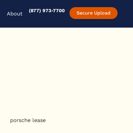
(877) 973-7700
en Experience
Open About
Secure Upload
About