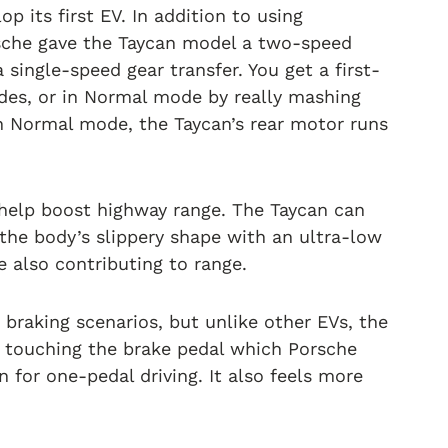
p its first EV. In addition to using
che gave the Taycan model a two-speed
a single-speed gear transfer. You get a first-
odes, or in Normal mode by really mashing
 in Normal mode, the Taycan’s rear motor runs
l help boost highway range. The Taycan can
the body’s slippery shape with an ultra-low
e also contributing to range.
braking scenarios, but unlike other EVs, the
t touching the brake pedal which Porsche
 for one-pedal driving. It also feels more