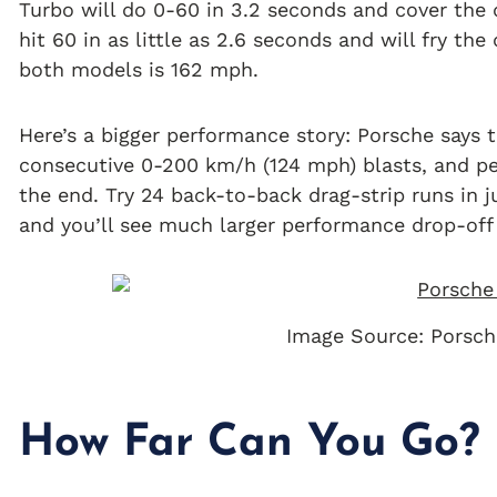
Turbo will do 0-60 in 3.2 seconds and cover the q
hit 60 in as little as 2.6 seconds and will fry th
both models is 162 mph.
Here’s a bigger performance story: Porsche says t
consecutive 0-200 km/h (124 mph) blasts, and p
the end. Try 24 back-to-back drag-strip runs in 
and you’ll see much larger performance drop-off 
Image Source: Porsch
How Far Can You Go?