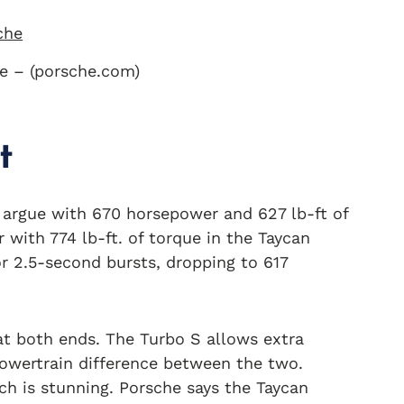
e – (porsche.com)
t
’t argue with 670 horsepower and 627 lb-ft of
with 774 lb-ft. of torque in the Taycan
r 2.5-second bursts, dropping to 617
t both ends. The Turbo S allows extra
powertrain difference between the two.
ch is stunning. Porsche says the Taycan