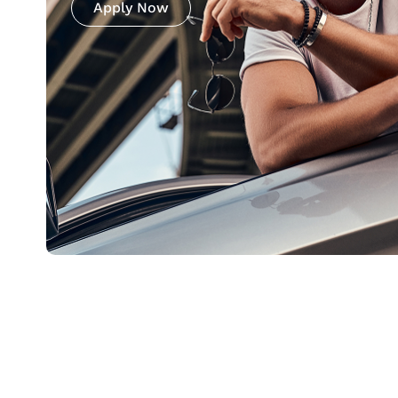
Apply Now