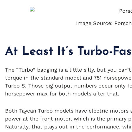
Image Source: Porsch
At Least It’s Turbo-Fas
The “Turbo” badging is a little silly, but you can
torque in the standard model and 751 horsepower 
Turbo S. Those big output numbers occur only fo
horsepower max for both models after that.
Both Taycan Turbo models have electric motors a
power at the front motor, which is the primary 
Naturally, that plays out in the performance, whi