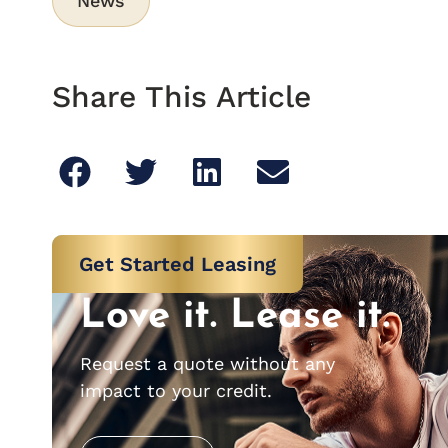
News
Share This Article
Get Started Leasing
Love it. Lease it.
Request a quote without any
impact to your credit.