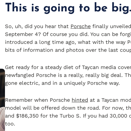
This is going to be big
So, uh, did you hear that
Porsche
finally unveiled
September 4? Of course you did. You can be forg
introduced a long time ago, what with the way Po
bits of information and photos over the last coup
Get ready for a steady diet of Taycan media cover
newfangled Porsche is a really, really big deal. 
gone electric, and in a uniquely Porsche way.
Remember when Porsche
hinted
at a Taycan mod
model will be offered down the road. For now, th
and $186,350 for the Turbo S. If you had 30,000 
too.