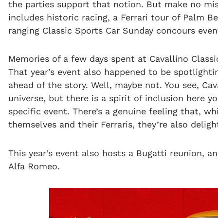
the parties support that notion. But make no mist
includes historic racing, a Ferrari tour of Palm 
ranging Classic Sports Car Sunday concours even
Memories of a few days spent at Cavallino Classi
That year’s event also happened to be spotlighti
ahead of the story. Well, maybe not. You see, Cav
universe, but there is a spirit of inclusion here
specific event. There’s a genuine feeling that, wh
themselves and their Ferraris, they’re also delig
This year’s event also hosts a Bugatti reunion, a
Alfa Romeo.