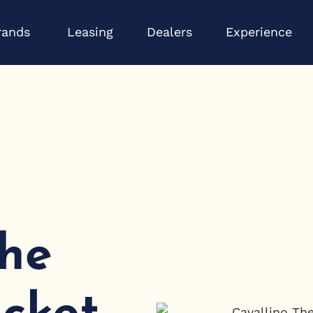
Open Brands
Op
rands
Leasing
Dealers
Experience
The