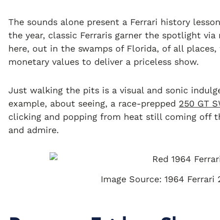
The sounds alone present a Ferrari history lesson
the year, classic Ferraris garner the spotlight via
here, out in the swamps of Florida, of all places,
monetary values to deliver a priceless show.
Just walking the pits is a visual and sonic indulg
example, about seeing, a race-prepped
250 GT 
clicking and popping from heat still coming off th
and admire.
Image Source: 1964 Ferrari