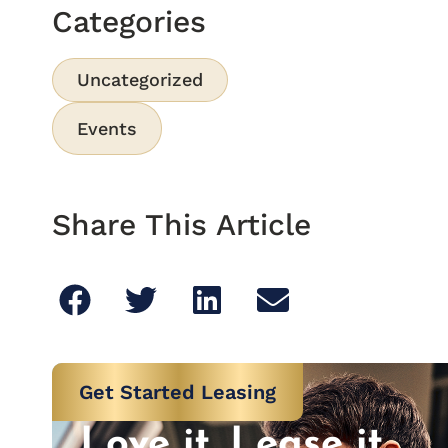
Categories
Uncategorized
Events
Share This Article
Get Started Leasing
Love it. Lease it.