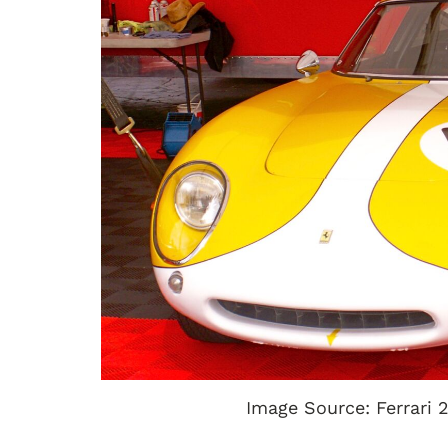
Image Source: Ferrari 