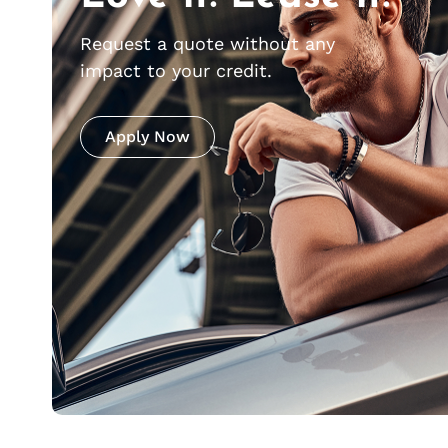
Request a quote without any
impact to your credit.
Apply Now