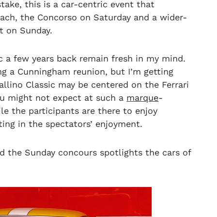
ake, this is a car-centric event that
Beach, the Concorso on Saturday and a wider-
t on Sunday.
c a few years back remain fresh in my mind.
ng a Cunningham reunion, but I’m getting
allino Classic may be centered on the Ferrari
 you might not expect at such a
marque
-
ile the participants are there to enjoy
hting in the spectators’ enjoyment.
nd the Sunday concours spotlights the cars of