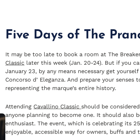
Five Days of The Pran
It may be too late to book a room at The Breaker
Classic
later this week (Jan. 20-24). But if you ca
January 23, by any means necessary get yourself 
Concorso d’ Eleganza. And prepare your senses 
representing the marque’s entire history.
Attending
Cavallino Classic
should be considered 
anyone planning to become one. It should also be
enthusiast. The event, which is celebrating its 2
enjoyable, accessible way for owners, buffs and t