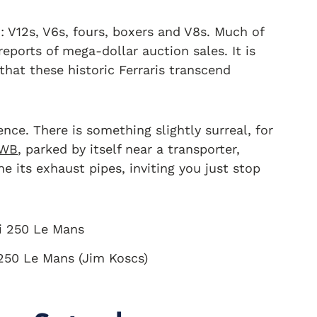
: V12s, V6s, fours, boxers and V8s. Much of
 reports of mega-dollar auction sales. It is
 that these historic Ferraris transcend
ence. There is something slightly surreal, for
SWB
, parked by itself near a transporter,
e its exhaust pipes, inviting you just stop
 250 Le Mans (Jim Koscs)