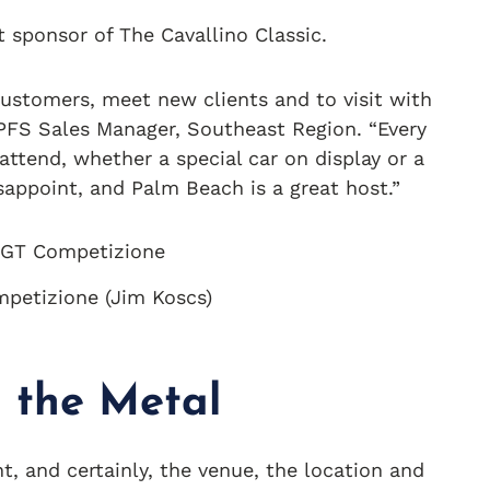
t sponsor of The Cavallino Classic.
 customers, meet new clients and to visit with
 PFS Sales Manager, Southeast Region. “Every
attend, whether a special car on display or a
sappoint, and Palm Beach is a great host.”
petizione (Jim Koscs)
in the Metal
nt, and certainly, the venue, the location and