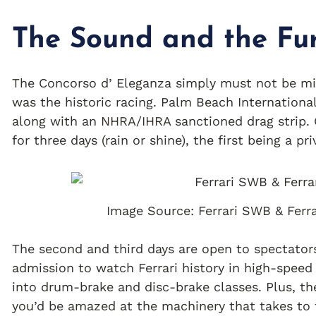
The Sound and the Fu
The Concorso d’ Eleganza simply must not be mi
was the historic racing. Palm Beach International
along with an NHRA/IHRA sanctioned drag strip. C
for three days (rain or shine), the first being a pri
Image Source: Ferrari SWB & Ferr
The second and third days are open to spectators
admission to watch Ferrari history in high-speed
into drum-brake and disc-brake classes. Plus, th
you’d be amazed at the machinery that takes to 