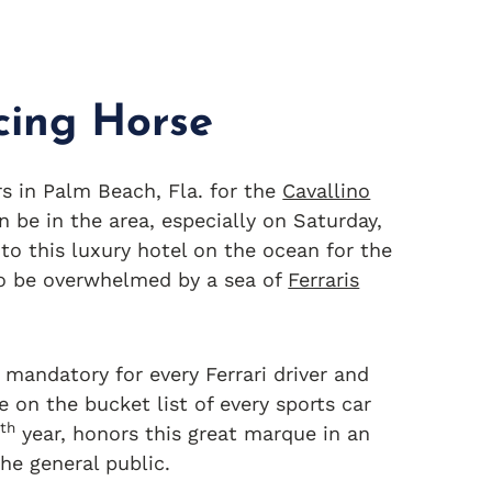
cing Horse
s in Palm Beach, Fla. for the
Cavallino
n be in the area, especially on Saturday,
to this luxury hotel on the ocean for the
to be overwhelmed by a sea of
Ferraris
mandatory for every Ferrari driver and
 on the bucket list of every sports car
th
5
year, honors this great marque in an
he general public.