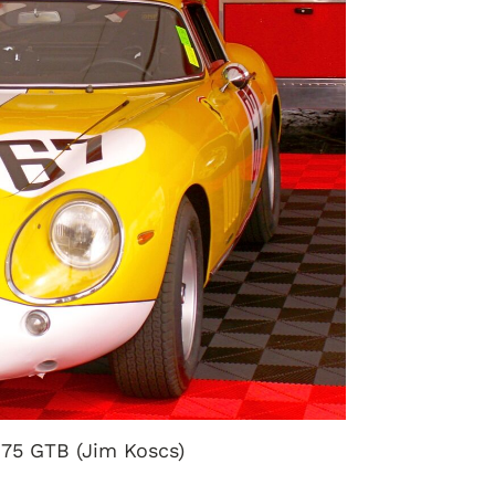
275 GTB (Jim Koscs)