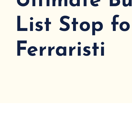
Ultimate Bu
List Stop fo
Ferraristi