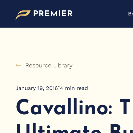
Skip
to
B
content
Resource Library
•
January 19, 2016
4
min read
Cavallino: 