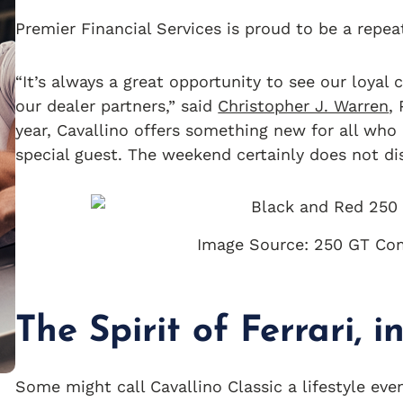
Premier Financial Services is proud to be a repea
“It’s always a great opportunity to see our loyal
our dealer partners,” said
Christopher J. Warren
,
year, Cavallino offers something new for all who 
special guest. The weekend certainly does not di
Image Source: 250 GT Com
The Spirit of Ferrari, 
Some might call Cavallino Classic a lifestyle eve