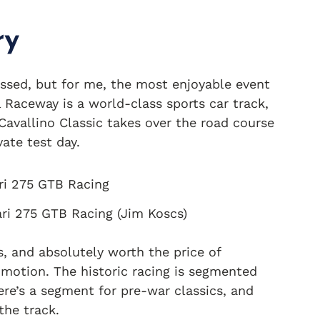
ry
ssed, but for me, the most enjoyable event
 Raceway is a world-class sports car track,
avallino Classic takes over the road course
vate test day.
ari 275 GTB Racing (Jim Koscs)
, and absolutely worth the price of
 motion. The historic racing is segmented
ere’s a segment for pre-war classics, and
the track.