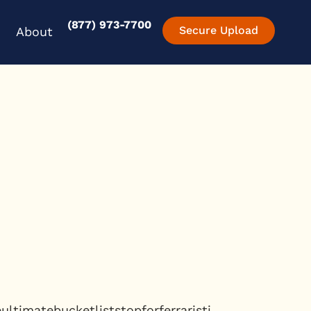
(877) 973-7700
en Experience
Open About
Secure Upload
About