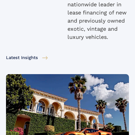
nationwide leader in
lease financing of new
and previously owned
exotic, vintage and
luxury vehicles.
Latest Insights