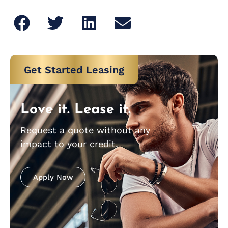
Get Started Leasing
Love it. Lease it.
Request a quote without any
impact to your credit.
Apply Now