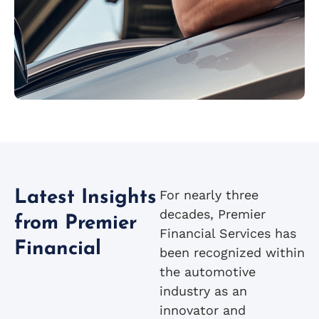
For nearly three
Latest Insights
decades, Premier
from Premier
Financial Services has
Financial
been recognized within
the automotive
industry as an
innovator and