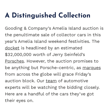
A Distinguished Collection
Gooding & Company’s Amelia Island auction is
the penultimate sale of collector cars in this
year’s Amelia Island weekend festivities. The
docket
is headlined by an estimated
$32,000,000 worth of Jerry Seinfeld’s
Porsches
. However, the auction promises to
be anything but Porsche-centric, as
marques
from across the globe will grace Friday’s
auction block. Our
team
of automotive
experts will be watching the bidding closely.
Here are a handful of the cars they’ve got
their eyes on.