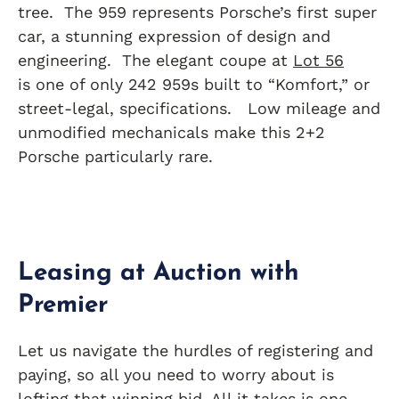
tree. The 959 represents Porsche’s first super
car, a stunning expression of design and
engineering. The elegant coupe at
Lot 56
is one of only 242 959s built to “Komfort,” or
street-legal, specifications. Low mileage and
unmodified mechanicals make this 2+2
Porsche particularly rare.
Leasing at Auction with
Premier
Let us navigate the hurdles of registering and
paying, so all you need to worry about is
lofting that winning bid. All it takes is one