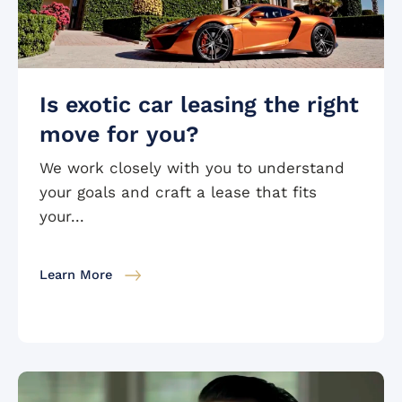
Is exotic car leasing the right
move for you?
We work closely with you to understand
your goals and craft a lease that fits
your...
Learn More