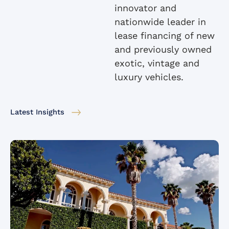
innovator and
nationwide leader in
lease financing of new
and previously owned
exotic, vintage and
luxury vehicles.
Latest Insights