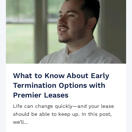
What to Know About Early
Termination Options with
Premier Leases
Life can change quickly—and your lease
should be able to keep up. In this post,
we’ll...