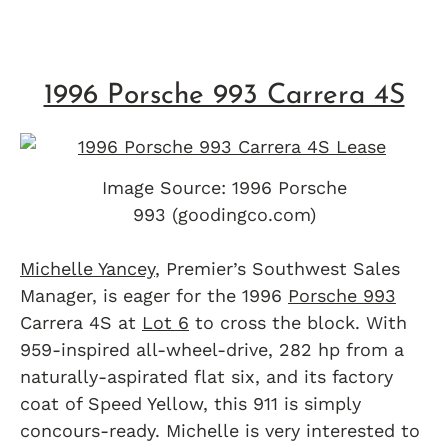
1996 Porsche 993 Carrera 4S
Image Source: 1996 Porsche
993 (goodingco.com)
Michelle Yancey
, Premier’s Southwest Sales
Manager, is eager for the 1996
Porsche 993
Carrera 4S at
Lot 6
to cross the block. With
959-inspired all-wheel-drive, 282 hp from a
naturally-aspirated flat six, and its factory
coat of Speed Yellow, this 911 is simply
concours-ready. Michelle is very interested to