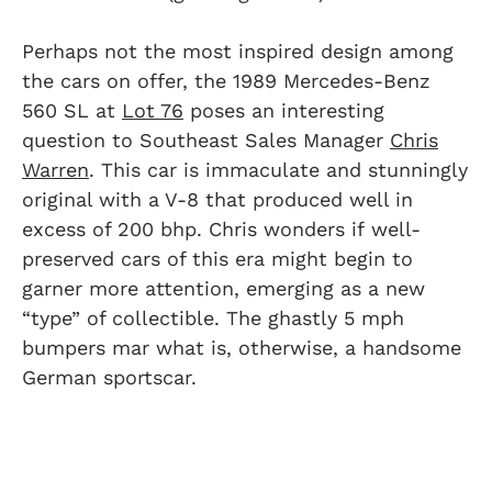
Perhaps not the most inspired design among
the cars on offer, the 1989 Mercedes-Benz
560 SL at
Lot 76
poses an interesting
question to Southeast Sales Manager
Chris
Warren
. This car is immaculate and stunningly
original with a V-8 that produced well in
excess of 200 bhp. Chris wonders if well-
preserved cars of this era might begin to
garner more attention, emerging as a new
“type” of collectible. The ghastly 5 mph
bumpers mar what is, otherwise, a handsome
German sportscar.