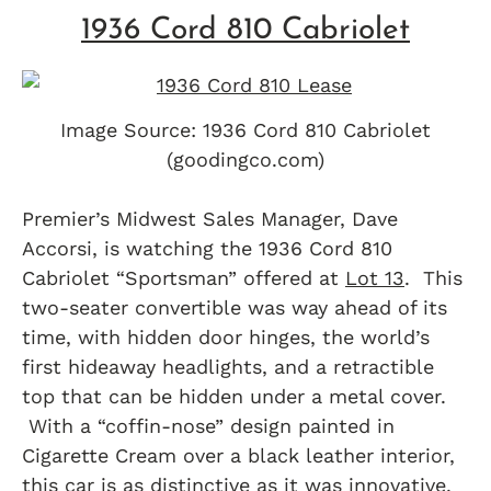
1936 Cord 810 Cabriolet
Image Source: 1936 Cord 810 Cabriolet
(goodingco.com)
Premier’s Midwest Sales Manager, Dave
Accorsi, is watching the 1936 Cord 810
Cabriolet “Sportsman” offered at
Lot 13
. This
two-seater convertible was way ahead of its
time, with hidden door hinges, the world’s
first hideaway headlights, and a retractible
top that can be hidden under a metal cover.
With a “coffin-nose” design painted in
Cigarette Cream over a black leather interior,
this car is as distinctive as it was innovative.