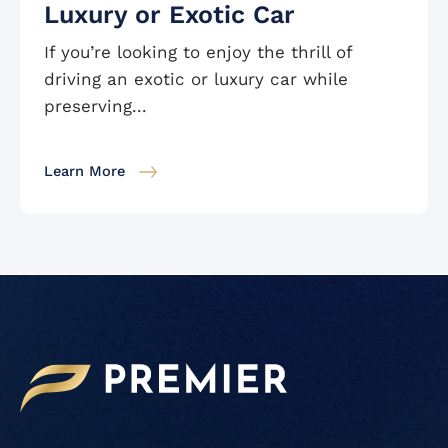
Luxury or Exotic Car
If you’re looking to enjoy the thrill of
driving an exotic or luxury car while
preserving...
Learn More