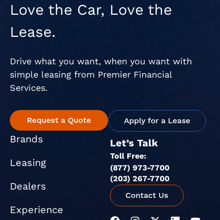
Love the Car, Love the
Lease.
Drive what you want, when you want with
simple leasing from Premier Financial
Services.
Brands
Let’s Talk
Toll Free:
Leasing
(877) 973-7700
(203) 267-7700
Dealers
Experience