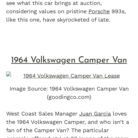
see what this car brings at auction,
considering values on pristine
Porsche
993s,
like this one, have skyrocketed of late.
1964 Volkswagen Camper Van
Image Source: 1964 Volkswagen Camper Van
(goodingco.com)
West Coast Sales Manager
Juan Garcia
loves
the 1964 Volkswagen Camper, and who isn’t a
fan of the Camper Van? The particular