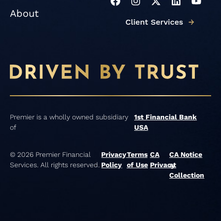
F
I
X
L
Y
a
n
-
i
o
About
c
s
t
n
u
e
t
w
k
t
b
a
i
e
u
o
g
t
d
b
o
r
t
i
e
k
a
e
n
m
r
Premier is a wholly owned subsidiary
1st Financial Bank
of
USA
© 2026 Premier Financial
Privacy
Terms
CA
CA Notice
Services. All rights reserved.
Policy
of Use
Privacy
at
Collection