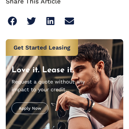
Share This Article
Get Started Leasing
Love it. Lease it.
Request a quote without any
impact to your credit.
Apply Now