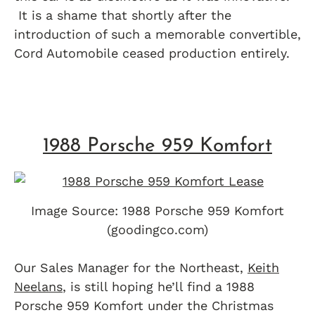
It is a shame that shortly after the
introduction of such a memorable convertible,
Cord Automobile ceased production entirely.
1988 Porsche 959 Komfort
Image Source: 1988 Porsche 959 Komfort
(goodingco.com)
Our Sales Manager for the Northeast,
Keith
Neelans
, is still hoping he’ll find a 1988
Porsche 959 Komfort under the Christmas