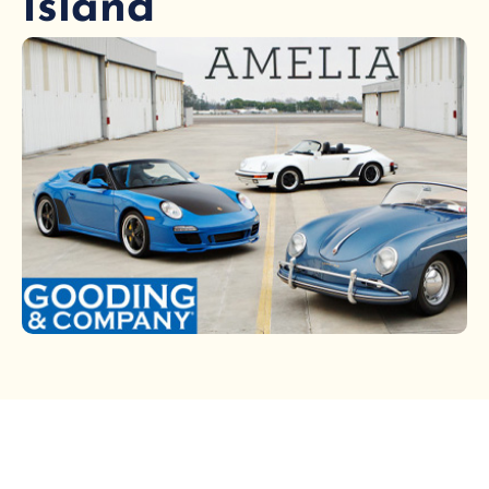
Island