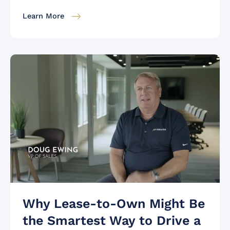
Learn More
Why Lease-to-Own Might Be
the Smartest Way to Drive a