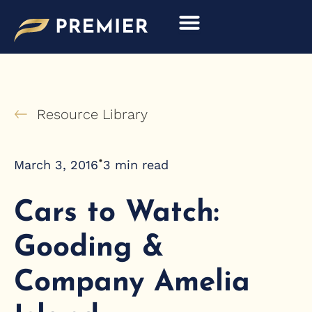
Skip
to
content
Resource Library
•
March 3, 2016
3
min read
Cars to Watch:
Gooding &
Company Amelia