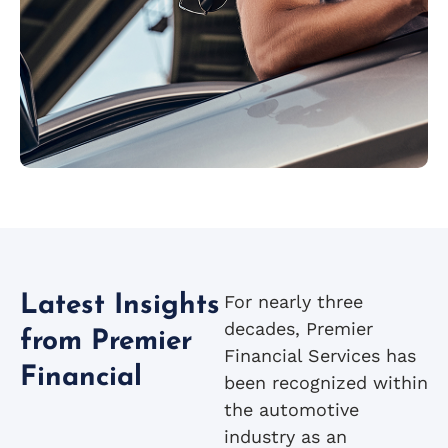
For nearly three
Latest Insights
decades, Premier
from Premier
Financial Services has
Financial
been recognized within
the automotive
industry as an