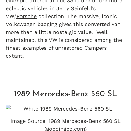
example offered at
Lot 33
is one of the more
eclectic vehicles in Jerry Seinfeld’s
VW/
Porsche
collection. The massive, iconic
Volkswagen badging gives this converted van
more than a little nostalgic value. Well
maintained, this VW is considered among the
finest examples of unrestored Campers
extant.
1989 Mercedes-Benz 560 SL
Image Source: 1989 Mercedes-Benz 560 SL
(goodingco.com)