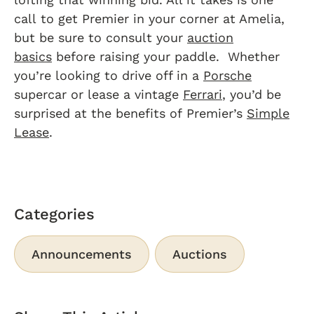
call to get Premier in your corner at Amelia,
but be sure to consult your
auction
basics
before raising your paddle. Whether
you’re looking to drive off in a
Porsche
supercar or lease a vintage
Ferrari
, you’d be
surprised at the benefits of Premier’s
Simple
Lease
.
Categories
Announcements
Auctions