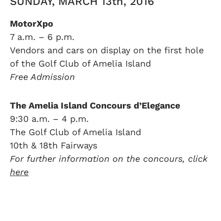
SUNDAY, MARCH 13th, 2016
MotorXpo
7 a.m. – 6 p.m.
Vendors and cars on display on the first hole
of the Golf Club of Amelia Island
Free Admission
The Amelia Island Concours d’Elegance
9:30 a.m. – 4 p.m.
The Golf Club of Amelia Island
10th & 18th Fairways
For further information on the concours, click
here