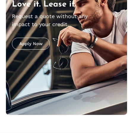
Love it. Lease it.
Request a quote without any
impact to your credit.
Apply Now