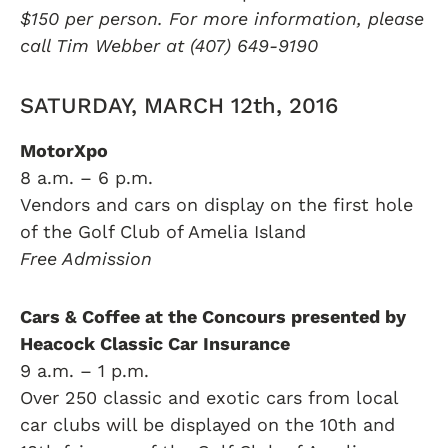
$150 per person. For more information, please
call Tim Webber at (407) 649-9190
SATURDAY, MARCH 12th, 2016
MotorXpo
8 a.m. – 6 p.m.
Vendors and cars on display on the first hole
of the Golf Club of Amelia Island
Free Admission
Cars & Coffee at the Concours presented by
Heacock Classic Car Insurance
9 a.m. – 1 p.m.
Over 250 classic and exotic cars from local
car clubs will be displayed on the 10th and