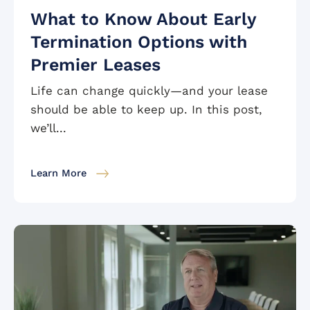
What to Know About Early
Termination Options with
Premier Leases
Life can change quickly—and your lease
should be able to keep up. In this post,
we’ll...
Learn More