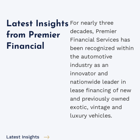
For nearly three
Latest Insights
decades, Premier
from Premier
Financial Services has
Financial
been recognized within
the automotive
industry as an
innovator and
nationwide leader in
lease financing of new
and previously owned
exotic, vintage and
luxury vehicles.
Latest Insights