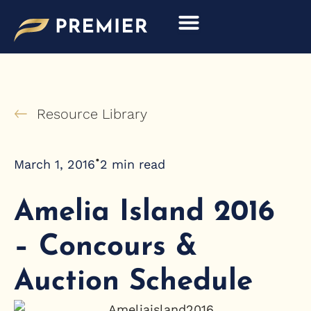
Skip
to
content
Resource Library
•
March 1, 2016
2
min read
Amelia Island 2016
– Concours &
Auction Schedule