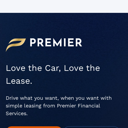
Love the Car, Love the
Lease.
Drive what you want, when you want with
simple leasing from Premier Financial
Services.