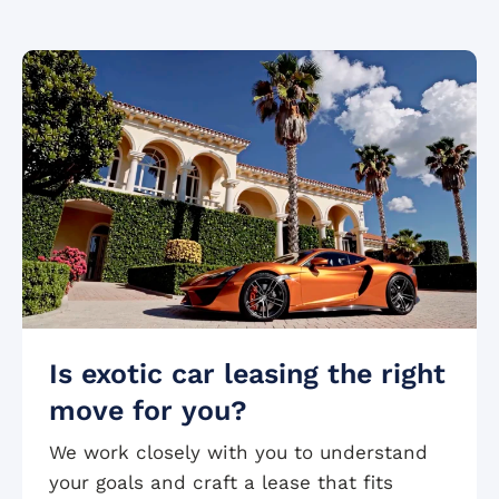
Is exotic car leasing the right
move for you?
We work closely with you to understand
your goals and craft a lease that fits