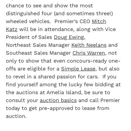
chance to see and show the most
distinguished four (and sometimes three!)
wheeled vehicles. Premier’s CEO
Mitch
Katz
will be in attendance, along with Vice
President of Sales
Doug Ewing
,
Northeast Sales Manager
Keith Neelans
and
Southeast Sales Manager
Chris Warren
, not
only to show that even concours-ready one-
offs are eligible for a
Simple Lease
, but also
to revel in a shared passion for cars. If you
find yourself among the lucky few bidding at
the auctions at Amelia Island, be sure to
consult your
auction basics
and call Premier
today to get pre-approved to lease from
auction.