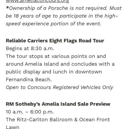
www.ameliaconcours.org
*
Ownership of a Porsche is not required. Must
be 18 years of age to participate in the high-
speed experience portion of the event.
Reliable Carriers Eight Flags Road Tour
Begins at 8:30 a.m.
The tour stops at various points on and
around Amelia Island and concludes with a
public display and lunch in downtown
Fernandina Beach.
Open to Concours Registered Vehicles Only
RM Sotheby’s Amelia Island Sale Preview
10 a.m. – 6:00 p.m.
The Ritz-Carlton Ballroom & Ocean Front
Lawn