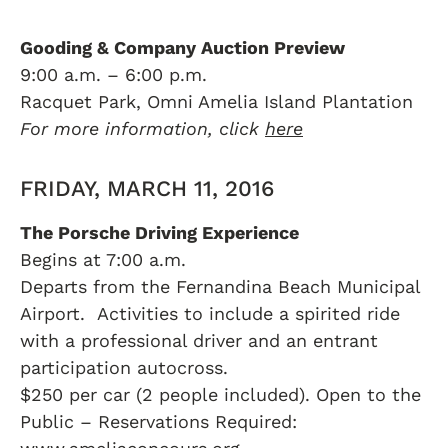
Gooding & Company Auction Preview
9:00 a.m. – 6:00 p.m.
Racquet Park, Omni Amelia Island Plantation
For more information, click
here
FRIDAY, MARCH 11, 2016
The Porsche Driving Experience
Begins at 7:00 a.m.
Departs from the Fernandina Beach Municipal
Airport. Activities to include a spirited ride
with a professional driver and an entrant
participation autocross.
$250 per car (2 people included). Open to the
Public – Reservations Required: