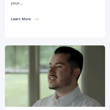
your...
Learn More