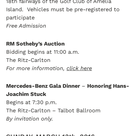
18th fairways of the Golf Club of Amelia
Island. Vehicles must be pre-registered to
participate
Free Admission
RM Sotheby’s Auction
Bidding begins at 11:00 a.m.
The Ritz-Carlton
For more information,
click here
Mercedes-Benz Gala Dinner
–
Honoring Hans-
Joachim Stuck
Begins at 7:30 p.m.
The Ritz-Carlton – Talbot Ballroom
By invitation only.