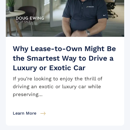
Why Lease-to-Own Might Be
the Smartest Way to Drive a
Luxury or Exotic Car
If you’re looking to enjoy the thrill of
driving an exotic or luxury car while
preserving...
Learn More