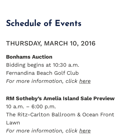
Schedule of Events
THURSDAY, MARCH 10, 2016
Bonhams Auction
Bidding begins at 10:30 a.m.
Fernandina Beach Golf Club
For more information, click
here
RM Sotheby’s Amelia Island Sale Preview
10 a.m. – 6:00 p.m.
The Ritz-Carlton Ballroom & Ocean Front
Lawn
For more information, click
here