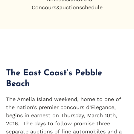
The East Coast’s Pebble
Beach
The Amelia Island weekend, home to one of
the nation’s premier concours d’Elegance,
begins in earnest on Thursday, March 10th,
2016. The days to follow promise three
separate auctions of fine automobiles and a