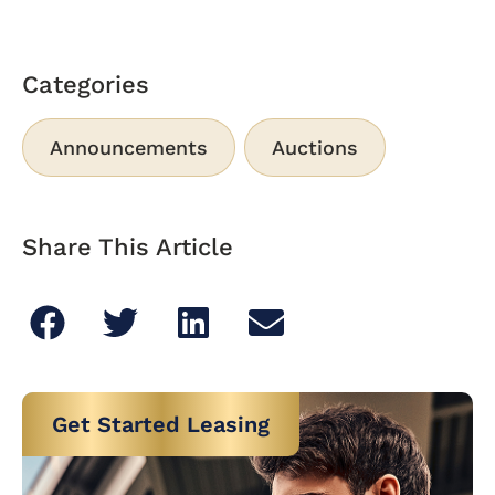
Categories
Announcements
Auctions
Share This Article
Get Started Leasing