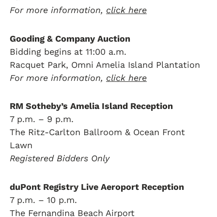
For more information,
click here
Gooding & Company Auction
Bidding begins at 11:00 a.m.
Racquet Park, Omni Amelia Island Plantation
For more information,
click here
RM Sotheby’s Amelia Island Reception
7 p.m. – 9 p.m.
The Ritz-Carlton Ballroom & Ocean Front
Lawn
Registered Bidders Only
duPont Registry Live Aeroport Reception
7 p.m. – 10 p.m.
The Fernandina Beach Airport