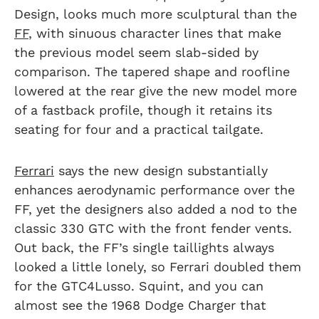
Design, looks much more sculptural than the
FF
, with sinuous character lines that make
the previous model seem slab-sided by
comparison. The tapered shape and roofline
lowered at the rear give the new model more
of a fastback profile, though it retains its
seating for four and a practical tailgate.
Ferrari
says the new design substantially
enhances aerodynamic performance over the
FF, yet the designers also added a nod to the
classic 330 GTC with the front fender vents.
Out back, the FF’s single taillights always
looked a little lonely, so Ferrari doubled them
for the GTC4Lusso. Squint, and you can
almost see the 1968 Dodge Charger that