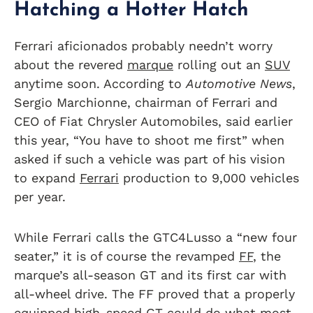
Hatching a Hotter Hatch
Ferrari aficionados probably needn’t worry
about the revered
marque
rolling out an
SUV
anytime soon. According to
Automotive News
,
Sergio Marchionne, chairman of Ferrari and
CEO of Fiat Chrysler Automobiles, said earlier
this year, “You have to shoot me first” when
asked if such a vehicle was part of his vision
to expand
Ferrari
production to 9,000 vehicles
per year.
While Ferrari calls the GTC4Lusso a “new four
seater,” it is of course the revamped
FF
, the
marque’s all-season GT and its first car with
all-wheel drive. The FF proved that a properly
equipped high-speed GT could do what most