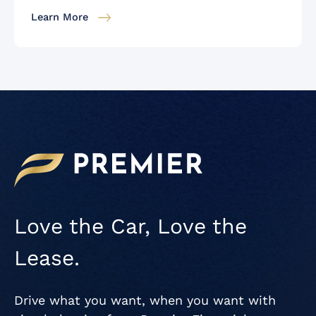
Learn More
Love the Car, Love the
Lease.
Drive what you want, when you want with