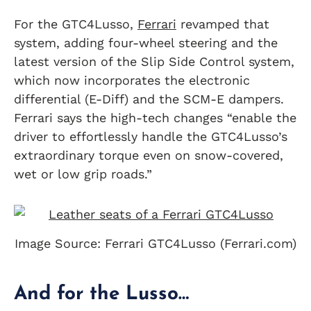
For the GTC4Lusso,
Ferrari
revamped that
system, adding four-wheel steering and the
latest version of the Slip Side Control system,
which now incorporates the electronic
differential (E-Diff) and the SCM-E dampers.
Ferrari says the high-tech changes “enable the
driver to effortlessly handle the GTC4Lusso’s
extraordinary torque even on snow-covered,
wet or low grip roads.”
Image Source: Ferrari GTC4Lusso (Ferrari.com)
And for the Lusso…