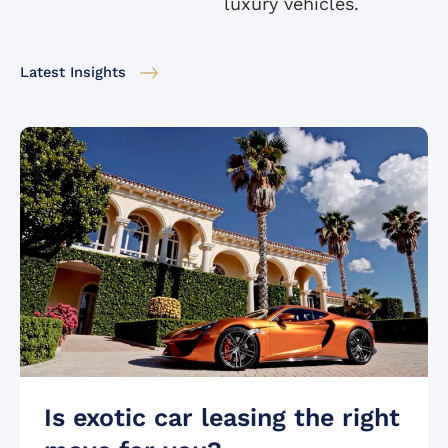
luxury vehicles.
Latest Insights
Is exotic car leasing the right