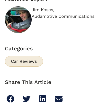
Jim Koscs,
Audamotive Communications
Categories
Car Reviews
Share This Article