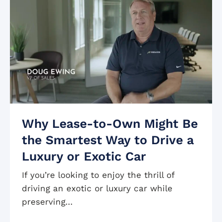
Why Lease-to-Own Might Be
the Smartest Way to Drive a
Luxury or Exotic Car
If you’re looking to enjoy the thrill of
driving an exotic or luxury car while
preserving...