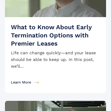
What to Know About Early
Termination Options with
Premier Leases
Life can change quickly—and your lease
should be able to keep up. In this post,
we’ll...
Learn More