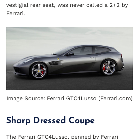
vestigial rear seat, was never called a 2+2 by
Ferrari.
Image Source: Ferrari GTC4Lusso (Ferrari.com)
Sharp Dressed Coupe
The Ferrari GTC4Lusso, penned by Ferrari