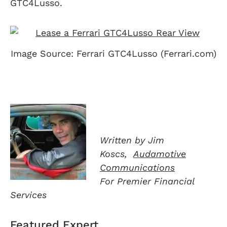
GTC4Lusso.
Image Source: Ferrari GTC4Lusso (Ferrari.com)
Written by Jim
Koscs,
Audamotive
Communications
For Premier Financial
Services
Featured Expert