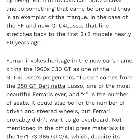
by being
. Each of its cars can draw a clear
line to something that came before and thus
is an exemplar of the marque. In the case of
the FF and now GTC4Lusso, that line
stretches back to the first 2+2 models nearly
60 years ago.
Ferrari invokes heritage in the new car’s name,
citing the 1960s 330 GT as one of the
GTC4Lusso’s progenitors. “Lusso” comes from
the
250 GT Berlinetta
Lusso, one of the most
beautiful Ferraris ever, and “4” is the number
of seats. It could also be for the number of
driven and steered wheels, but Ferrari
probably didn’t want to go overboard. Not
mentioned in the official press materials is
the 1971-73
365 GTC/4
, which, despite its