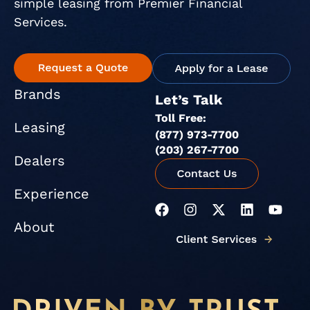
simple leasing from Premier Financial
Services.
Brands
Let’s Talk
Toll Free:
Leasing
(877) 973-7700
(203) 267-7700
Dealers
Experience
F
I
X
L
Y
a
n
-
i
o
About
c
s
t
n
u
e
t
w
k
t
b
a
i
e
u
o
g
t
d
b
o
r
t
i
e
k
a
e
n