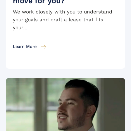
move for you?
We work closely with you to understand
your goals and craft a lease that fits
your...
Learn More