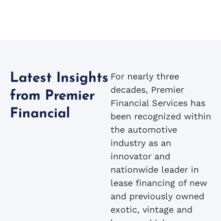
For nearly three
Latest Insights
decades, Premier
from Premier
Financial Services has
Financial
been recognized within
the automotive
industry as an
innovator and
nationwide leader in
lease financing of new
and previously owned
exotic, vintage and