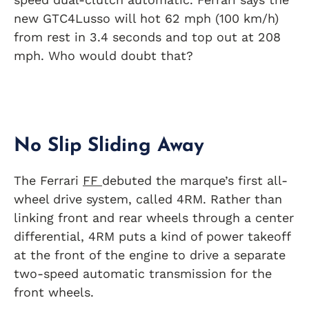
new GTC4Lusso will hot 62 mph (100 km/h)
from rest in 3.4 seconds and top out at 208
mph. Who would doubt that?
No Slip Sliding Away
The Ferrari
FF
debuted the marque’s first all-
wheel drive system, called 4RM. Rather than
linking front and rear wheels through a center
differential, 4RM puts a kind of power takeoff
at the front of the engine to drive a separate
two-speed automatic transmission for the
front wheels.