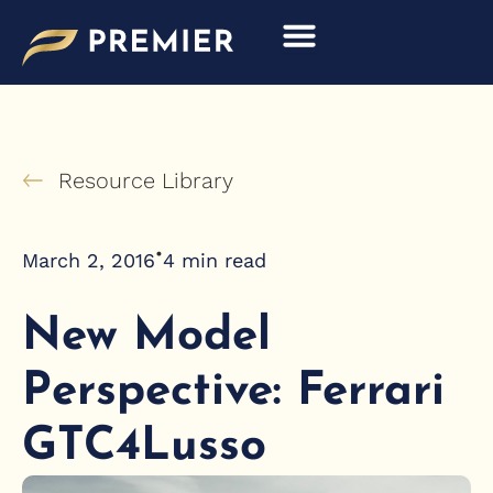
Skip
to
content
Resource Library
•
March 2, 2016
4
min read
New Model
Perspective: Ferrari
GTC4Lusso