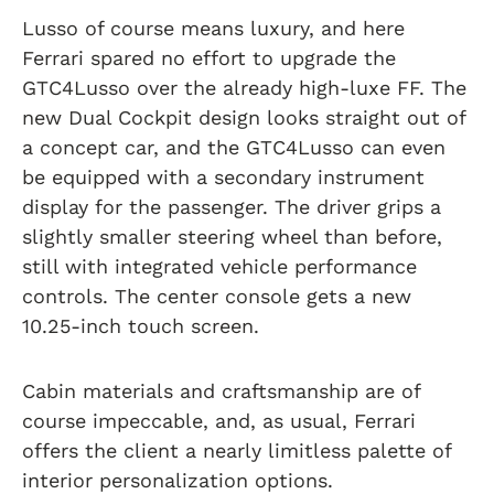
Lusso of course means luxury, and here
Ferrari spared no effort to upgrade the
GTC4Lusso over the already high-luxe FF. The
new Dual Cockpit design looks straight out of
a concept car, and the GTC4Lusso can even
be equipped with a secondary instrument
display for the passenger. The driver grips a
slightly smaller steering wheel than before,
still with integrated vehicle performance
controls. The center console gets a new
10.25-inch touch screen.
Cabin materials and craftsmanship are of
course impeccable, and, as usual, Ferrari
offers the client a nearly limitless palette of
interior personalization options.