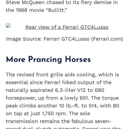
Steve McQueen chased to its fiery demise in
the 1968 movie “Bullitt.”
Image Source: Ferrari GTC4Lusso (Ferrari.com)
More Prancing Horses
The revised front grille aids cooling, which is
essential since Ferrari hiked output of the
naturally aspirated 6.3-liter V12 to 680
horsepower, up from a lowly 651. The torque
peak climbs another 10 lb.-ft. to 514, with 80
on tap at just 1,750 rpm. The sole
transmission remains the fabulous seven-
speed dual-clutch automatic. Ferrari says the