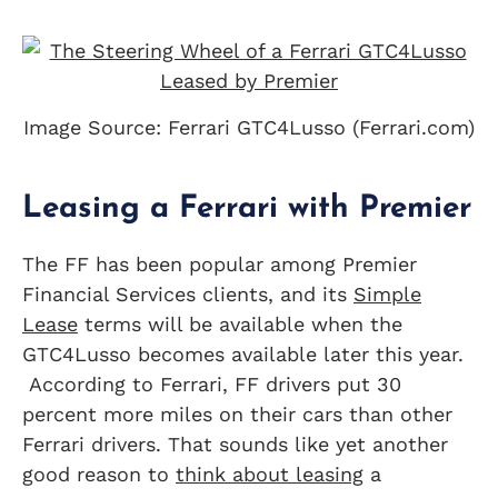
Image Source: Ferrari GTC4Lusso (Ferrari.com)
Leasing a Ferrari with Premier
The FF has been popular among Premier
Financial Services clients, and its
Simple
Lease
terms will be available when the
GTC4Lusso becomes available later this year.
According to Ferrari, FF drivers put 30
percent more miles on their cars than other
Ferrari drivers. That sounds like yet another
good reason to
think about leasing
a