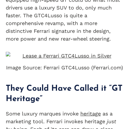
drivers use a luxury SUV to do, only much
faster. The GTC4Lusso is quite a
comprehensive revamp, with a more
distinctive Ferrari signature in the design,
more power and new rear-wheel steering.
Image Source: Ferrari GTC4Lusso (Ferrari.com)
They Could Have Called it “GT
Heritage”
Some luxury marques invoke
heritage
as a
marketing tool. Ferrari invokes heritage
just