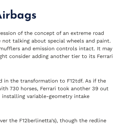
Airbags
ression of the concept of an extreme road
e not talking about special wheels and paint.
 mufflers and emission controls intact. It may
ght consider adding another tier to its Ferrari
in the transformation to F12tdf. As if the
ith 730 horses, Ferrari took another 39 out
 installing variable-geometry intake
er the F12berlinetta’s), though the redline