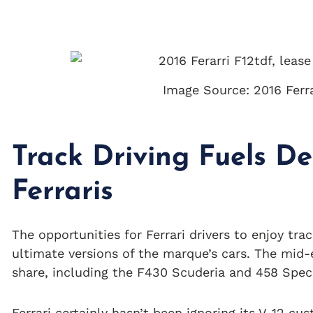
Image Source: 2016 Ferrar
Track Driving Fuels D
Ferraris
The opportunities for Ferrari drivers to enjoy tr
ultimate versions of the marque’s cars. The mid-
share, including the F430 Scuderia and 458 Speci
Ferrari certainly hasn’t been ignoring its V-12 