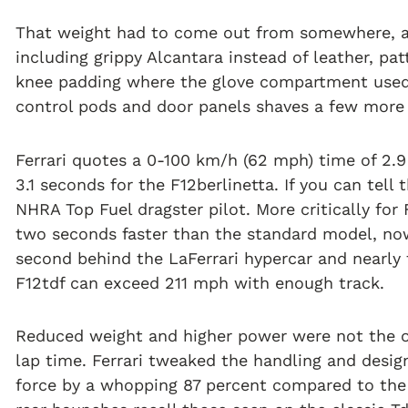
That weight had to come out from somewhere, and
including grippy Alcantara instead of leather, p
knee padding where the glove compartment used 
control pods and door panels shaves a few more
Ferrari quotes a 0-100 km/h (62 mph) time of 2
3.1 seconds for the F12berlinetta. If you can tell
NHRA Top Fuel dragster pilot. More critically for 
two seconds faster than the standard model, now 1
second behind the LaFerrari hypercar and nearly 
F12tdf can exceed 211 mph with enough track.
Reduced weight and higher power were not the on
lap time. Ferrari tweaked the handling and desi
force by a whopping 87 percent compared to the F