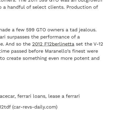
o a handful of select clients. Production of
 made a few 599 GTO owners a tad jealous.
ari surpasses the performance of a
le. And so the
2012 F12berlinetta
set the V-12
time passed before Maranello’s finest were
t to create something even more potent and
12tdf (car-revs-daily.com)