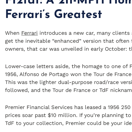
F12tdf: A 211-MPH Ho
Ferrari’s Greatest
When
Ferrari
introduces a new car, many clients a
get the inevitable “enhanced” version that often 
owners, that car was unveiled in early October: t
Lower-case letters aside, the homage to one of Fer
1956, Alfonso de Portago won the Tour de Franc
This was the lighter dual-purpose road/race vers
followed, and the Tour de France or TdF nicknam
Premier Financial Services has leased a 1956 250
prices soar past $10 million. If you’re planning t
TdF to your collection, Premier could be your idea