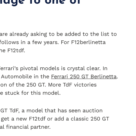
mage to one of
re already asking to be added to the list to
follows in a few years. For F12berlinetta
he F12tdf.
rari’s pivotal models is crystal clear. In
e Automobile in the
Ferrari 250 GT Berlinetta
.
ion of the 250 GT. More TdF victories
e stuck for this model.
 GT TdF, a model that has seen auction
o get a new F12tdf or add a classic 250 GT
l financial partner.