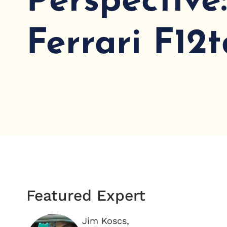
Perspective
Ferrari F12t
Featured Expert
Jim Koscs,