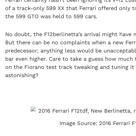
of a track-only 599 XX that Ferrari offered only t
the 599 GTO was held to 599 cars.
No doubt, the F12berlinetta’s arrival might have
But there can be no complaints when a new Ferr
predecessor; anything less would be unacceptab
bar even higher. Care to take a guess how much 
on the Fiorano test track tweaking and tuning i
astonishing?
Image Source: 2016 Ferrari F