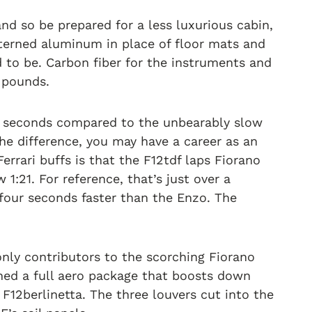
 so be prepared for a less luxurious cabin,
atterned aluminum in place of floor mats and
to be. Carbon fiber for the instruments and
 pounds.
.9 seconds compared to the unbearably slow
 the difference, you may have a career as an
Ferrari buffs is that the F12tdf laps Fiorano
:21. For reference, that’s just over a
four seconds faster than the Enzo. The
ly contributors to the scorching Fiorano
gned a full aero package that boosts down
12berlinetta. The three louvers cut into the