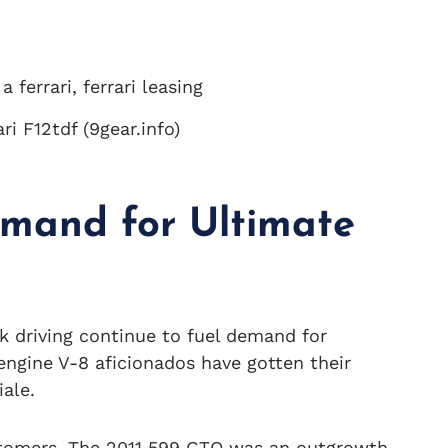
i F12tdf (9gear.info)
emand for Ultimate
ack driving continue to fuel demand for
engine V-8 aficionados have gotten their
ale.
customers. The 2011 599 GTO was an outgrowth