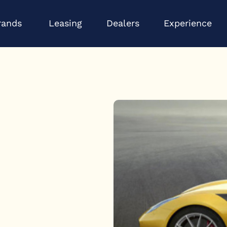
Open Brands
Op
rands
Leasing
Dealers
Experience