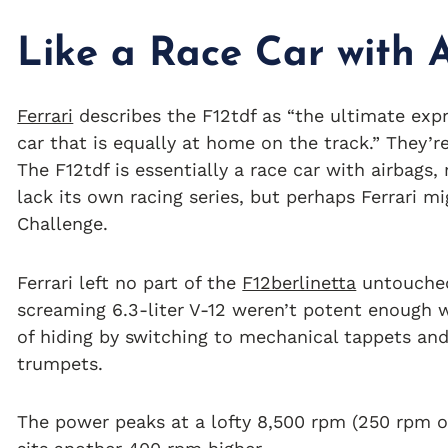
Like a Race Car with 
Ferrari
describes the F12tdf as “the ultimate exp
car that is equally at home on the track.” They’r
The F12tdf is essentially a race car with airbags,
lack its own racing series, but perhaps Ferrari mi
Challenge.
Ferrari left no part of the
F12berlinetta
untouched 
screaming 6.3-liter V-12 weren’t potent enough w
of hiding by switching to mechanical tappets and
trumpets.
The power peaks at a lofty 8,500 rpm (250 rpm ov