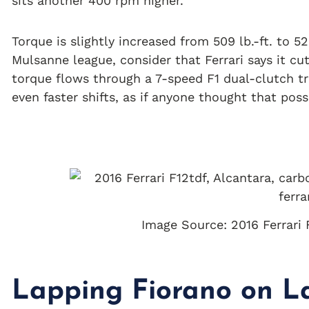
sits another 400 rpm higher.
Torque is slightly increased from 509 lb.-ft. to 52
Mulsanne league, consider that Ferrari says it c
torque flows through a 7-speed F1 dual-clutch t
even faster shifts, as if anyone thought that poss
Image Source: 2016 Ferrari 
Lapping Fiorano on La