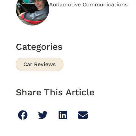
Audamotive Communications
Categories
Car Reviews
Share This Article