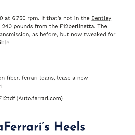
0 at 6,750 rpm. If that’s not in the
Bentley
ut 240 pounds from the F12berlinetta. The
ransmission, as before, but now tweaked for
ible.
F12tdf (Auto.ferrari.com)
Ferrari’s Heels