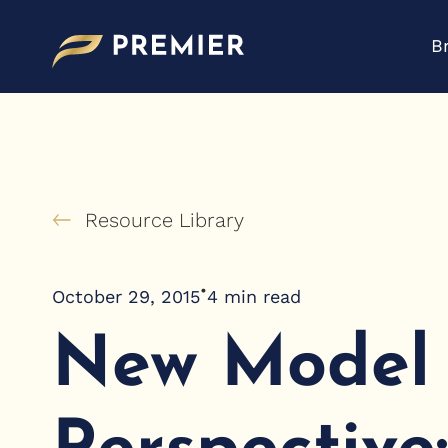
Skip
to
B
content
Resource Library
•
October 29, 2015
4
min read
New Model