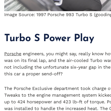
Image Source: 1997 Porsche 993 Turbo S (goodi
Turbo S Power Play
Porsche
engineers, you might say, really know h
was on its final lap, and the air-cooled Turbo wa
not including the unfortunate six-year gap in th
this car a proper send-off?
The Porsche Exclusive department took charge of
Tweaks to the engine management system kicked o
up to 424 horsepower and 423 lb-ft of torque. Po
was installed to handle the increased heat. The 