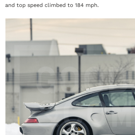
and top speed climbed to 184 mph.