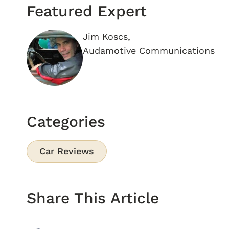
Featured Expert
Jim Koscs,
Audamotive Communications
Categories
Car Reviews
Share This Article