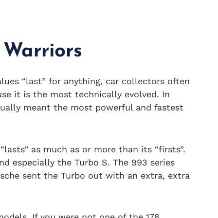
 Warriors
es “last” for anything, car collectors often
se it is the most technically evolved. In
usually meant the most powerful and fastest
“lasts” as much as or more than its “firsts”.
nd especially the Turbo S. The 993 series
rsche sent the Turbo out with an extra, extra
odels. If you were not one of the 176