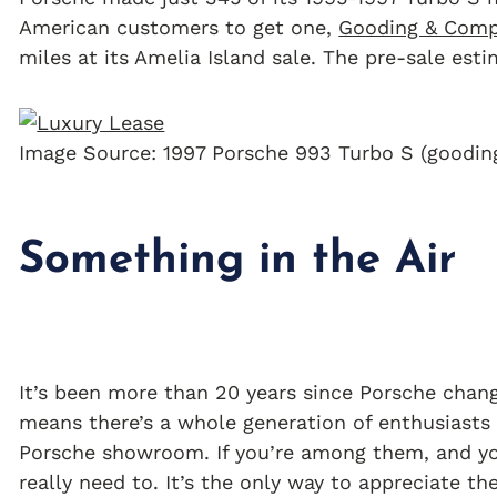
American customers to get one,
Gooding & Com
miles at its Amelia Island sale. The pre-sale est
Image Source: 1997 Porsche 993 Turbo S (goodi
Something in the Air
It’s been more than 20 years since Porsche change
means there’s a whole generation of enthusiasts 
Porsche showroom. If you’re among them, and you
really need to. It’s the only way to appreciate t