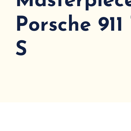
Masterpiece
Porsche 911
S