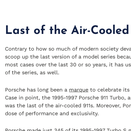
Last of the Air-Cooled
Contrary to how so much of modern society devalu
scoop up the last version of a model series becau
most cases over the last 30 or so years, it has 
of the series, as well.
Porsche has long been a
marque
to celebrate its 
Case in point, the 1995-1997 Porsche 911 Turbo, a
was the last of the air-cooled 911s. Moreover, Po
dose of performance and exclusivity.
Porsche made just 345 of its 1995-1997 Turbo S m