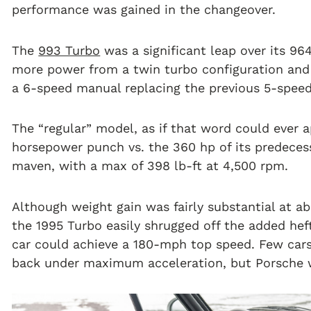
performance was gained in the changeover.
The
993 Turbo
was a significant leap over its 964
more power from a twin turbo configuration and o
a 6-speed manual replacing the previous 5-speed,
The “regular” model, as if that word could ever 
horsepower punch vs. the 360 hp of its predeces
maven, with a max of 398 lb-ft at 4,500 rpm.
Although weight gain was fairly substantial at 
the 1995 Turbo easily shrugged off the added heft
car could achieve a 180-mph top speed. Few car
back under maximum acceleration, but Porsche w