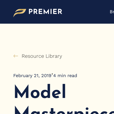
Skip
to
B
content
Resource Library
•
February 21, 2019
4
min read
Model