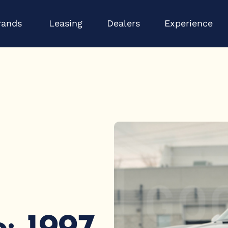
Open Brands
Op
rands
Leasing
Dealers
Experience