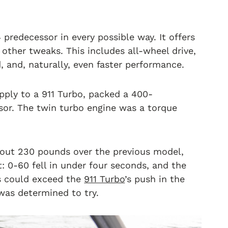
 predecessor in every possible way. It offers
ther tweaks. This includes all-wheel drive,
 and, naturally, even faster performance.
apply to a 911 Turbo, packed a 400-
sor. The twin turbo engine was a torque
about 230 pounds over the previous model,
: 0-60 fell in under four seconds, and the
s could exceed the
911 Turbo
’s push in the
as determined to try.