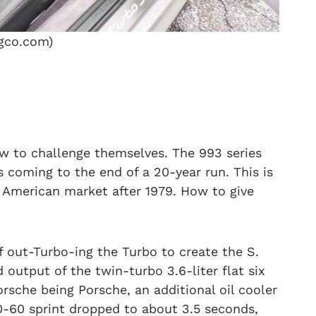
ngco.com)
ow to challenge themselves. The 993 series
s coming to the end of a 20-year run. This is
e American market after 1979. How to give
 out-Turbo-ing the Turbo to create the S.
utput of the twin-turbo 3.6-liter flat six
rsche being Porsche, an additional oil cooler
0-60 sprint dropped to about 3.5 seconds,