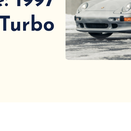
: 1997
 Turbo