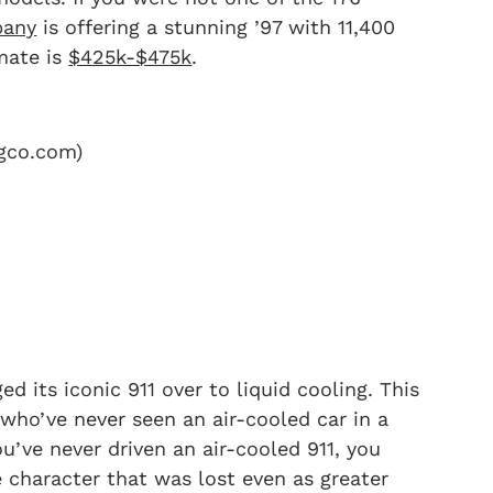
pany
is offering a stunning ’97 with 11,400
imate is
$425k-$475k
.
ngco.com)
d its iconic 911 over to liquid cooling. This
who’ve never seen an air-cooled car in a
’ve never driven an air-cooled 911, you
he character that was lost even as greater