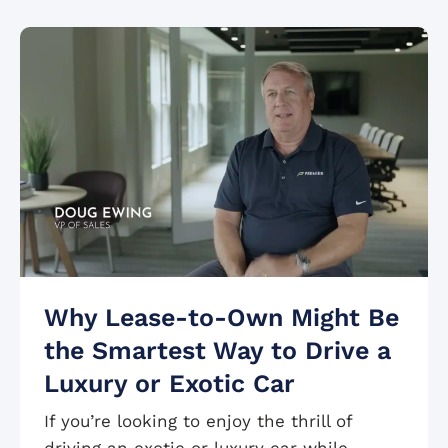
Why Lease-to-Own Might Be
the Smartest Way to Drive a
Luxury or Exotic Car
If you’re looking to enjoy the thrill of
driving an exotic or luxury car while