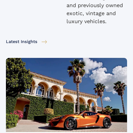
and previously owned
exotic, vintage and
luxury vehicles.
Latest Insights