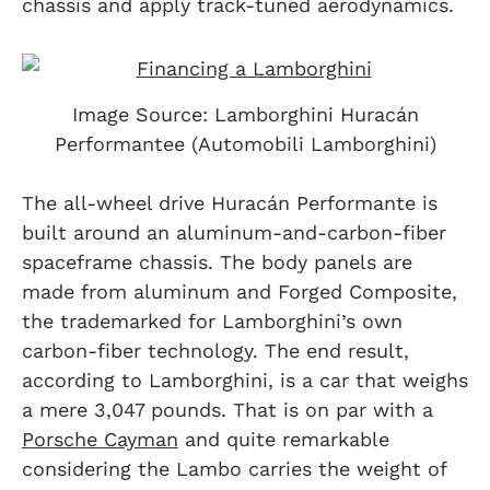
chassis and apply track-tuned aerodynamics.
Image Source: Lamborghini Huracán
Performantee (Automobili Lamborghini)
The all-wheel drive Huracán Performante is
built around an aluminum-and-carbon-fiber
spaceframe chassis. The body panels are
made from aluminum and Forged Composite,
the trademarked for Lamborghini’s own
carbon-fiber technology. The end result,
according to Lamborghini, is a car that weighs
a mere 3,047 pounds. That is on par with a
Porsche
Cayman
and quite remarkable
considering the Lambo carries the weight of