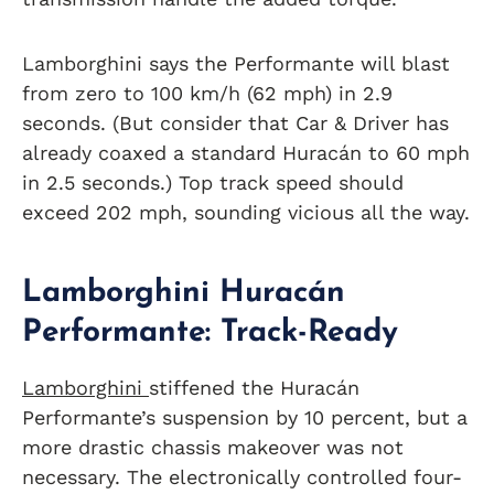
Lamborghini says the Performante will blast
from zero to 100 km/h (62 mph) in 2.9
seconds. (But consider that Car & Driver has
already coaxed a standard Huracán to 60 mph
in 2.5 seconds.) Top track speed should
exceed 202 mph, sounding vicious all the way.
Lamborghini Huracán
Performante: Track-Ready
Lamborghini
stiffened the Huracán
Performante’s suspension by 10 percent, but a
more drastic chassis makeover was not
necessary. The electronically controlled four-