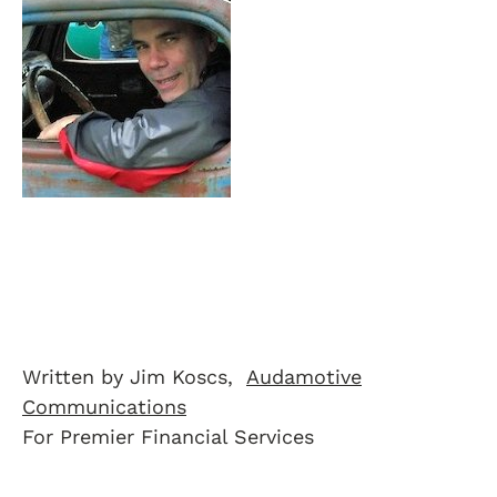
Written by Jim Koscs,
Audamotive
Communications
For Premier Financial Services