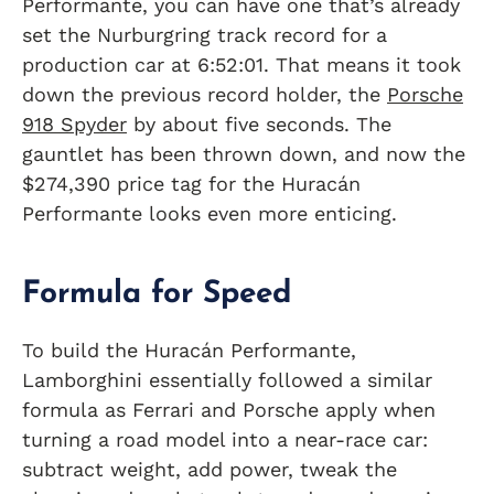
Performante, you can have one that’s already
set the Nurburgring track record for a
production car at 6:52:01. That means it took
down the previous record holder, the
Porsche
918 Spyder
by about five seconds. The
gauntlet has been thrown down, and now the
$274,390 price tag for the Huracán
Performante looks even more enticing.
Formula for Speed
To build the Huracán Performante,
Lamborghini essentially followed a similar
formula as Ferrari and Porsche apply when
turning a road model into a near-race car:
subtract weight, add power, tweak the