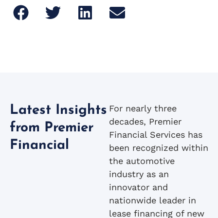
For nearly three
Latest Insights
decades, Premier
from Premier
Financial Services has
Financial
been recognized within
the automotive
industry as an
innovator and
nationwide leader in
lease financing of new