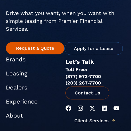
Drive what you want, when you want with
simple leasing from Premier Financial
Services.
Brands
Let’s Talk
Toll Free:
Leasing
(877) 973-7700
(203) 267-7700
Dealers
Experience
F
I
X
L
Y
a
n
-
i
o
About
c
s
t
n
u
e
t
w
k
t