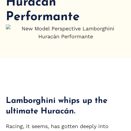
Huracán
Performante
Lamborghini whips up the
ultimate Huracán.
Racing, it seems, has gotten deeply into