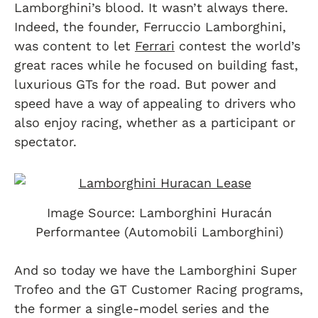
Lamborghini’s blood. It wasn’t always there.
Indeed, the founder, Ferruccio Lamborghini,
was content to let
Ferrari
contest the world’s
great races while he focused on building fast,
luxurious GTs for the road. But power and
speed have a way of appealing to drivers who
also enjoy racing, whether as a participant or
spectator.
Image Source: Lamborghini Huracán
Performantee (Automobili Lamborghini)
And so today we have the Lamborghini Super
Trofeo and the GT Customer Racing programs,
the former a single-model series and the