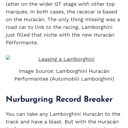
latter on the wider GT stage with other top
marques. In both cases, the racecar is based
on the Huracán. The only thing missing was a
road car to link to the racing. Lamborghini
just filled that niche with the new Huracán
Performante.
Image Source: Lamborghini Huracán
Performantee (Automobili Lamborghini)
Nurburgring Record Breaker
You can take any Lamborghini Huracán to the
track and have a blast. But with the Huracán