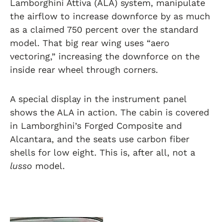
Lamborghini Attiva (ALA) system, manipulate
the airflow to increase downforce by as much
as a claimed 750 percent over the standard
model. That big rear wing uses “aero
vectoring,” increasing the downforce on the
inside rear wheel through corners.
A special display in the instrument panel
shows the ALA in action. The cabin is covered
in Lamborghini’s Forged Composite and
Alcantara, and the seats use carbon fiber
shells for low eight. This is, after all, not a
lusso
model.