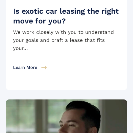
Is exotic car leasing the right
move for you?
We work closely with you to understand
your goals and craft a lease that fits
your...
Learn More