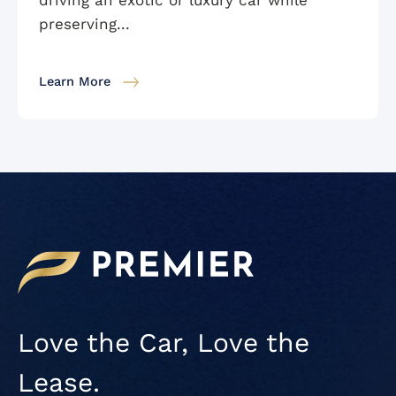
preserving...
Learn More
Love the Car, Love the
Lease.