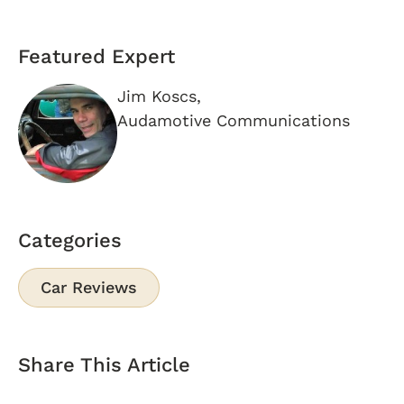
Featured Expert
Jim Koscs,
Audamotive Communications
Categories
Car Reviews
Share This Article