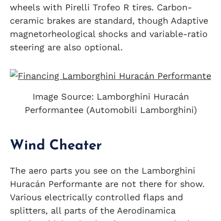
wheels with Pirelli Trofeo R tires. Carbon-
ceramic brakes are standard, though Adaptive
magnetorheological shocks and variable-ratio
steering are also optional.
Image Source: Lamborghini Huracán
Performantee (Automobili Lamborghini)
Wind Cheater
The aero parts you see on the Lamborghini
Huracán Performante are not there for show.
Various electrically controlled flaps and
splitters, all parts of the Aerodinamica