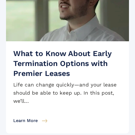
What to Know About Early
Termination Options with
Premier Leases
Life can change quickly—and your lease
should be able to keep up. In this post,
we’ll...
Learn More