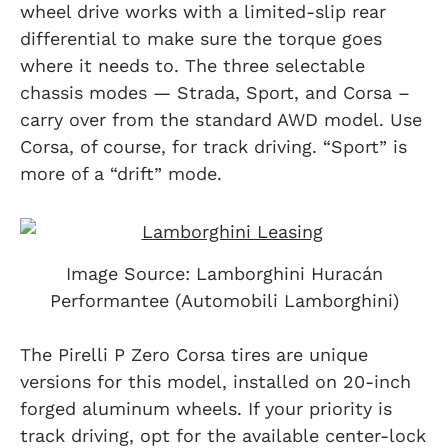
wheel drive works with a limited-slip rear
differential to make sure the torque goes
where it needs to. The three selectable
chassis modes — Strada, Sport, and Corsa –
carry over from the standard AWD model. Use
Corsa, of course, for track driving. “Sport” is
more of a “drift” mode.
Image Source: Lamborghini Huracán
Performantee (Automobili Lamborghini)
The Pirelli P Zero Corsa tires are unique
versions for this model, installed on 20-inch
forged aluminum wheels. If your priority is
track driving, opt for the available center-lock