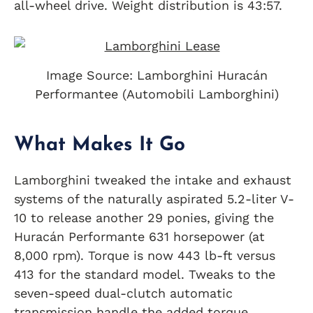
all-wheel drive. Weight distribution is 43:57.
Image Source: Lamborghini Huracán
Performantee (Automobili Lamborghini)
What Makes It Go
Lamborghini tweaked the intake and exhaust
systems of the naturally aspirated 5.2-liter V-
10 to release another 29 ponies, giving the
Huracán Performante 631 horsepower (at
8,000 rpm). Torque is now 443 lb-ft versus
413 for the standard model. Tweaks to the
seven-speed dual-clutch automatic
transmission handle the added torque.