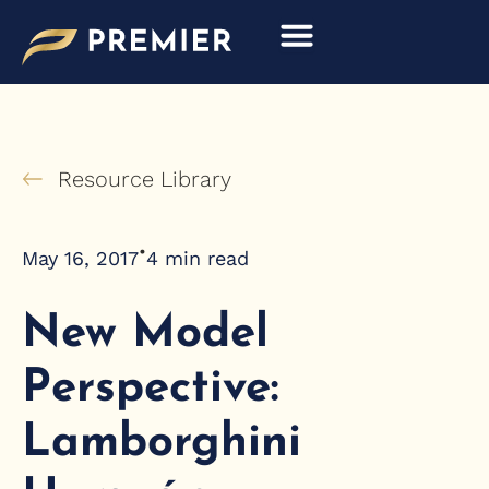
Skip
to
content
Resource Library
•
May 16, 2017
4
min read
New Model
Perspective:
Lamborghini