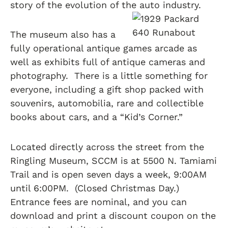
story of the evolution of the auto industry.
The museum also has a
fully operational antique games arcade as
well as exhibits full of antique cameras and
photography. There is a little something for
everyone, including a gift shop packed with
souvenirs, automobilia, rare and collectible
books about cars, and a “Kid’s Corner.”
Located directly across the street from the
Ringling Museum, SCCM is at 5500 N. Tamiami
Trail and is open seven days a week, 9:00AM
until 6:00PM. (Closed Christmas Day.)
Entrance fees are nominal, and you can
download and print a discount coupon on the