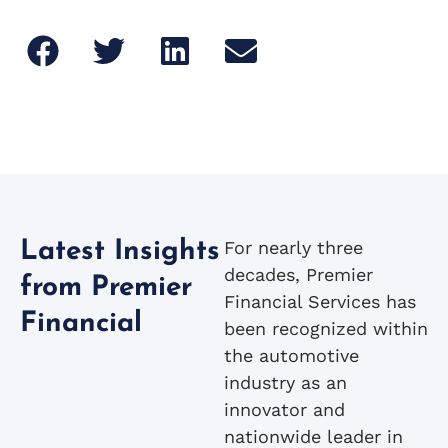
For nearly three
Latest Insights
decades, Premier
from Premier
Financial Services has
Financial
been recognized within
the automotive
industry as an
innovator and
nationwide leader in