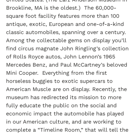
Brookline, MA is the oldest.) The 60,000-
square foot facility features more than 100
antique, exotic, European and one-of-a-kind
classic automobiles, spanning over a century.
Among the collectable gems on display you’ll
find circus magnate John Ringling’s collection
of Rolls Royce autos, John Lennon’s 1965
Mercedes Benz, and Paul McCartney’s beloved
Mini Cooper. Everything from the first
horseless buggies to exotic supercars to
American Muscle are on display. Recently, the
museum has redirected its mission to more
fully educate the public on the social and
economic impact the automobile has played
in our American culture, and are working to
complete a “Timeline Room,” that will tell the