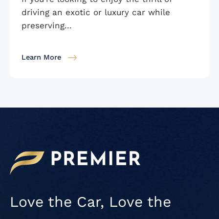
driving an exotic or luxury car while
preserving...
Learn More
Love the Car, Love the