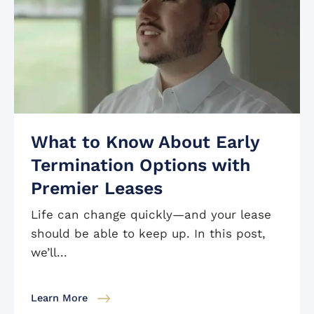
What to Know About Early
Termination Options with
Premier Leases
Life can change quickly—and your lease
should be able to keep up. In this post,
we’ll...
Learn More