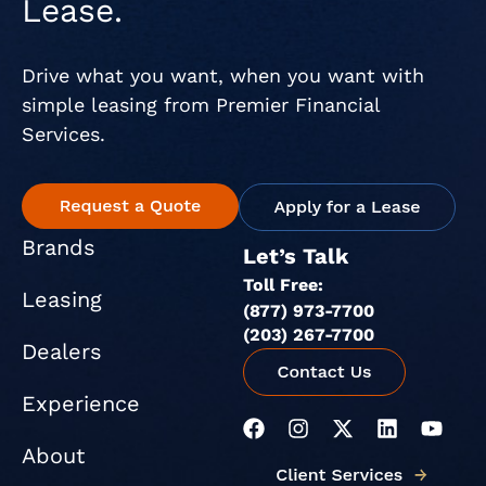
Lease.
Drive what you want, when you want with
simple leasing from Premier Financial
Services.
Brands
Let’s Talk
Toll Free:
Leasing
(877) 973-7700
(203) 267-7700
Dealers
Experience
F
I
X
L
Y
a
n
-
i
o
About
c
s
t
n
u