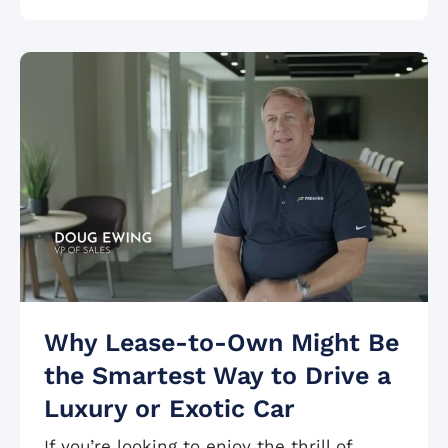
Why Lease-to-Own Might Be
the Smartest Way to Drive a
Luxury or Exotic Car
If you’re looking to enjoy the thrill of