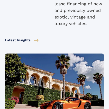
lease financing of new
and previously owned
exotic, vintage and
luxury vehicles.
Latest Insights