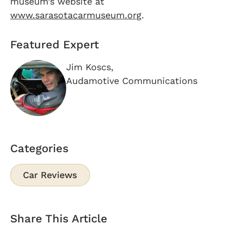
museum’s website at
www.sarasotacarmuseum.org
.
Featured Expert
Jim Koscs,
Audamotive Communications
Categories
Car Reviews
Share This Article