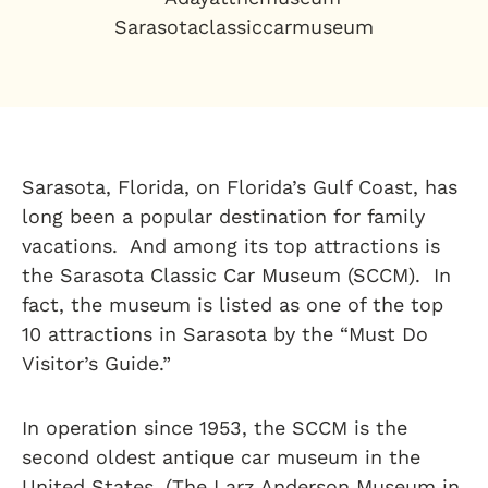
Sarasota, Florida, on Florida’s Gulf Coast, has
long been a popular destination for family
vacations. And among its top attractions is
the Sarasota Classic Car Museum (SCCM). In
fact, the museum is listed as one of the top
10 attractions in Sarasota by the “Must Do
Visitor’s Guide.”
In operation since 1953, the SCCM is the
second oldest antique car museum in the
United States. (The Larz Anderson Museum in