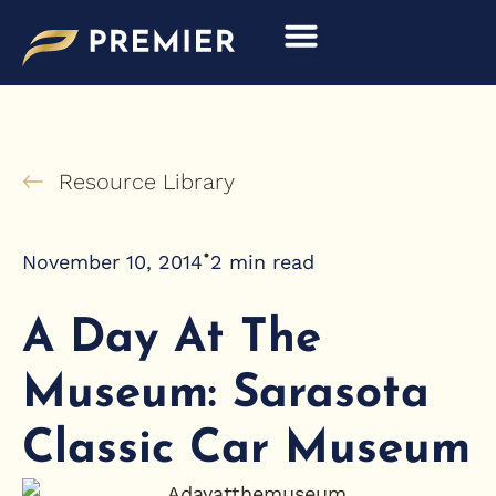
Skip
to
content
Resource Library
•
November 10, 2014
2
min read
A Day At The
Museum: Sarasota
Classic Car Museum