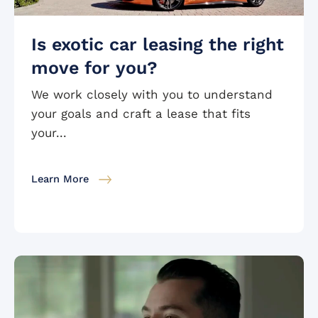
Is exotic car leasing the right
move for you?
We work closely with you to understand
your goals and craft a lease that fits
your...
Learn More